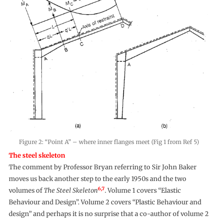
Figure 2: “Point A” – where inner flanges meet (Fig 1 from Ref 5)
The steel skeleton
The comment by Professor Bryan referring to Sir John Baker
moves us back another step to the early 1950s and the two
6,7
volumes of
The Steel Skeleton
. Volume 1 covers “Elastic
Behaviour and Design”. Volume 2 covers “Plastic Behaviour and
design” and perhaps it is no surprise that a co-author of volume 2