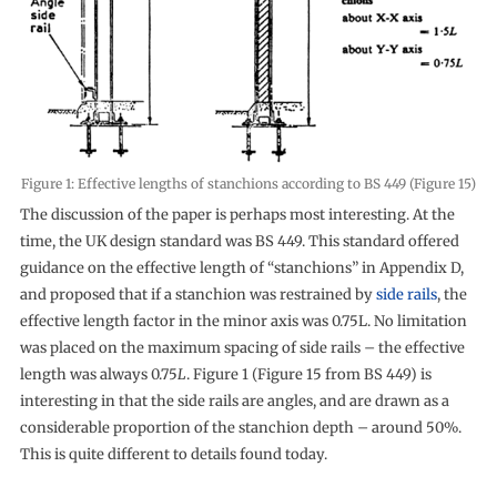
Figure 1: Effective lengths of stanchions according to BS 449 (Figure 15)
The discussion of the paper is perhaps most interesting. At the
time, the UK design standard was BS 449. This standard offered
guidance on the effective length of “stanchions” in Appendix D,
and proposed that if a stanchion was restrained by
side rails
, the
effective length factor in the minor axis was 0.75L. No limitation
was placed on the maximum spacing of side rails – the effective
length was always 0.75
L
. Figure 1 (Figure 15 from BS 449) is
interesting in that the side rails are angles, and are drawn as a
considerable proportion of the stanchion depth – around 50%.
This is quite different to details found today.