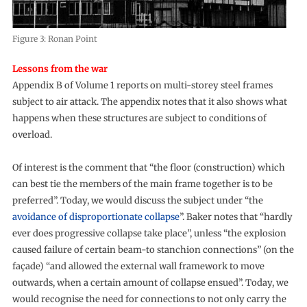
Figure 3: Ronan Point
Lessons from the war
Appendix B of Volume 1 reports on multi-storey steel frames
subject to air attack. The appendix notes that it also shows what
happens when these structures are subject to conditions of
overload.
Of interest is the comment that “the floor (construction) which
can best tie the members of the main frame together is to be
preferred”. Today, we would discuss the subject under “the
avoidance of disproportionate collapse
”. Baker notes that “hardly
ever does progressive collapse take place”, unless “the explosion
caused failure of certain beam-to stanchion connections” (on the
façade) “and allowed the external wall framework to move
outwards, when a certain amount of collapse ensued”. Today, we
would recognise the need for connections to not only carry the