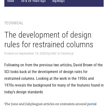
SSDA
50 & 20 Years Ago
Digimags
TECHNICAL
The development of design
rules for restrained columns
Posted on
September 10, 2020
by
NSC
in
Technical
Following on from the previous two articles, David Brown of the
SCI looks back at the development of design rules for
restrained columns. Looking at the work in the 1950s and
1970s reveals the background for many of the features found in
today’s design standards
The June and July/August articles on restraints around
portal