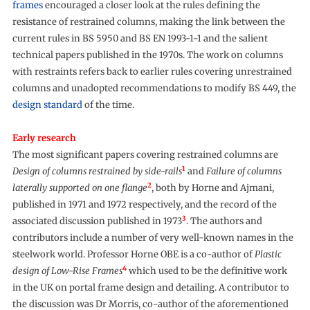
frames
encouraged a closer look at the rules defining the
resistance of restrained columns, making the link between the
current rules in BS 5950 and BS EN 1993-1-1 and the salient
technical papers published in the 1970s. The work on columns
with restraints refers back to earlier rules covering unrestrained
columns and unadopted recommendations to modify BS 449, the
design standard
of the time.
Early research
The most significant papers covering restrained columns are
1
Design of columns restrained by side-rails
and
Failure of columns
2
laterally supported on one flange
, both by Horne and Ajmani,
published in 1971 and 1972 respectively, and the record of the
3
associated discussion published in 1973
. The authors and
contributors include a number of very well-known names in the
steelwork world. Professor Horne OBE is a co-author of
Plastic
4
design of Low-Rise Frames
which used to be the definitive work
in the UK on portal frame design and detailing. A contributor to
the discussion was Dr Morris, co-author of the aforementioned