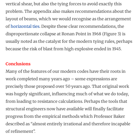
vertical shear, but also the tying forces to avoid exactly this
problem. The appendix also makes recommendations about the
layout of beams, which we would recognise as the arrangement
of
horizontal ties
. Despite these clear recommendations, the
disproportionate collapse at Ronan Point in 1968 (Figure 3) is
usually noted as the catalyst for the modern tying rules, perhaps
because the risk of blast from high explosive ended in 1945.
Conclusions
Many of the features of our modern codes have their roots in
work completed many years ago – some expressions are
precisely those proposed over 50 years ago. That original work
was hugely significant, influencing much of what we do today,
from loading to resistance calculations. Perhaps the tools that
structural engineers now have available will finally facilitate
progress from the empirical methods which Professor Baker
described as “almost entirely irrational and therefore incapable
of refinement”.