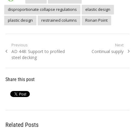
disproportionate collapse regulations
elastic design
plastic design
restrained columns
Ronan Point
Post
Previous
Next
Previous
Next
AD 448: Support to profiled
Continual supply
navigation
post:
post:
steel decking
Share this post
Related Posts