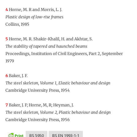
4
Horne, M. R and Morris, L. J.
Plastic design of low-rise frames
Collins, 1985
5
Horne, M. R. Shakir-Khalil, H. and Akhtar, S.
The stability of tapered and haunched beams
Proceedings, Institution of Civil Engineers, Part 2, September
1979
6
Baker, J. F.
The steel skeleton, Volume 1, Elastic behaviour and design
Cambridge University Press, 1954
7
Baker, J. F; Horne, M, R; Heyman, J.
The steel skeleton, Volume 2, Plastic behaviour and design
Cambridge University Press, 1956
BS 5950
BS EN 1993-1-1