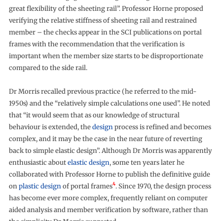
great flexibility of the sheeting rail”. Professor Horne proposed
verifying the relative stiffness of sheeting rail and restrained
member – the checks appear in the SCI publications on portal
frames with the recommendation that the verification is
important when the member size starts to be disproportionate
compared to the side rail.
Dr Morris recalled previous practice (he referred to the mid-
1950s) and the “relatively simple calculations one used”. He noted
that “it would seem that as our knowledge of structural
behaviour is extended, the
design
process is refined and becomes
complex, and it may be the case in the near future of reverting
back to simple elastic design”. Although Dr Morris was apparently
enthusiastic about
elastic design
, some ten years later he
collaborated with Professor Horne to publish the definitive guide
4
on
plastic design
of portal frames
. Since 1970, the design process
has become ever more complex, frequently reliant on computer
aided analysis and member verification by software, rather than