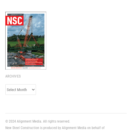
ARCHIVES
Archives
© 2024 Alignment Media. All rights reserved.
New Steel Construction is produced by Alignment Media on behalf of