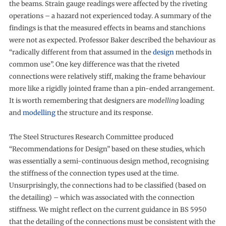
the beams. Strain gauge readings were affected by the riveting
operations – a hazard not experienced today. A summary of the
findings is that the measured effects in beams and stanchions
were not as expected. Professor Baker described the behaviour as
“radically different from that assumed in the
design
methods in
common use”. One key difference was that the riveted
connections were relatively stiff, making the frame behaviour
more like a rigidly jointed frame than a pin-ended arrangement.
It is worth remembering that designers are
modelling
loading
and
modelling
the structure and its response.
The Steel Structures Research Committee produced
“Recommendations for Design” based on these studies, which
was essentially a semi-continuous design method, recognising
the stiffness of the connection types used at the time.
Unsurprisingly, the connections had to be classified (based on
the detailing) – which was associated with the connection
stiffness. We might reflect on the current guidance in BS 5950
that the detailing of the connections must be consistent with the