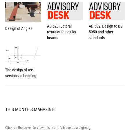
AD 528: Lateral
AD 502: Design to BS
Design of Angles
restraint forces for
5950 and other
beams
standards
The design of tee
sections in bending
THIS MONTH'S MAGAZINE
Click on the cover to view this month's issue as a digimag.