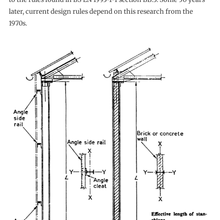
later, current design rules depend on this research from the
1970s.