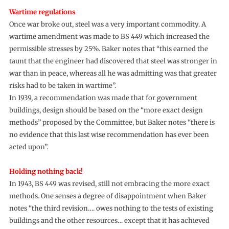
Wartime regulations
Once war broke out, steel was a very important commodity. A
wartime amendment was made to BS 449 which increased the
permissible stresses by 25%. Baker notes that “this earned the
taunt that the engineer had discovered that steel was stronger in
war than in peace, whereas all he was admitting was that greater
risks had to be taken in wartime”.
In 1939, a recommendation was made that for government
buildings, design should be based on the “more exact design
methods” proposed by the Committee, but Baker notes “there is
no evidence that this last wise recommendation has ever been
acted upon”.
Holding nothing back!
In 1943, BS 449 was revised, still not embracing the more exact
methods. One senses a degree of disappointment when Baker
notes “the third revision…. owes nothing to the tests of existing
buildings and the other resources… except that it has achieved