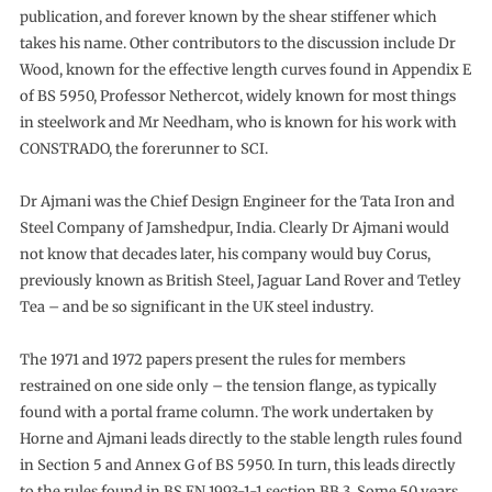
publication, and forever known by the shear stiffener which
takes his name. Other contributors to the discussion include Dr
Wood, known for the effective length curves found in Appendix E
of BS 5950, Professor Nethercot, widely known for most things
in steelwork and Mr Needham, who is known for his work with
CONSTRADO, the forerunner to SCI.
Dr Ajmani was the Chief Design Engineer for the Tata Iron and
Steel Company of Jamshedpur, India. Clearly Dr Ajmani would
not know that decades later, his company would buy Corus,
previously known as British Steel, Jaguar Land Rover and Tetley
Tea – and be so significant in the UK steel industry.
The 1971 and 1972 papers present the rules for members
restrained on one side only – the tension flange, as typically
found with a portal frame column. The work undertaken by
Horne and Ajmani leads directly to the stable length rules found
in Section 5 and Annex G of BS 5950. In turn, this leads directly
to the rules found in BS EN 1993-1-1 section BB.3. Some 50 years