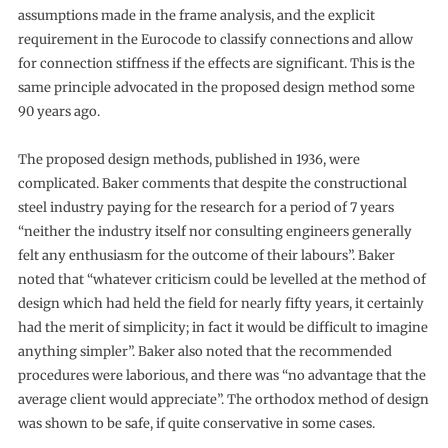
assumptions made in the frame analysis, and the explicit
requirement in the Eurocode to classify connections and allow
for connection stiffness if the effects are significant. This is the
same principle advocated in the proposed design method some
90 years ago.
The proposed design methods, published in 1936, were
complicated. Baker comments that despite the constructional
steel industry paying for the research for a period of 7 years
“neither the industry itself nor consulting engineers generally
felt any enthusiasm for the outcome of their labours”. Baker
noted that “whatever criticism could be levelled at the method of
design which had held the field for nearly fifty years, it certainly
had the merit of simplicity; in fact it would be difficult to imagine
anything simpler”. Baker also noted that the recommended
procedures were laborious, and there was “no advantage that the
average client would appreciate”. The orthodox method of design
was shown to be safe, if quite conservative in some cases.