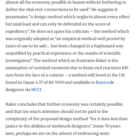
almost all the economy possible in beams without bothering to
define the vital end-connections to be used”. He suggests it
perpetuates “a design method which neglects almost every effect
but axial load and can only be defended on the score of
expediency”. He does not spare his criticism – the method which
was originally adopted as “an empirical method well proved by
years of use to be safe… has been changed in a haphazard way
unjustified by practical experience or the results of scientific
investigation”. The method which so frustrates Baker is the
assumption of nominal moments due to beam end reactions 100
mm from the face of a column – a method still loved in the UK
found in clause 4.7.7 of BS 5950 and available to
Eurocode
designers via
NCCI
.
Baker concludes that further economy was certainly possible
and that too much attention should not be paid to the
complexity of the proposed design method “for it does less than
justice to the abilities of steelwork designers”. Some 70 years
later, perhaps we are on the advent of embracing semi-