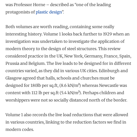
was Professor Horne – described as “one of the leading
protagonists of
plastic design
”.
Both volumes are worth reading, containing some really
interesting history. Volume 1 looks back further to 1929 when an
investigation was undertaken to investigate the application of
modern theory to the design of steel structures. This review
considered practice in the UK, New York, Germany, France, Spain,
Prussia and Belgium. The live loads to be designed for in different
countries varied, as they did in various UK cities. Edinburgh and
Glasgow agreed that halls, schools and churches must be
designed for 180lb per sq.ft, (8.6 kN/m²) whereas Newcastle was
content with 112 lb per sq.ft (5.4 kN/m²). Perhaps children and
worshippers were not so socially distanced north of the border.
Volume 1 also records the live load reductions that were allowed
in various countries, linking to the reduction factors we find in
modern codes.