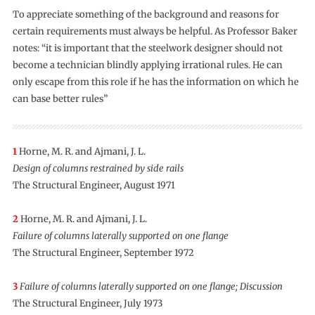
To appreciate something of the background and reasons for
certain requirements must always be helpful. As Professor Baker
notes: “it is important that the steelwork designer should not
become a technician blindly applying irrational rules. He can
only escape from this role if he has the information on which he
can base better rules”
1
Horne, M. R. and Ajmani, J. L.
Design of columns restrained by side rails
The Structural Engineer, August 1971
2
Horne, M. R. and Ajmani, J. L.
Failure of columns laterally supported on one flange
The Structural Engineer, September 1972
3
Failure of columns laterally supported on one flange; Discussion
The Structural Engineer, July 1973