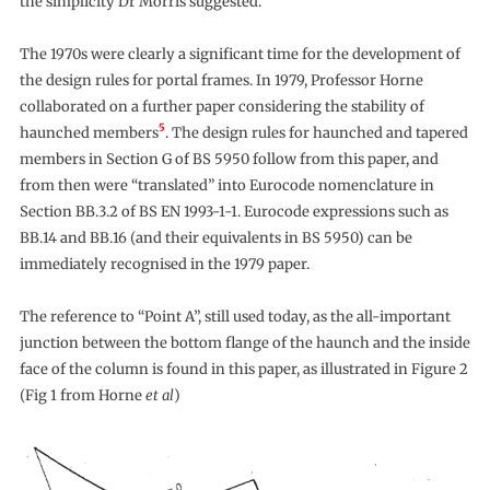
the simplicity Dr Morris suggested.
The 1970s were clearly a significant time for the development of
the design rules for portal frames. In 1979, Professor Horne
collaborated on a further paper considering the stability of
5
haunched members
. The design rules for haunched and tapered
members in Section G of BS 5950 follow from this paper, and
from then were “translated” into Eurocode nomenclature in
Section BB.3.2 of BS EN 1993-1-1. Eurocode expressions such as
BB.14 and BB.16 (and their equivalents in BS 5950) can be
immediately recognised in the 1979 paper.
The reference to “Point A”, still used today, as the all-important
junction between the bottom flange of the haunch and the inside
face of the column is found in this paper, as illustrated in Figure 2
(Fig 1 from Horne
et al
)