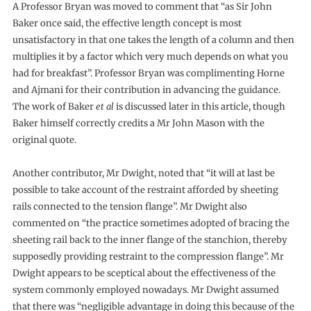
A Professor Bryan was moved to comment that “as Sir John
Baker once said, the effective length concept is most
unsatisfactory in that one takes the length of a column and then
multiplies it by a factor which very much depends on what you
had for breakfast”. Professor Bryan was complimenting Horne
and Ajmani for their contribution in advancing the guidance.
The work of Baker
et al
is discussed later in this article, though
Baker himself correctly credits a Mr John Mason with the
original quote.
Another contributor, Mr Dwight, noted that “it will at last be
possible to take account of the restraint afforded by sheeting
rails connected to the tension flange”. Mr Dwight also
commented on “the practice sometimes adopted of bracing the
sheeting rail back to the inner flange of the stanchion, thereby
supposedly providing restraint to the compression flange”. Mr
Dwight appears to be sceptical about the effectiveness of the
system commonly employed nowadays. Mr Dwight assumed
that there was “negligible advantage in doing this because of the