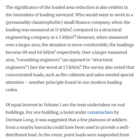
The significance of the loaded area reduction is also evident in
the intensities of loading surveyed. Who would want to work in a
(presumably claustrophobic) small finance company, when the
loading was measured at 11 kN/m², compared to a structural
engineering company at 4.5 kN/m²? However, when measured
over a larger area, the situation is more comfortable; the loadings
become 0.9 and 0.6 kN/m² respectively. Over a larger measured
area, “consulting engineers” (as opposed to “structural
engineers”) fare the worst at 1.7 kN/m². The survey also noted that
concentrated loads, such as fire cabinets and safes needed special
attention – another principle found in our modern loading
codes.
Of equal interest in Volume 1 are the tests undertaken on real
buildings. For one building, a hotel under
construction
by
Dorman Long, it was suggested that a few platoons of soldiers
from a nearby barracks could have been used to provide a well-
distributed load. In the event, point loads were suspended from