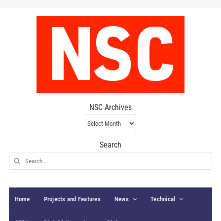
NSC Archives
NSC
Archives
Search
Search
for:
Home
Projects and Features
News
Technical