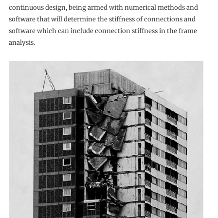
continuous design, being armed with numerical methods and
software that will determine the stiffness of connections and
software which can include connection stiffness in the frame
analysis.