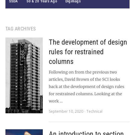
SSDA
50 & 20 Years Ago
Digimags
TAG ARCHIVES
The development of design
rules for restrained
columns
Following on from the previous two
articles, David Brown of the SCI looks
back at the development of design rules
for restrained columns. Looking at the
work …
September 10, 2020
Technical
An introduction to section