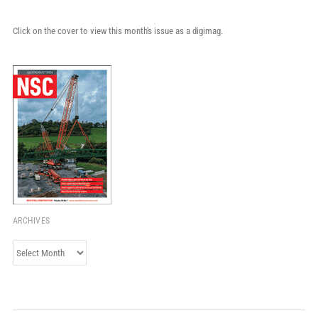
Click on the cover to view this month's issue as a digimag.
ARCHIVES
Archives