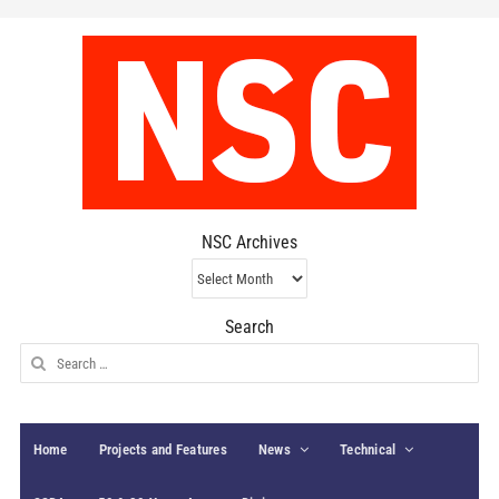
NSC Archives
NSC
Archives
Search
Search
for:
Home
Projects and Features
News
Technical