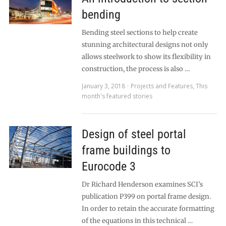
bending
Bending steel sections to help create
stunning architectural designs not only
allows steelwork to show its flexibility in
construction, the process is also …
January 3, 2018
Projects and Features
,
This
month's featured stories
Design of steel portal
frame buildings to
Eurocode 3
Dr Richard Henderson examines SCI’s
publication P399 on portal frame design.
In order to retain the accurate formatting
of the equations in this technical …