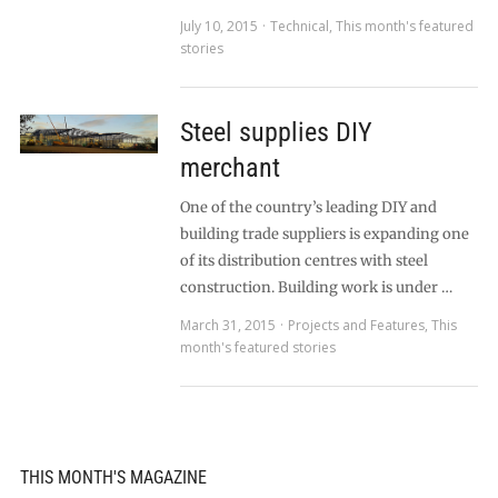
July 10, 2015
Technical
,
This month's featured
stories
Steel supplies DIY
merchant
One of the country’s leading DIY and
building trade suppliers is expanding one
of its distribution centres with steel
construction. Building work is under …
March 31, 2015
Projects and Features
,
This
month's featured stories
THIS MONTH'S MAGAZINE