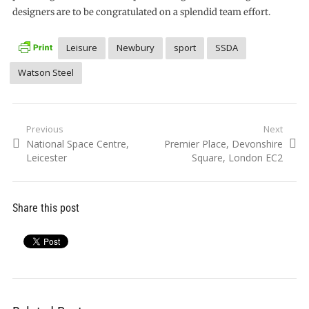
designers are to be congratulated on a splendid team effort.
Leisure
Newbury
sport
SSDA
Watson Steel
Post
Previous
Next
Previous
Next
National Space Centre,
Premier Place, Devonshire
navigation
post:
post:
Leicester
Square, London EC2
Share this post