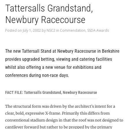
Tattersalls Grandstand,
Newbury Racecourse
Posted on
July 1, 2002
by
NSC2
in
Commendation
,
SSDA Awards
The new Tattersall Stand at Newbury Racecourse in Berkshire
provides upgraded betting, viewing and catering facilities
whilst also offering a new venue for exhibitions and
conferences during non-race days.
FACT FILE: Tattersalls Grandstand, Newbury Racecourse
The structural form was driven by the architect’s intent for a
clear, bold, expressive X-frame. Primarily this differs from
conventional stadium design in that the roof was not designed to
cantilever forward but rather to be propped by the primary