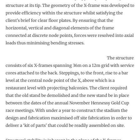
structure at its tip. The geometry of the X-frame was developed to
provide efficiency within the structure whilst satisfying the
client’s brief for clear floor plates. By ensuring that the
horizontal, vertical and diagonal elements of the frame
connected at discrete node points, forces were resolved into axial
loads thus minimising bending stresses.
The structure
consists of six X-frames spanning 36m on a 12m grid with service
cores attached to the back. Steppings, to the front, rise to a bar
level at the central node point of the X, above which is a
restaurant level with projecting balconies. The client required
that the old stand be demolished and the new stand be in place
between the dates of the annual November Hennessy Gold Cup
race meetings. With under a year to construct the stadium the
design and fabrication maximised off site fabrication in order to
deliver a ‘kit of parts’ that could be readily assembled on site.