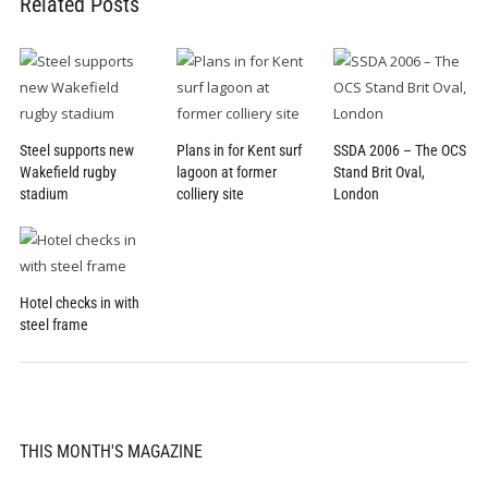
Related Posts
Steel supports new
Plans in for Kent surf
SSDA 2006 – The OCS
Wakefield rugby
lagoon at former
Stand Brit Oval,
stadium
colliery site
London
Hotel checks in with
steel frame
THIS MONTH'S MAGAZINE