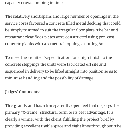
capacity crowd jumping in time.
The relatively short spans and large number of openings in the
service cores favoured a concrete filled metal decking that could
be simply trimmed to suit the irregular floor plate. The bar and
restaurant clear floor plates were constructed using pre-cast
concrete planks with a structural topping spanning 6m.
To meet the architect’s specification for a high finish to the
concrete steppings the units were fabricated off site and
sequenced in delivery to be lifted straight into position so as to
minimise handling and the possibility of damage.
Judges’ Comments:
This grandstand has a transparently open feel that displays the
primary “X-frame” structural form to its best advantage. It is
clearly a winner with the client, fulfilling the project brief by
providing excellent usable space and sight lines throughout. The