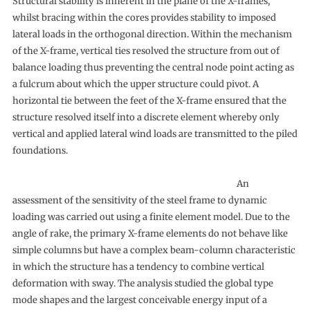
Structural stability is inherent in the plane of the X-frames,
whilst bracing within the cores provides stability to imposed
lateral loads in the orthogonal direction. Within the mechanism
of the X-frame, vertical ties resolved the structure from out of
balance loading thus preventing the central node point acting as
a fulcrum about which the upper structure could pivot. A
horizontal tie between the feet of the X-frame ensured that the
structure resolved itself into a discrete element whereby only
vertical and applied lateral wind loads are transmitted to the piled
foundations.
An
assessment of the sensitivity of the steel frame to dynamic
loading was carried out using a finite element model. Due to the
angle of rake, the primary X-frame elements do not behave like
simple columns but have a complex beam-column characteristic
in which the structure has a tendency to combine vertical
deformation with sway. The analysis studied the global type
mode shapes and the largest conceivable energy input of a