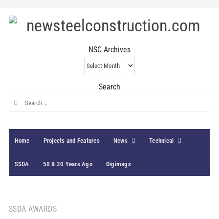
NSC Archives
NSC
Archives
Search
Search
for:
Home
Projects and Features
News
Technical
SSDA
50 & 20 Years Ago
Digimags
SSDA AWARDS