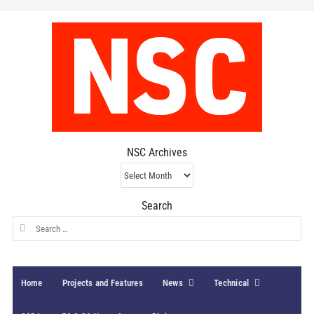
NSC Archives
NSC
Archives
Search
Search
for:
Home
Projects and Features
News
Technical