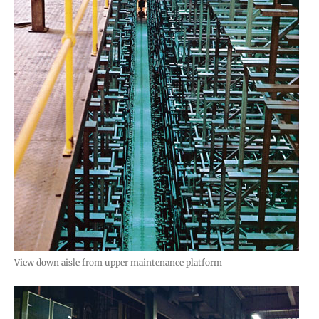
View down aisle from upper maintenance platform