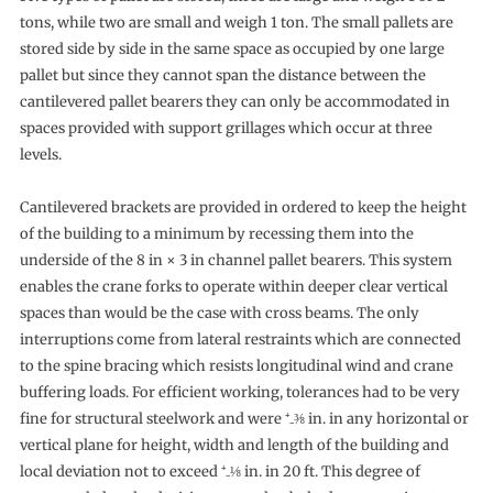
tons, while two are small and weigh 1 ton. The small pallets are
stored side by side in the same space as occupied by one large
pallet but since they cannot span the distance between the
cantilevered pallet bearers they can only be accommodated in
spaces provided with support grillages which occur at three
levels.
Cantilevered brackets are provided in ordered to keep the height
of the building to a minimum by recessing them into the
underside of the 8 in × 3 in channel pallet bearers. This system
enables the crane forks to operate within deeper clear vertical
spaces than would be the case with cross beams. The only
interruptions come from lateral restraints which are connected
to the spine bracing which resists longitudinal wind and crane
buffering loads. For efficient working, tolerances had to be very
fine for structural steelwork and were ⁺₋⅜ in. in any horizontal or
vertical plane for height, width and length of the building and
local deviation not to exceed ⁺₋⅛ in. in 20 ft. This degree of