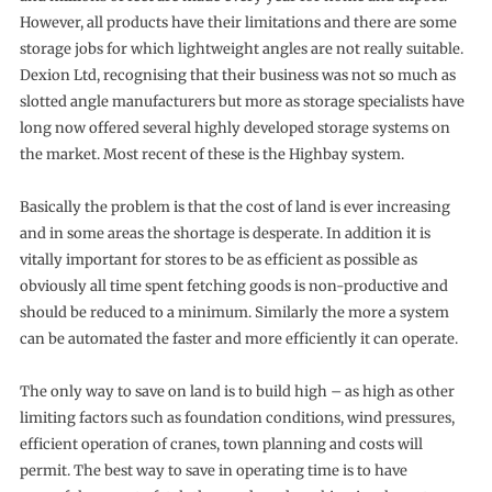
However, all products have their limitations and there are some
storage jobs for which lightweight angles are not really suitable.
Dexion Ltd, recognising that their business was not so much as
slotted angle manufacturers but more as storage specialists have
long now offered several highly developed storage systems on
the market. Most recent of these is the Highbay system.
Basically the problem is that the cost of land is ever increasing
and in some areas the shortage is desperate. In addition it is
vitally important for stores to be as efficient as possible as
obviously all time spent fetching goods is non-productive and
should be reduced to a minimum. Similarly the more a system
can be automated the faster and more efficiently it can operate.
The only way to save on land is to build high – as high as other
limiting factors such as foundation conditions, wind pressures,
efficient operation of cranes, town planning and costs will
permit. The best way to save in operating time is to have