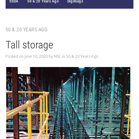
SSDA
50 & 20 Years Ago
Digimags
50 & 20 YEARS AGO
Tall storage
Posted on
June 10, 2020
by
NSC
in
50 & 20 Years Ago