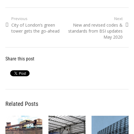
Post
Previous
Next
Previous
Next
City of London’s green
New and revised codes &
navigation
post:
post:
tower gets the go-ahead
standards from BSI updates
May 2020
Share this post
Related Posts