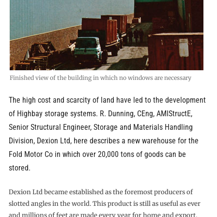
Finished view of the building in which no windows are necessary
The high cost and scarcity of land have led to the development
of Highbay storage systems. R. Dunning, CEng, AMIStructE,
Senior Structural Engineer, Storage and Materials Handling
Division, Dexion Ltd, here describes a new warehouse for the
Fold Motor Co in which over 20,000 tons of goods can be
stored.
Dexion Ltd became established as the foremost producers of
slotted angles in the world. This product is still as useful as ever
and millions of feet are made every year for home and export.