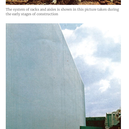
The system of racks and aisles is shown in this picture taken during
the early stages of construction