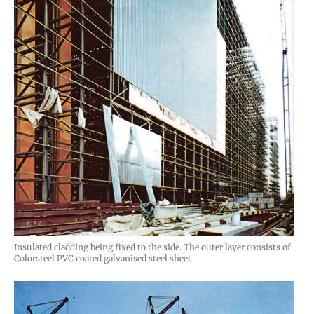
Insulated cladding being fixed to the side. The outer layer consists of
Colorsteel PVC coated galvanised steel sheet