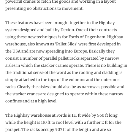
powerful cranes to fetch the goods and working in a layout
presenting no obstructions to movement.
These features have been brought together in the Highbay
system designed and built by Dexion. One of their contracts
using these new techniques is for Fords of Dagenham. Highbay
warehouse, also known as ‘Pallet Silos’ were first developed in
the USA and are now spreading into Europe. Basically they
consist a number of parallel pallet racks separated by narrow
aisles in which the stacker cranes operate. There is no building in
the traditional sense of the word as the roofing and cladding is
simply attached to the tops of the columns and the outermost
racks. Clearly the aisles should also be as narrow as possible and
the stacker cranes are designed to operate within these narrow
confines and at a high level.
The Highbay warehouse at Fords is 131 ft wide by 560 ft long
while the height is 110 ft to roof level with a further 2 ft for the
parapet. The racks occupy 507 ft of the length and are so