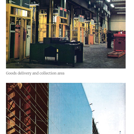
Goods delivery and collection area