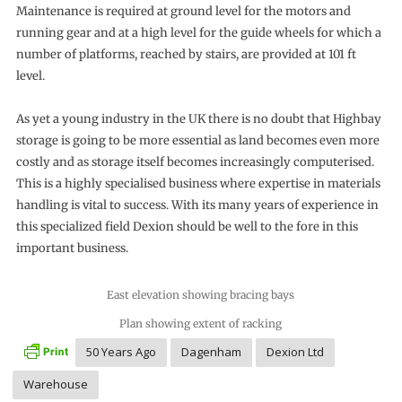
Maintenance is required at ground level for the motors and
running gear and at a high level for the guide wheels for which a
number of platforms, reached by stairs, are provided at 101 ft
level.
As yet a young industry in the UK there is no doubt that Highbay
storage is going to be more essential as land becomes even more
costly and as storage itself becomes increasingly computerised.
This is a highly specialised business where expertise in materials
handling is vital to success. With its many years of experience in
this specialized field Dexion should be well to the fore in this
important business.
East elevation showing bracing bays
Plan showing extent of racking
50 Years Ago
Dagenham
Dexion Ltd
Warehouse