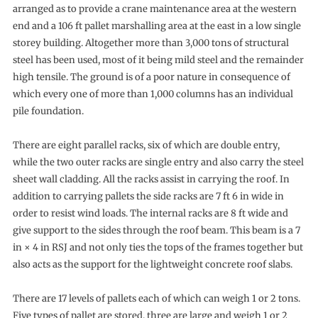
arranged as to provide a crane maintenance area at the western
end and a 106 ft pallet marshalling area at the east in a low single
storey building. Altogether more than 3,000 tons of structural
steel has been used, most of it being mild steel and the remainder
high tensile. The ground is of a poor nature in consequence of
which every one of more than 1,000 columns has an individual
pile foundation.
There are eight parallel racks, six of which are double entry,
while the two outer racks are single entry and also carry the steel
sheet wall cladding. All the racks assist in carrying the roof. In
addition to carrying pallets the side racks are 7 ft 6 in wide in
order to resist wind loads. The internal racks are 8 ft wide and
give support to the sides through the roof beam. This beam is a 7
in × 4 in RSJ and not only ties the tops of the frames together but
also acts as the support for the lightweight concrete roof slabs.
There are 17 levels of pallets each of which can weigh 1 or 2 tons.
Five types of pallet are stored, three are large and weigh 1 or 2