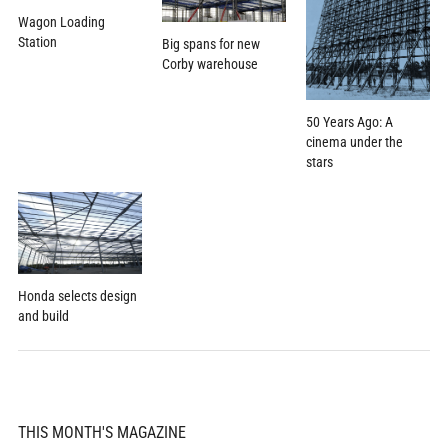
Wagon Loading
Station
Big spans for new
Corby warehouse
50 Years Ago: A
cinema under the
stars
Honda selects design
and build
THIS MONTH'S MAGAZINE