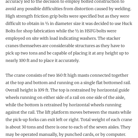
accuracy led to the decision to employ bolted construction to
avoid any possible difficulties from distortion caused by welding.
High strength friction grip bolts were specified but as they were
difficult to obtain in ½ in diameter size it was decided to use Huck
Bolts for shop fabrication while the ½ in HSFG bolts were
employed on site with load indicating washers. The stacker
cranes themselves are considerable structures as they have to
pick up two tons and be capable of placing it at any height up to
nearly 100 ft and to place it accurately.
The crane consists of two 160 ft high masts connected together
at the top and bottom and running on a single flat bottomed rail.
Overall height is 109 ft. The top is restrained by horizontal guide
wheels running on either side of a rail on one side of the aisle,
while the bottom is retrained by horizontal wheels running
against the rail. The lift platform moves between the masts while
the pick-up forks can exit left or right. Total weight of each crane
is about 30 tons and there is one to each of the seven aisles. They
may be operated manually, by punched cards, or by computer.