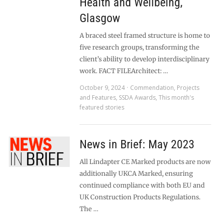
Health and Wellbeing,
Glasgow
A braced steel framed structure is home to
five research groups, transforming the
client’s ability to develop interdisciplinary
work. FACT FILEArchitect: …
October 9, 2024
Commendation
,
Projects
and Features
,
SSDA Awards
,
This month's
featured stories
News in Brief: May 2023
All Lindapter CE Marked products are now
additionally UKCA Marked, ensuring
continued compliance with both EU and
UK Construction Products Regulations.
The …