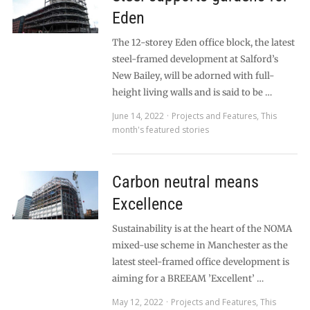
Eden
The 12-storey Eden office block, the latest
steel-framed development at Salford’s
New Bailey, will be adorned with full-
height living walls and is said to be …
June 14, 2022
Projects and Features
,
This
month's featured stories
Carbon neutral means
Excellence
Sustainability is at the heart of the NOMA
mixed-use scheme in Manchester as the
latest steel-framed office development is
aiming for a BREEAM ’Excellent’ …
May 12, 2022
Projects and Features
,
This