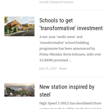
month's featured stories
Schools to get
‘transformative’ investment
A ten-year ‘multi-wave’ and
‘transformative’ school building
programme has been announced by
Prime Minister Boris Johnson, with over
£1,000M promised …
July 29, 2020
News
New station inspired by
steel
High Speed 2 (HS2) has shortlisted three