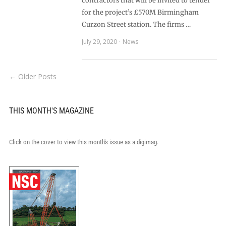
contractors that will be invited to tender
for the project’s £570M Birmingham
Curzon Street station. The firms …
July 29, 2020
News
← Older Posts
THIS MONTH'S MAGAZINE
Click on the cover to view this month's issue as a digimag.