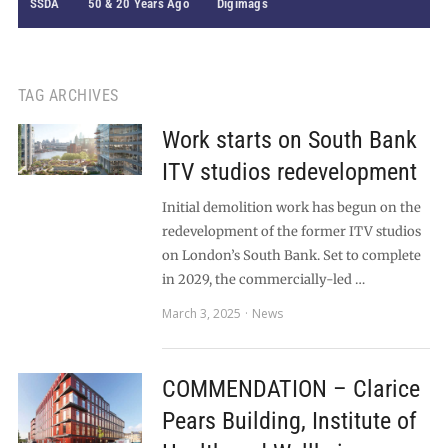
SSDA
50 & 20 Years Ago
Digimags
TAG ARCHIVES
Work starts on South Bank
ITV studios redevelopment
Initial demolition work has begun on the
redevelopment of the former ITV studios
on London’s South Bank. Set to complete
in 2029, the commercially-led …
March 3, 2025
News
COMMENDATION – Clarice
Pears Building, Institute of