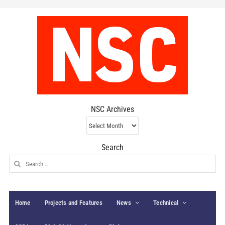
NSC Archives
NSC
Archives
Search
Search
for:
Home
Projects and Features
News
Technical