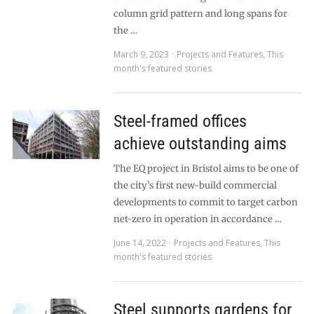
column grid pattern and long spans for
the …
March 9, 2023
Projects and Features
,
This
month's featured stories
Steel-framed offices
achieve outstanding aims
The EQ project in Bristol aims to be one of
the city’s first new-build commercial
developments to commit to target carbon
net-zero in operation in accordance …
June 14, 2022
Projects and Features
,
This
month's featured stories
Steel supports gardens for