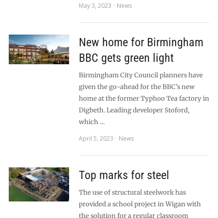
May 3, 2023
News
New home for Birmingham
BBC gets green light
Birmingham City Council planners have
given the go-ahead for the BBC’s new
home at the former Typhoo Tea factory in
Digbeth. Leading developer Stoford,
which …
April 5, 2023
News
Top marks for steel
The use of structural steelwork has
provided a school project in Wigan with
the solution for a regular classroom