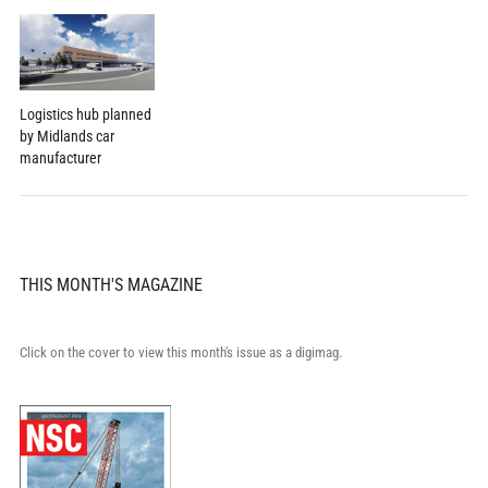
Logistics hub planned
by Midlands car
manufacturer
THIS MONTH'S MAGAZINE
Click on the cover to view this month's issue as a digimag.