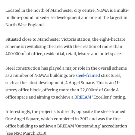
Located in the north of Manchester city centre, NOMA is a multi-
million-pound mixed-use development and one of the largest in
North West England.
Situated close to Manchester Victoria station, the eight-hectare
scheme is revitalising the area with the creation of more than
400,000m² of office, residential, retail, leisure and hotel space.
Steel construction has played a major role in the overall scheme
as a number of NOMA’s buildings are
steel-framed
structures,
such as the latest development, 4 Angel Square. This is an 11-
storey office block, offering more than 22,000m² of Grade A
office space and aiming to achieve a
BREEAM
‘Excellent’ rating.
Interestingly, the project sits directly opposite the steel-framed
One Angel Square, which completed in 2012 and was the first
office building to achieve a BREEAM ‘Outstanding’ accreditation
(see NSC March 2013).