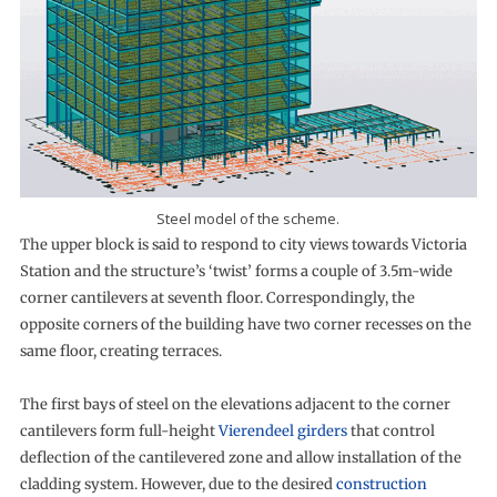
Steel model of the scheme.
The upper block is said to respond to city views towards Victoria
Station and the structure’s ‘twist’ forms a couple of 3.5m-wide
corner cantilevers at seventh floor. Correspondingly, the
opposite corners of the building have two corner recesses on the
same floor, creating terraces.
The first bays of steel on the elevations adjacent to the corner
cantilevers form full-height
Vierendeel girders
that control
deflection of the cantilevered zone and allow installation of the
cladding system. However, due to the desired
construction