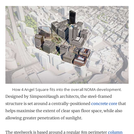
How 4 Angel Square fits into the overall NOMA development.
Designed by SimpsonHaugh architects, the steel-framed
structure is set around a centrally-positioned
concrete core
that
helps maximise the extent of clear span floor space, while also
allowing greater penetration of sunlight.
The steelwork is based around a regular 8m perimeter
column