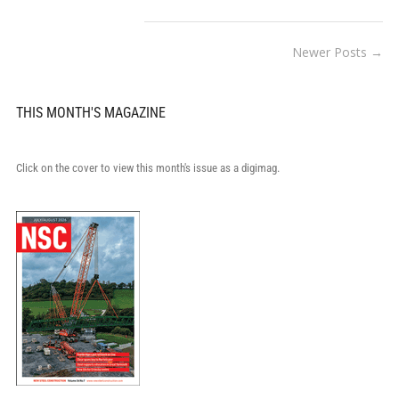
Newer Posts →
THIS MONTH'S MAGAZINE
Click on the cover to view this month's issue as a digimag.