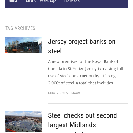
SSDA
50 & 20 Years Ago
Digimags
TAG ARCHIVES
Jersey project banks on
steel
A new premises for the Royal Bank of
Canada in St Helier, Jersey is making full
use of steel construction by utilising
2,000t of steel, a total that includes …
May 5, 2015
News
Steel checks out second
largest Midlands