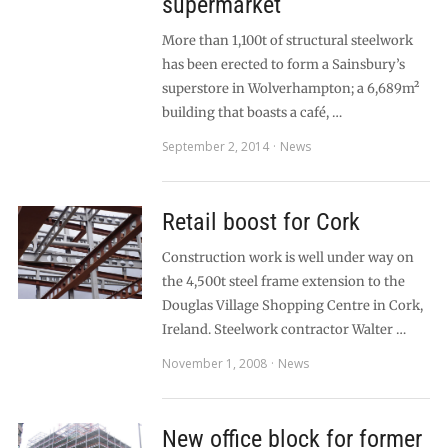
supermarket
More than 1,100t of structural steelwork
has been erected to form a Sainsbury’s
superstore in Wolverhampton; a 6,689m²
building that boasts a café, …
September 2, 2014
News
Retail boost for Cork
Construction work is well under way on
the 4,500t steel frame extension to the
Douglas Village Shopping Centre in Cork,
Ireland. Steelwork contractor Walter …
November 1, 2008
News
New office block for former