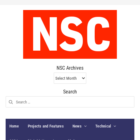
NSC Archives
NSC
Archives
Search
Search
for:
Home
Projects and Features
News
Technical