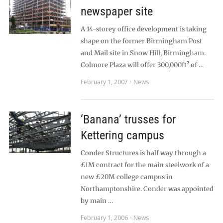
newspaper site
A 14-storey office development is taking
shape on the former Birmingham Post
and Mail site in Snow Hill, Birmingham.
Colmore Plaza will offer 300,000ft² of …
February 1, 2007
News
‘Banana’ trusses for
Kettering campus
Conder Structures is half way through a
£1M contract for the main steelwork of a
new £20M college campus in
Northamptonshire. Conder was appointed
by main …
February 1, 2006
News