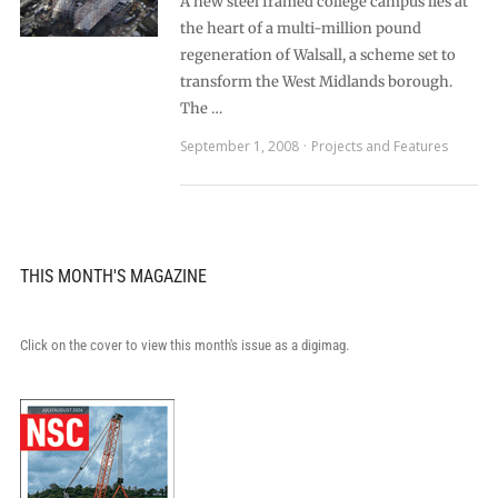
A new steel framed college campus lies at
the heart of a multi-million pound
regeneration of Walsall, a scheme set to
transform the West Midlands borough.
The …
September 1, 2008
Projects and Features
THIS MONTH'S MAGAZINE
Click on the cover to view this month's issue as a digimag.