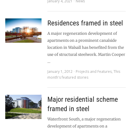
January 4, 2021
News
Residences framed in steel
A major regeneration development of
apartments on a prominent canalside
location in Walsall has benefited from the
use of structural steelwork. Martin Cooper
…
January 1, 2012
Projects and Features
,
This
month's featured stories
Major residential scheme
framed in steel
Waterfront South, a major regeneration
development of apartments on a