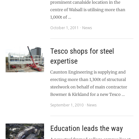
prominent canalside location in the
centre of Walsall is utilising more than
1,000t of …
October 1, 2011
News
Tesco shops for steel
expertise
Caunton Engineering is supplying and
erecting more than 1,300t of structural
steelwork on behalf of main contractor
Bowmer & Kirkland for a new Tesco …
September 1, 2010
News
Education leads the way