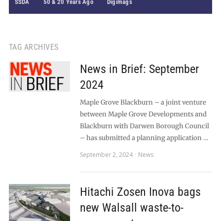
SSDA
50 & 20 Years Ago
Digimags
TAG ARCHIVES
News in Brief: September
2024
Maple Grove Blackburn – a joint venture
between Maple Grove Developments and
Blackburn with Darwen Borough Council
– has submitted a planning application …
September 2, 2024
News
Hitachi Zosen Inova bags
new Walsall waste-to-