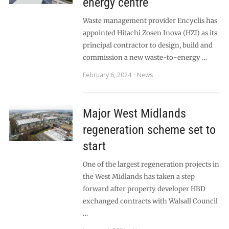
energy centre
Waste management provider Encyclis has
appointed Hitachi Zosen Inova (HZI) as its
principal contractor to design, build and
commission a new waste-to-energy …
February 6, 2024
News
Major West Midlands
regeneration scheme set to
start
One of the largest regeneration projects in
the West Midlands has taken a step
forward after property developer HBD
exchanged contracts with Walsall Council
…