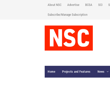
About NSC
Advertise
BCSA
SCI
S
Subscribe/Manage Subscription
Home
Projects and Features
News