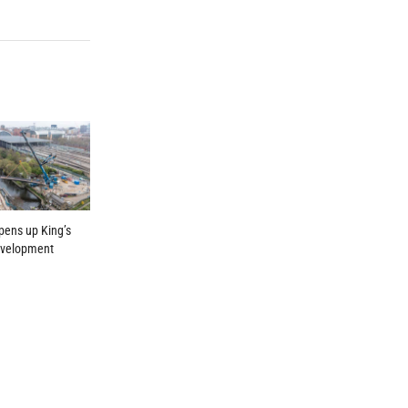
pens up King’s
evelopment