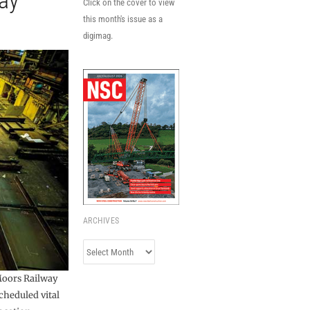
ay
Click on the cover to view
this month's issue as a
digimag.
ARCHIVES
Archives
Moors Railway
cheduled vital