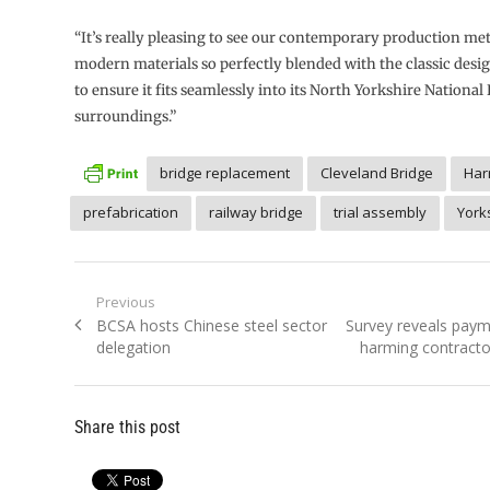
“It’s really pleasing to see our contemporary production me
modern materials so perfectly blended with the classic desig
to ensure it fits seamlessly into its North Yorkshire National
surroundings.”
bridge replacement
Cleveland Bridge
Har
prefabrication
railway bridge
trial assembly
York
Post
Previous
Previous
Next
BCSA hosts Chinese steel sector
Survey reveals paym
navigation
post:
post:
delegation
harming contractor
Share this post