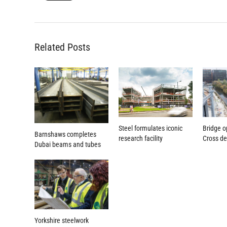
Related Posts
Steel formulates iconic
Bridge o
Barnshaws completes
research facility
Cross d
Dubai beams and tubes
Yorkshire steelwork