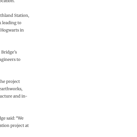
ocation.
thland Station,
k leading to
 Hogwarts in
 Bridge’s
ngineers to
the project
 earthworks,
ructure and in-
ge said: “We
ation project at