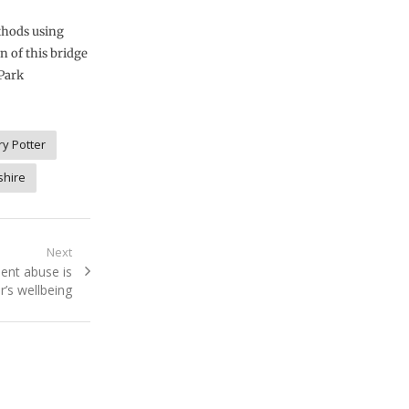
thods using
n of this bridge
 Park
ry Potter
shire
Next
ent abuse is
’s wellbeing