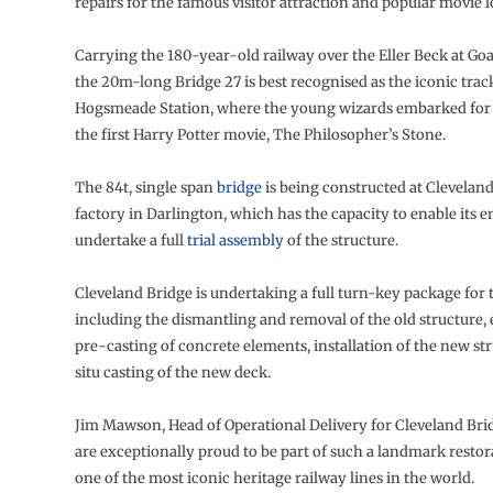
repairs for the famous visitor attraction and popular movie l
Carrying the 180-year-old railway over the Eller Beck at Goa
the 20m-long Bridge 27 is best recognised as the iconic trac
Hogsmeade Station, where the young wizards embarked for
the first Harry Potter movie, The Philosopher’s Stone.
The 84t, single span
bridge
is being constructed at Cleveland
factory in Darlington, which has the capacity to enable its e
undertake a full
trial assembly
of the structure.
Cleveland Bridge is undertaking a full turn-key package for 
including the dismantling and removal of the old structure,
pre-casting of concrete elements, installation of the new st
situ casting of the new deck.
Jim Mawson, Head of Operational Delivery for Cleveland Brid
are exceptionally proud to be part of such a landmark restor
one of the most iconic heritage railway lines in the world.