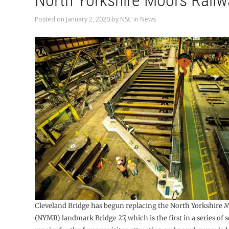
North Yorkshire Moors Railw
Posted on
January 2, 2020
by
NSC
in
News
Cleveland Bridge has begun replacing the North Yorkshire 
(NYMR) landmark Bridge 27, which is the first in a series of s