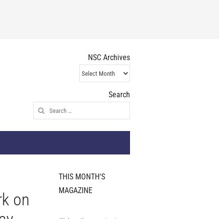
NSC Archives
NSC
Archives
Search
Search
for:
THIS MONTH'S
MAGAZINE
rk on