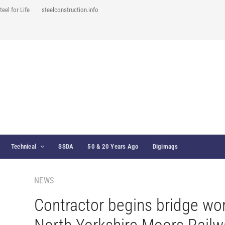
teel for Life
steelconstruction.info
Technical
SSDA
50 & 20 Years Ago
Digimags
NEWS
Contractor begins bridge wo