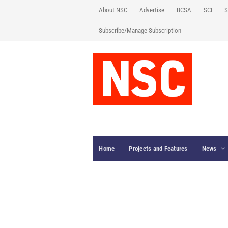
About NSC
Advertise
BCSA
SCI
S
Subscribe/Manage Subscription
Home
Projects and Features
News