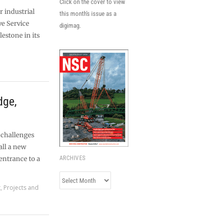
Click on the cover to view
r industrial
this month's issue as a
ve Service
digimag.
estone in its
dge,
 challenges
all a new
 entrance to a
ARCHIVES
Archives
t
,
Projects and