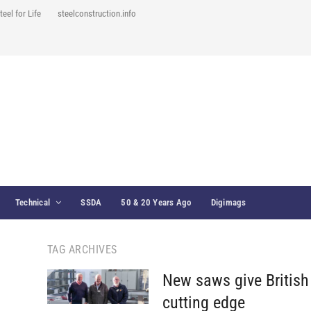
teel for Life
steelconstruction.info
Technical
SSDA
50 & 20 Years Ago
Digimags
TAG ARCHIVES
New saws give British 
cutting edge