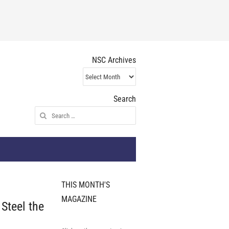
NSC Archives
NSC
Archives
Search
Search
for:
THIS MONTH'S
MAGAZINE
Steel the