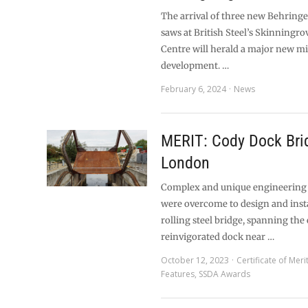
The arrival of three new Behringe
saws at British Steel’s Skinningro
Centre will herald a major new mil
development. …
February 6, 2024
News
MERIT: Cody Dock Bri
London
Complex and unique engineering
were overcome to design and inst
rolling steel bridge, spanning the
reinvigorated dock near …
October 12, 2023
Certificate of Meri
Features
,
SSDA Awards