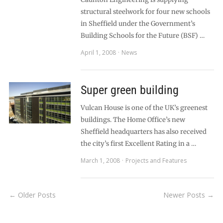
structural steelwork for four new schools
in Sheffield under the Government’s
Building Schools for the Future (BSF) …
April 1, 2008
News
Super green building
Vulcan House is one of the UK’s greenest
buildings. The Home Office’s new
Sheffield headquarters has also received
the city’s first Excellent Rating in a …
March 1, 2008
Projects and Features
← Older Posts
Newer Posts →