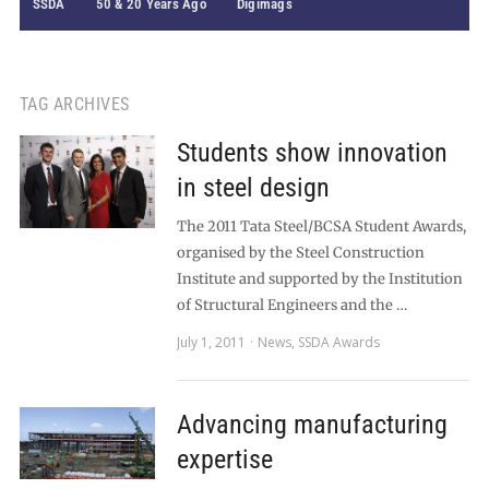
SSDA
50 & 20 Years Ago
Digimags
TAG ARCHIVES
Students show innovation
in steel design
The 2011 Tata Steel/BCSA Student Awards,
organised by the Steel Construction
Institute and supported by the Institution
of Structural Engineers and the …
July 1, 2011
News
,
SSDA Awards
Advancing manufacturing
expertise