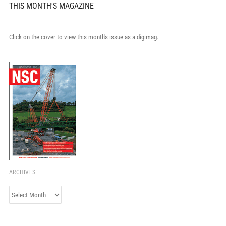
THIS MONTH'S MAGAZINE
Click on the cover to view this month's issue as a digimag.
ARCHIVES
Archives