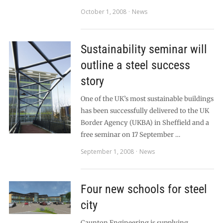
October 1, 2008
News
Sustainability seminar will
outline a steel success
story
One of the UK’s most sustainable buildings
has been successfully delivered to the UK
Border Agency (UKBA) in Sheffield and a
free seminar on 17 September …
September 1, 2008
News
Four new schools for steel
city
Caunton Engineering is supplying