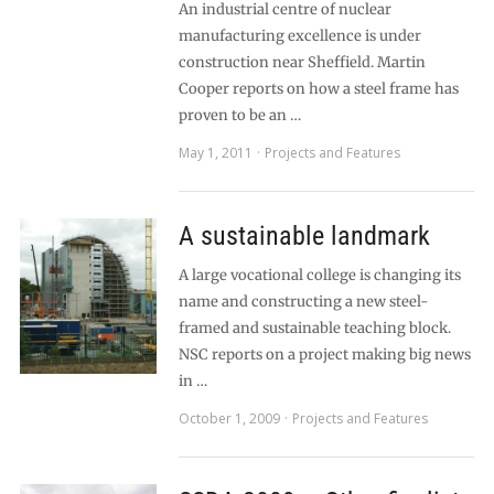
An industrial centre of nuclear
manufacturing excellence is under
construction near Sheffield. Martin
Cooper reports on how a steel frame has
proven to be an …
May 1, 2011
Projects and Features
A sustainable landmark
A large vocational college is changing its
name and constructing a new steel-
framed and sustainable teaching block.
NSC reports on a project making big news
in …
October 1, 2009
Projects and Features