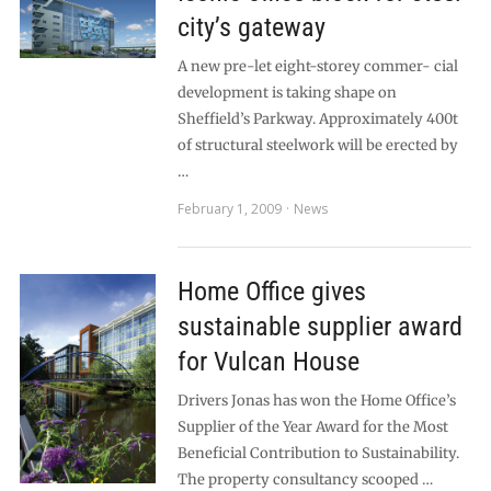
city’s gateway
A new pre-let eight-storey commer- cial
development is taking shape on
Sheffield’s Parkway. Approximately 400t
of structural steelwork will be erected by
…
February 1, 2009
News
Home Office gives
sustainable supplier award
for Vulcan House
Drivers Jonas has won the Home Office’s
Supplier of the Year Award for the Most
Beneficial Contribution to Sustainability.
The property consultancy scooped …