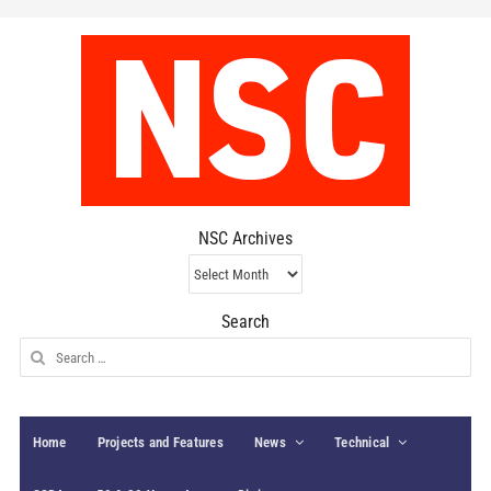
NSC Archives
NSC
Archives
Search
Search
for:
Home
Projects and Features
News
Technical