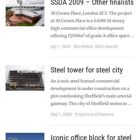
SSDA 2009 – Other finalists
30 Crown Place, London EC2 The project
at 30 Crown Place is a £60M 18 storey
high commercial office development
offering 17,500m² of grade A office space …
July 1, 2009
Shortlisted
,
SSDA Awards
Steel tower for steel city
An iconic steel framed commercial
development is under construction on a
plot overlooking Sheffield’s main arterial
gateway. The city of Sheffield seems to …
May 1, 2009
Projects and Features
Iconic office block for steel