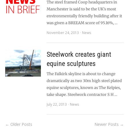
The steel framed Coop headquarters in
Manchester is said to be the UK’s most
environmentally friendly building after it
was given a BREEAM score of 95.16%, …
November 24, 2013
News
Steelwork creates giant
equine sculptures
The Falkirk skyline is about to change
dramatically as two 30m high steel plated
equine sculptures, known as The Kelpies,
take shape. Steelwork contractor S H …
July 22, 2013
News
← Older Posts
Newer Posts →