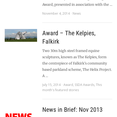
Award, presented in association with the …
November 4, 2014
News
Award – The Kelpies,
Falkirk
Two 30m high steel framed equine
sculptures, known as The Kelpies, form
the centrepiece of Falkirk’s community
based parkland scheme, The Helix Project.
A …
July 15, 2014
Award
,
SSDA Awards
,
This
month's featured stories
News in Brief: Nov 2013