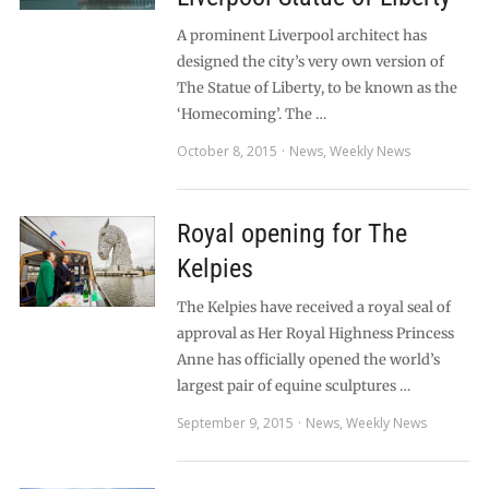
A prominent Liverpool architect has
designed the city’s very own version of
The Statue of Liberty, to be known as the
‘Homecoming’. The …
October 8, 2015
News
,
Weekly News
Royal opening for The
Kelpies
The Kelpies have received a royal seal of
approval as Her Royal Highness Princess
Anne has officially opened the world’s
largest pair of equine sculptures …
September 9, 2015
News
,
Weekly News