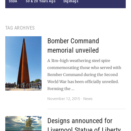
SSDA
50 & 20 Years Ago
Digimags
TAG ARCHIVES
Bomber Command
memorial unveiled
A 31m-high weathering steel spire
commemorating those who served with
Bomber Command during the Second
World War has been officially unveiled.
Forming the …
November 12, 2015
News
Designs announced for
Liverpool Statue of Liberty