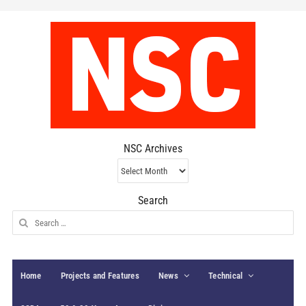
NSC Archives
NSC
Archives
Search
Search
for:
Home
Projects and Features
News
Technical