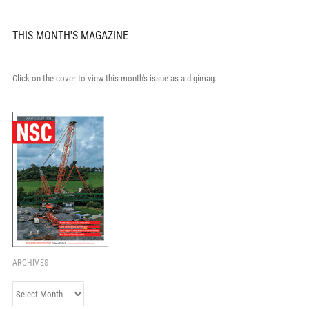
THIS MONTH'S MAGAZINE
Click on the cover to view this month's issue as a digimag.
ARCHIVES
Archives