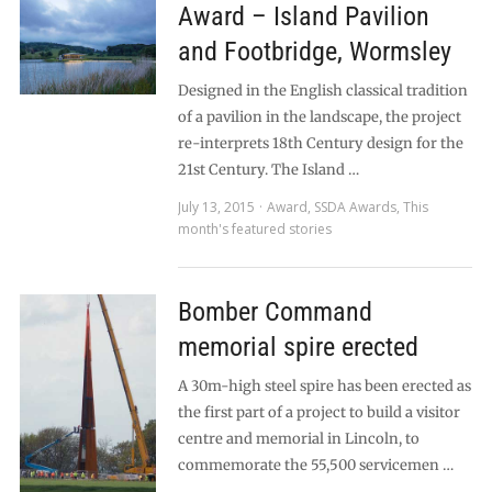
Award – Island Pavilion
and Footbridge, Wormsley
Designed in the English classical tradition
of a pavilion in the landscape, the project
re-interprets 18th Century design for the
21st Century. The Island …
July 13, 2015
Award
,
SSDA Awards
,
This
month's featured stories
Bomber Command
memorial spire erected
A 30m-high steel spire has been erected as
the first part of a project to build a visitor
centre and memorial in Lincoln, to
commemorate the 55,500 servicemen …