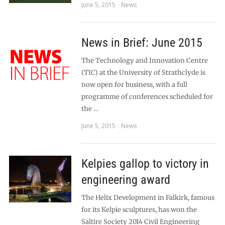
June 5, 2015
News
News in Brief: June 2015
The Technology and Innovation Centre
(TIC) at the University of Strathclyde is
now open for business, with a full
programme of conferences scheduled for
the …
June 5, 2015
News
Kelpies gallop to victory in
engineering award
The Helix Development in Falkirk, famous
for its Kelpie sculptures, has won the
Saltire Society 2014 Civil Engineering