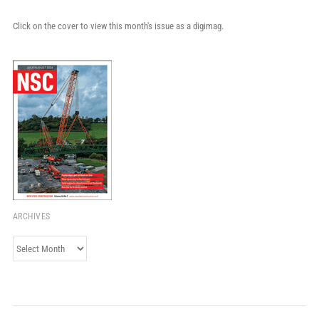
Click on the cover to view this month's issue as a digimag.
ARCHIVES
Archives