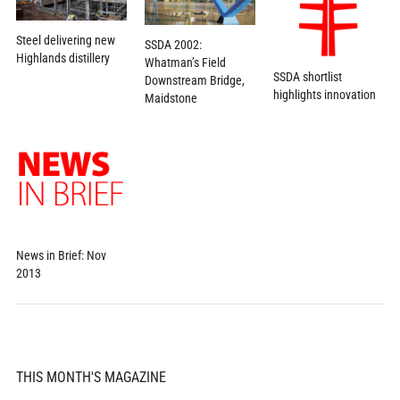
Steel delivering new
SSDA 2002:
Highlands distillery
Whatman’s Field
SSDA shortlist
Downstream Bridge,
highlights innovation
Maidstone
News in Brief: Nov
2013
THIS MONTH'S MAGAZINE