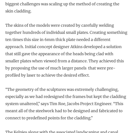
biggest challenges was scaling up the method of creating the
skin cladding.
The skins of the models were created by carefully welding
together hundreds of individual small plates. Creating something
ten times this size in 6mm thick plate needed a different
approach. Initial concept designer Atkins developed a solution
that still gave the appearance of the heads being clad with
smaller plates when viewed from a distance. They achieved this
by proposing the use of much larger panels that were pre-
profiled by laser to achieve the desired effect.
“The geometry of the sculptures was extremely challenging,
especially as we had redesigned the frames but kept the cladding
system unaltered,” says Tim Roe, Jacobs Project Engineer. “This
meant all of the steelwork had to be designed and fabricated to
connect to predefined points for the cladding.”
The Kelpies along with the associated landscaping and canal