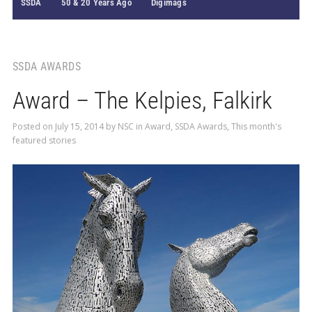
SSDA
50 & 20 Years Ago
Digimags
SSDA AWARDS
Award – The Kelpies, Falkirk
Posted on
July 15, 2014
by
NSC
in
Award
,
SSDA Awards
,
This month's
featured stories