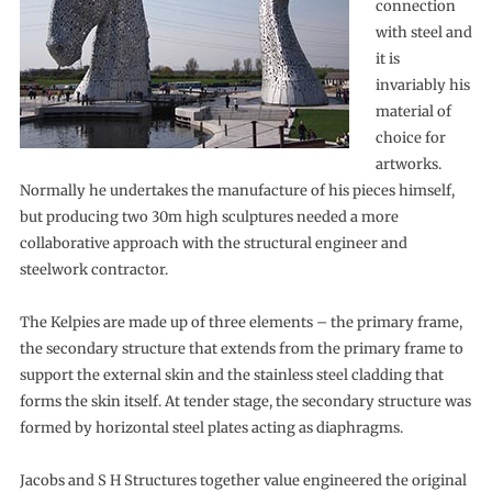
connection
with steel and
it is
invariably his
material of
choice for
artworks.
Normally he undertakes the manufacture of his pieces himself,
but producing two 30m high sculptures needed a more
collaborative approach with the structural engineer and
steelwork contractor.
The Kelpies are made up of three elements – the primary frame,
the secondary structure that extends from the primary frame to
support the external skin and the stainless steel cladding that
forms the skin itself. At tender stage, the secondary structure was
formed by horizontal steel plates acting as diaphragms.
Jacobs and S H Structures together value engineered the original