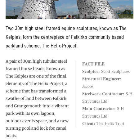
Two 30m high steel framed equine sculptures, known as The
Kelpies, form the centrepiece of Falkirk’s community based
parkland scheme, The Helix Project.
A pair of 30m high tubular steel
FACT FILE
framed horse heads, known as
Sculptor:
Scott Sculptures
The Kelpies are one of the final
Structural Engineer:
elements of The Helix Project, a
Jacobs
scheme that has transformed a
Steelwork Contractor:
S H
swathe of land between Falkirk
Structures Ltd
and Grangemouth into a vibrant
Main Contractor:
S H
park with its own lagoon,
Structures Ltd
outdoor events space, and a new
Client:
The Helix Trust
turning pool and lock for canal
boats.