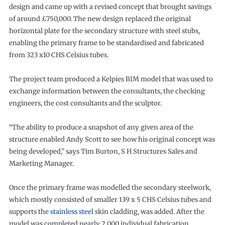
design and came up with a revised concept that brought savings
of around £750,000. The new design replaced the original
horizontal plate for the secondary structure with steel stubs,
enabling the primary frame to be standardised and fabricated
from 323 x10 CHS Celsius tubes.
The project team produced a Kelpies BIM model that was used to
exchange information between the consultants, the checking
engineers, the cost consultants and the sculptor.
“The ability to produce a snapshot of any given area of the
structure enabled Andy Scott to see how his original concept was
being developed,” says Tim Burton, S H Structures Sales and
Marketing Manager.
Once the primary frame was modelled the secondary steelwork,
which mostly consisted of smaller 139 x 5 CHS Celsius tubes and
supports the
stainless steel
skin cladding, was added. After the
model was completed nearly 2,000 individual fabrication