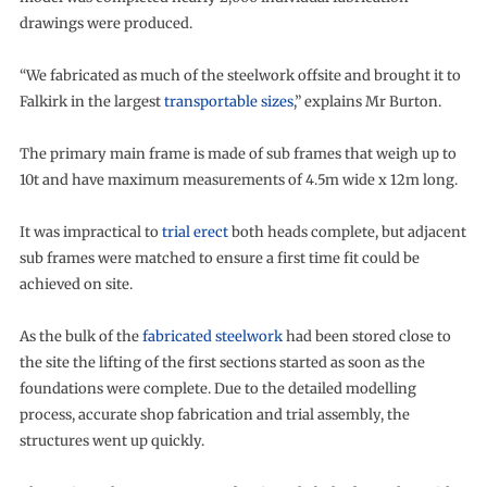
drawings were produced.
“We fabricated as much of the steelwork offsite and brought it to
Falkirk in the largest
transportable sizes
,” explains Mr Burton.
The primary main frame is made of sub frames that weigh up to
10t and have maximum measurements of 4.5m wide x 12m long.
It was impractical to
trial erect
both heads complete, but adjacent
sub frames were matched to ensure a first time fit could be
achieved on site.
As the bulk of the
fabricated steelwork
had been stored close to
the site the lifting of the first sections started as soon as the
foundations were complete. Due to the detailed modelling
process, accurate shop fabrication and trial assembly, the
structures went up quickly.