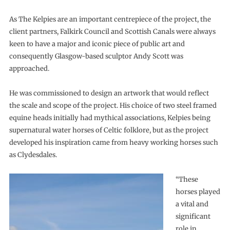
As The Kelpies are an important centrepiece of the project, the
client partners, Falkirk Council and Scottish Canals were always
keen to have a major and iconic piece of public art and
consequently Glasgow-based sculptor Andy Scott was
approached.
He was commissioned to design an artwork that would reflect
the scale and scope of the project. His choice of two steel framed
equine heads initially had mythical associations, Kelpies being
supernatural water horses of Celtic folklore, but as the project
developed his inspiration came from heavy working horses such
as Clydesdales.
“These
horses played
a vital and
significant
role in