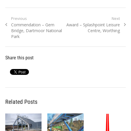
Post
Previous
Next
Previous
Next
Commendation – Gem
Award – Splashpoint Leisure
navigation
post:
post:
Bridge, Dartmoor National
Centre, Worthing
Park
Share this post
Related Posts