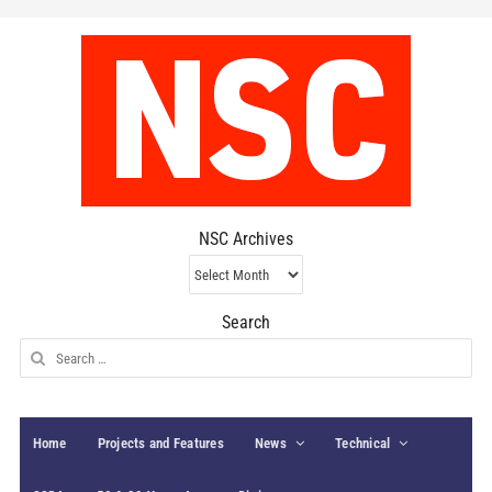
NSC Archives
NSC
Archives
Search
Search
for:
Home
Projects and Features
News
Technical