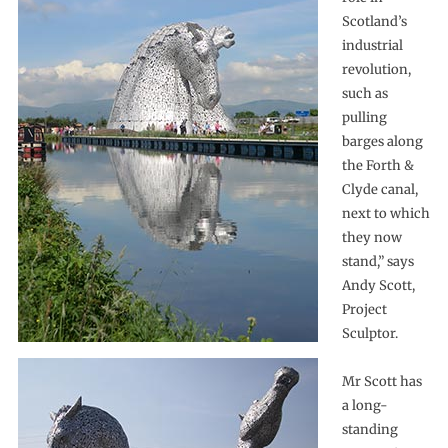
Scotland’s
industrial
revolution,
such as
pulling
barges along
the Forth &
Clyde canal,
next to which
they now
stand,” says
Andy Scott,
Project
Sculptor.
Mr Scott has
a long-
standing