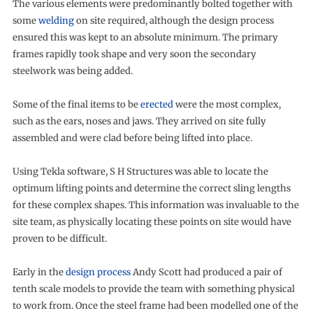
The various elements were predominantly bolted together with
some
welding
on site required, although the design process
ensured this was kept to an absolute minimum. The primary
frames rapidly took shape and very soon the secondary
steelwork was being added.
Some of the final items to be
erected
were the most complex,
such as the ears, noses and jaws. They arrived on site fully
assembled and were clad before being lifted into place.
Using Tekla software, S H Structures was able to locate the
optimum lifting points and determine the correct sling lengths
for these complex shapes. This information was invaluable to the
site team, as physically locating these points on site would have
proven to be difficult.
Early in the
design process
Andy Scott had produced a pair of
tenth scale models to provide the team with something physical
to work from. Once the steel frame had been modelled one of the