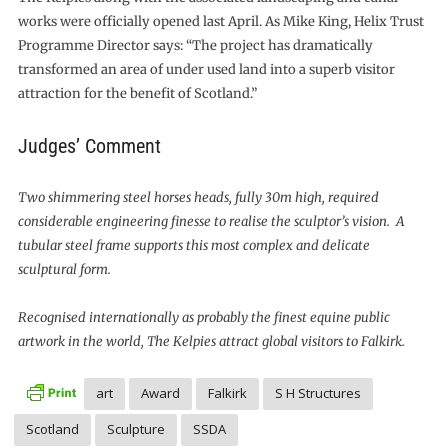
works were officially opened last April. As Mike King, Helix Trust
Programme Director says: “The project has dramatically
transformed an area of under used land into a superb visitor
attraction for the benefit of Scotland.”
Judges’ Comment
Two shimmering steel horses heads, fully 30m high, required
considerable engineering finesse to realise the sculptor’s vision. A
tubular steel frame supports this most complex and delicate
sculptural form.
Recognised internationally as probably the finest equine public
artwork in the world, The Kelpies attract global visitors to Falkirk.
art
Award
Falkirk
S H Structures
Scotland
Sculpture
SSDA