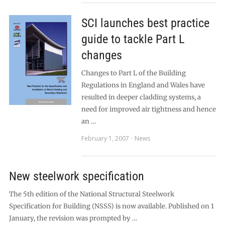
SCI launches best practice
guide to tackle Part L
changes
Changes to Part L of the Building
Regulations in England and Wales have
resulted in deeper cladding systems, a
need for improved air tightness and hence
an …
February 1, 2007
News
New steelwork specification
The 5th edition of the National Structural Steelwork
Specification for Building (NSSS) is now available. Published on 1
January, the revision was prompted by …