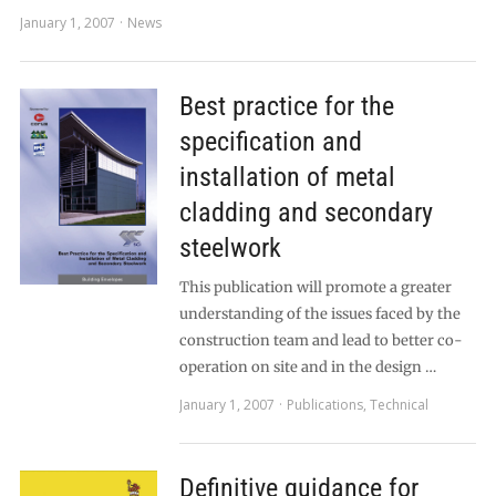
January 1, 2007
News
Best practice for the
specification and
installation of metal
cladding and secondary
steelwork
This publication will promote a greater
understanding of the issues faced by the
construction team and lead to better co-
operation on site and in the design …
January 1, 2007
Publications
,
Technical
Definitive guidance for