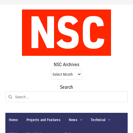
NSC Archives
NSC
Archives
Search
Search
for:
Home
Projects and Features
News
Technical