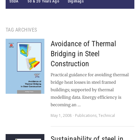
SSDA
50 & 20 Years Ago
Digimags
TAG ARCHIVES
Avoidance of Thermal
Bridging in Steel
Construction
Practical guidance for avoiding thermal
bridge heat losses in steel framed
buildings; supported by thermal
modelling data. Energy efficiency is
becoming an …
May 1, 2008
Publications
,
Technical
Sustainability of steel in