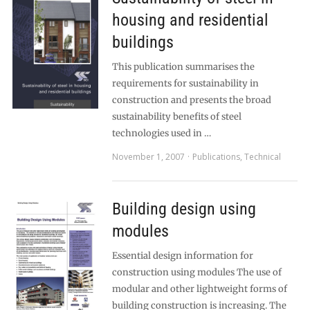
housing and residential
buildings
This publication summarises the
requirements for sustainability in
construction and presents the broad
sustainability benefits of steel
technologies used in …
November 1, 2007
Publications
,
Technical
Building design using
modules
Essential design information for
construction using modules The use of
modular and other lightweight forms of
building construction is increasing. The