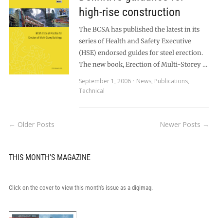
high-rise construction
The BCSA has published the latest in its
series of Health and Safety Executive
(HSE) endorsed guides for steel erection.
The new book, Erection of Multi-Storey …
September 1, 2006
News
,
Publications
,
Technical
← Older Posts
Newer Posts →
THIS MONTH'S MAGAZINE
Click on the cover to view this month's issue as a digimag.