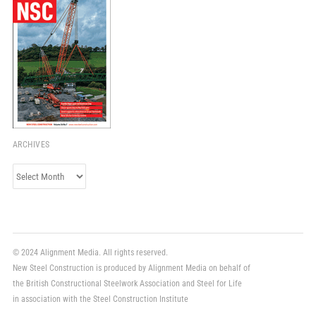
ARCHIVES
Archives
© 2024 Alignment Media. All rights reserved.
New Steel Construction is produced by Alignment Media on behalf of
the British Constructional Steelwork Association and Steel for Life
in association with the Steel Construction Institute