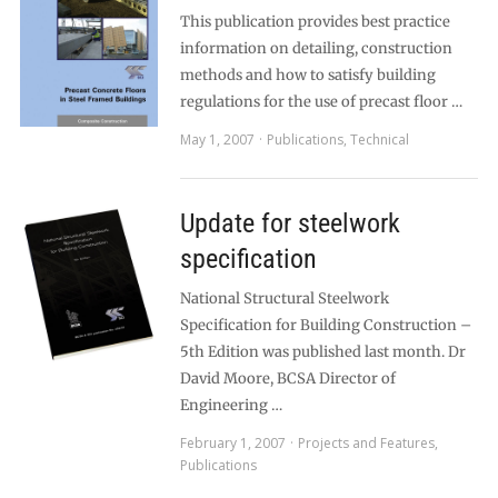
This publication provides best practice
information on detailing, construction
methods and how to satisfy building
regulations for the use of precast floor …
May 1, 2007
Publications
,
Technical
Update for steelwork
specification
National Structural Steelwork
Specification for Building Construction –
5th Edition was published last month. Dr
David Moore, BCSA Director of
Engineering …
February 1, 2007
Projects and Features
,
Publications