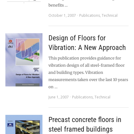
benefits …
October 1, 2007
Publications
,
Technical
Design of Floors for
Vibration: A New Approach
This publication provides guidance for
vibration design of all steel-framed floor
and building types. Vibration
measurements taken over the last 10 years
on …
June 1, 2007
Publications
,
Technical
Precast concrete floors in
steel framed buildings