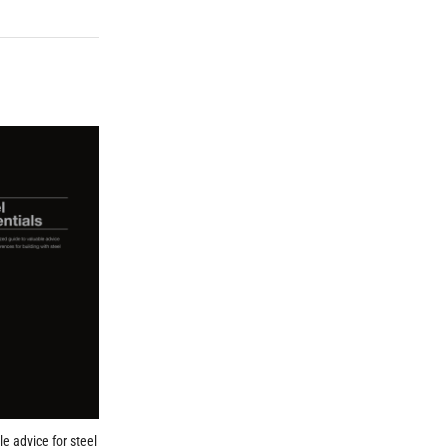
le advice for steel