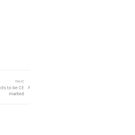
Next
cts to be CE
marked