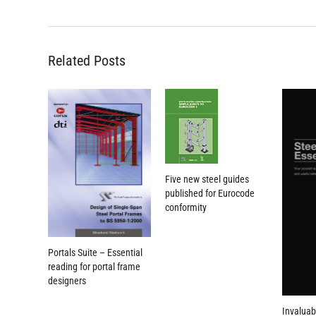
Related Posts
Five new steel guides
published for Eurocode
conformity
Portals Suite – Essential
reading for portal frame
designers
Invaluab