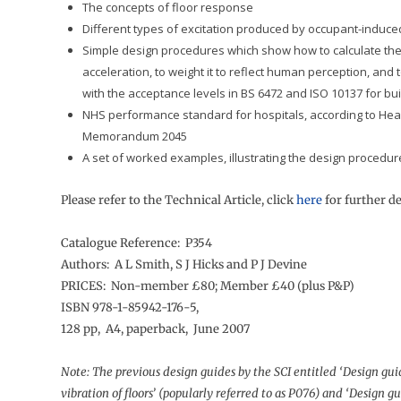
The concepts of floor response
Different types of excitation produced by occupant-induce
Simple design procedures which show how to calculate the
acceleration, to weight it to reflect human perception, and 
with the acceptance levels in BS 6472 and ISO 10137 for bu
NHS performance standard for hospitals, according to Heal
Memorandum 2045
A set of worked examples, illustrating the design procedur
Please refer to the Technical Article, click
here
for further de
Catalogue Reference: P354
Authors: A L Smith, S J Hicks and P J Devine
PRICES: Non-member £80; Member £40 (plus P&P)
ISBN 978-1-85942-176-5,
128 pp, A4, paperback, June 2007
Note: The previous design guides by the SCI entitled ‘Design gui
vibration of floors’ (popularly referred to as P076) and ‘Design g