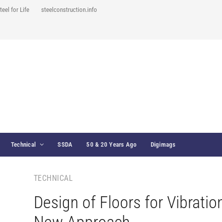
teel for Life
steelconstruction.info
Technical
SSDA
50 & 20 Years Ago
Digimags
TECHNICAL
Design of Floors for Vibratio