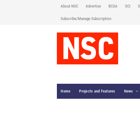
About NSC
Advertise
BCSA
SCI
S
Subscribe/Manage Subscription
Home
Projects and Features
News