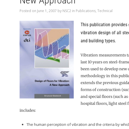
New Approach
Posted on
June 1, 2007
by
NSC2
in
Publications
,
Technical
This publication provides
vibration design of all ste
and building types.
Vibration measurements t
last 10 years on steel-fram
been used to develop new 
methodology in this public
extends the previous guid
forms of construction (su
and special floors (such as
hospital floors, light steel f
includes:
The human perception of vibration and the criteria by whic