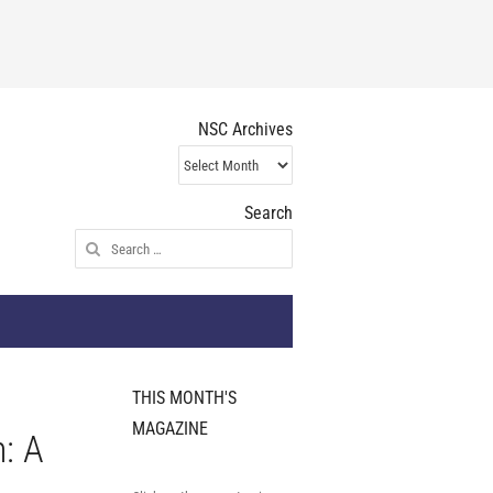
NSC Archives
NSC
Archives
Search
Search
for:
THIS MONTH'S
MAGAZINE
n: A