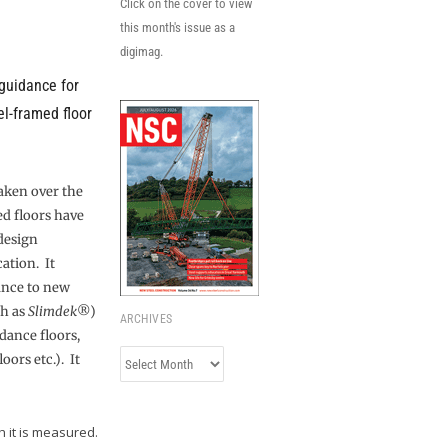
Click on the cover to view
this month's issue as a
digimag.
 guidance for
el-framed floor
aken over the
ed floors have
design
ation. It
ance to new
ch as
Slimdek
®)
ARCHIVES
 dance floors,
Archives
loors etc.). It
h it is measured.