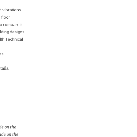
d vibrations
 floor
to compare it
ilding designs
th Technical
es
tails.
de on the
uide on the