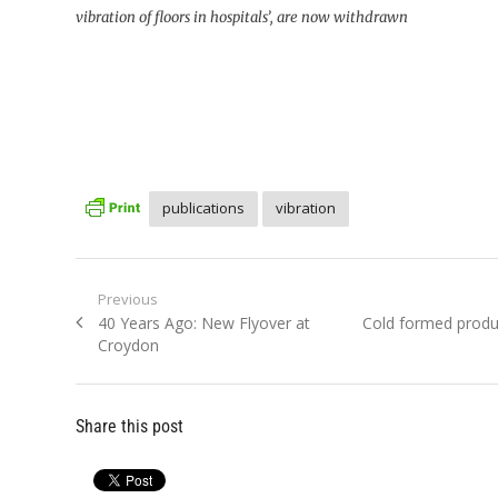
vibration of floors in hospitals’, are now withdrawn
publications
vibration
Post
Previous
Previous
Next
40 Years Ago: New Flyover at
Cold formed produ
navigation
post:
post:
Croydon
Share this post