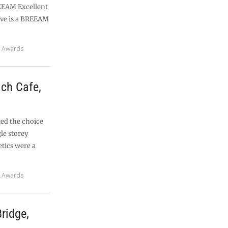
REEAM Excellent
ive is a BREEAM
 Awards
ch Cafe,
ted the choice
gle storey
etics were a
 Awards
ridge,