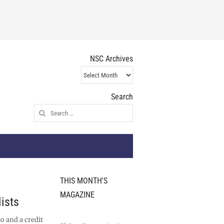
NSC Archives
NSC
Archives
Search
Search
for:
THIS MONTH'S
MAGAZINE
ists
o and a credit