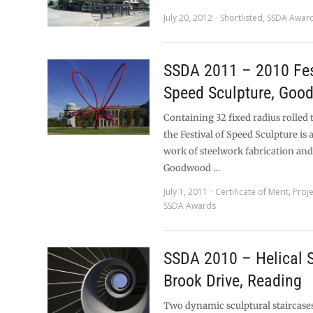
July 20, 2012
Shortlisted
,
SSDA Awar
SSDA 2011 – 2010 Fes
Speed Sculpture, Goo
Containing 32 fixed radius rolled 
the Festival of Speed Sculpture is
work of steelwork fabrication and
Goodwood …
July 1, 2011
Certificate of Merit
,
Proj
SSDA Awards
SSDA 2010 – Helical S
Brook Drive, Reading
Two dynamic sculptural staircases