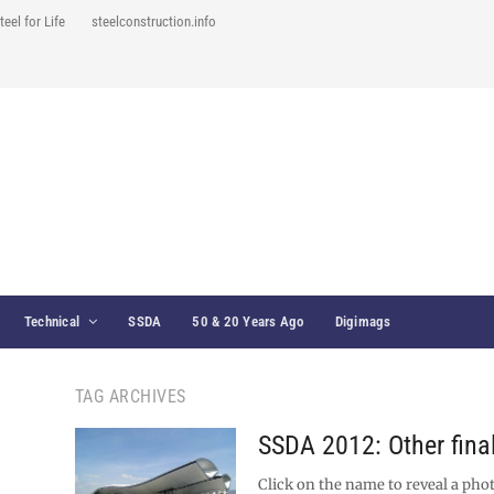
teel for Life
steelconstruction.info
Technical
SSDA
50 & 20 Years Ago
Digimags
TAG ARCHIVES
SSDA 2012: Other final
Click on the name to reveal a phot