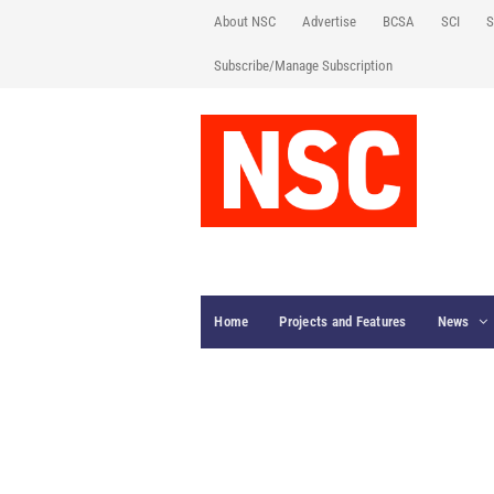
About NSC
Advertise
BCSA
SCI
S
Subscribe/Manage Subscription
Home
Projects and Features
News