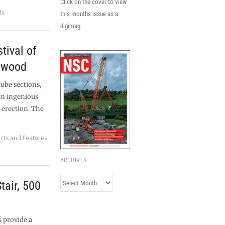
Click on the cover to view
ds
this month's issue as a
digimag.
tival of
dwood
tube sections,
 an ingenious
 erection. The
ects and Features
,
ARCHIVES
Archives
tair, 500
 provide a