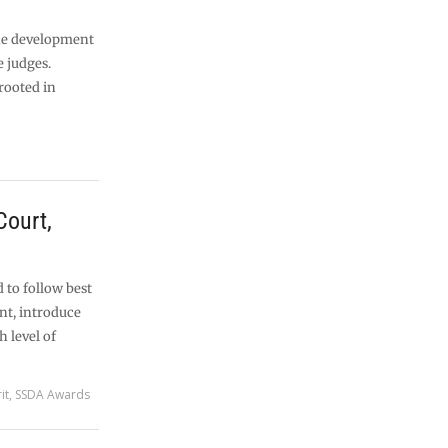
the development
 judges.
rooted in
Court,
 to follow best
nt, introduce
 level of
it
,
SSDA Awards