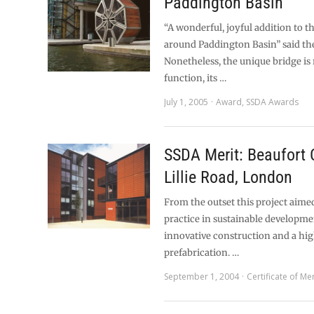
Paddington Basin
“A wonderful, joyful addition to 
around Paddington Basin” said the
Nonetheless, the unique bridge is 
function, its …
July 1, 2005
Award
,
SSDA Awards
SSDA Merit: Beaufort 
Lillie Road, London
From the outset this project aimed
practice in sustainable developme
innovative construction and a high
prefabrication. …
September 1, 2004
Certificate of Mer