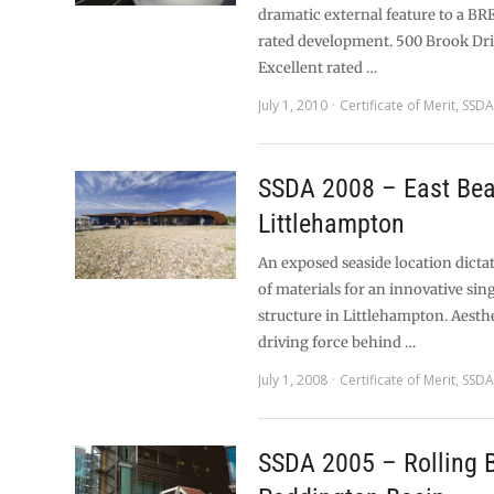
dramatic external feature to a B
rated development. 500 Brook Dr
Excellent rated …
July 1, 2010
Certificate of Merit
,
SSDA
SSDA 2008 – East Bea
Littlehampton
An exposed seaside location dicta
of materials for an innovative sin
structure in Littlehampton. Aesth
driving force behind …
July 1, 2008
Certificate of Merit
,
SSDA
SSDA 2005 – Rolling B