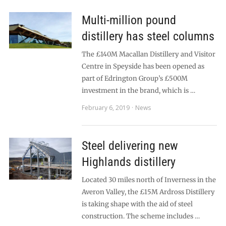
Multi-million pound
distillery has steel columns
The £140M Macallan Distillery and Visitor
Centre in Speyside has been opened as
part of Edrington Group’s £500M
investment in the brand, which is …
February 6, 2019
News
Steel delivering new
Highlands distillery
Located 30 miles north of Inverness in the
Averon Valley, the £15M Ardross Distillery
is taking shape with the aid of steel
construction. The scheme includes …