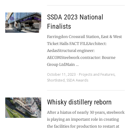
SSDA 2023 National
Finalists
Farringdon Crossrail Station, East & West
Ticket Halls FACT FILEArchitect:
AedasStructural engineer:
AECOMSteelwork contractor: Bourne
Group LtdMain …
October 11, 2023
Projects and Features
,
Shortlisted
,
SSDA Awards
Whisky distillery reborn
After a hiatus of nearly 30 years, steelwork
is playing an important role in creating
the facilities for production to restart at