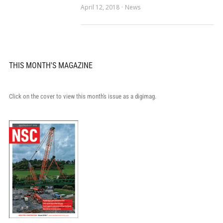
April 12, 2018
News
THIS MONTH'S MAGAZINE
Click on the cover to view this month's issue as a digimag.