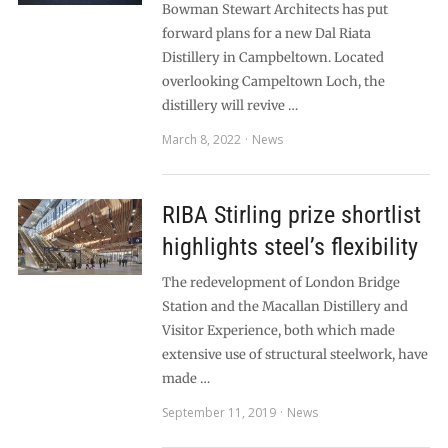
Bowman Stewart Architects has put
forward plans for a new Dal Riata
Distillery in Campbeltown. Located
overlooking Campeltown Loch, the
distillery will revive …
March 8, 2022
News
RIBA Stirling prize shortlist
highlights steel’s flexibility
The redevelopment of London Bridge
Station and the Macallan Distillery and
Visitor Experience, both which made
extensive use of structural steelwork, have
made …
September 11, 2019
News