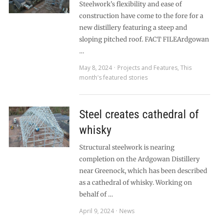
Steelwork’s flexibility and ease of
construction have come to the fore for a
new distillery featuring a steep and
sloping pitched roof. FACT FILEArdgowan
…
May 8, 2024
Projects and Features
,
This
month's featured stories
Steel creates cathedral of
whisky
Structural steelwork is nearing
completion on the Ardgowan Distillery
near Greenock, which has been described
as a cathedral of whisky. Working on
behalf of …
April 9, 2024
News