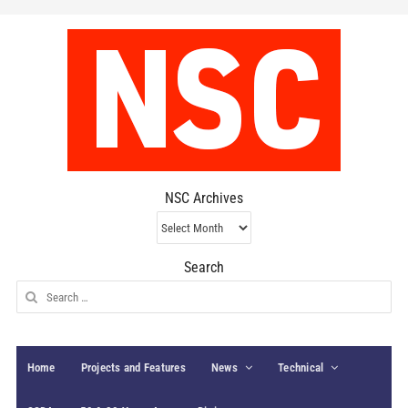
NSC Archives
NSC
Archives
Search
Search
for:
Home
Projects and Features
News
Technical