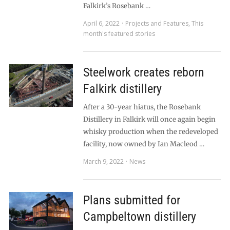
Falkirk’s Rosebank …
April 6, 2022
Projects and Features
,
This
month's featured stories
Steelwork creates reborn
Falkirk distillery
After a 30-year hiatus, the Rosebank
Distillery in Falkirk will once again begin
whisky production when the redeveloped
facility, now owned by Ian Macleod …
March 9, 2022
News
Plans submitted for
Campbeltown distillery