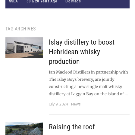
SSDA
50 & 20 Years Ago
Digimags
TAG ARCHIVES
Islay distillery to boost
Hebridean whisky
production
Ian Macleod Distillers in partnership with
The Islay Boys brewery, are jointly
constructing a new single malt whisky
distillery at Laggan Bay on the island of …
July 9, 2024
News
Raising the roof