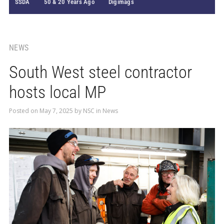
SSDA
50 & 20 Years Ago
Digimags
NEWS
South West steel contractor
hosts local MP
Posted on
May 7, 2025
by
NSC
in
News