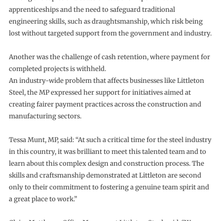
apprenticeships and the need to safeguard traditional
engineering skills, such as draughtsmanship, which risk being
lost without targeted support from the government and industry.
Another was the challenge of cash retention, where payment for
completed projects is withheld.
An industry-wide problem that affects businesses like Littleton
Steel, the MP expressed her support for initiatives aimed at
creating fairer payment practices across the construction and
manufacturing sectors.
Tessa Munt, MP, said: “At such a critical time for the steel industry
in this country, it was brilliant to meet this talented team and to
learn about this complex design and construction process. The
skills and craftsmanship demonstrated at Littleton are second
only to their commitment to fostering a genuine team spirit and
a great place to work.”