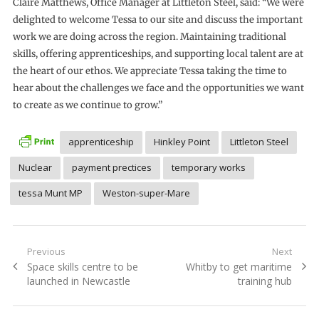
Claire Matthews, Office Manager at Littleton Steel, said: “We were
delighted to welcome Tessa to our site and discuss the important
work we are doing across the region. Maintaining traditional
skills, offering apprenticeships, and supporting local talent are at
the heart of our ethos. We appreciate Tessa taking the time to
hear about the challenges we face and the opportunities we want
to create as we continue to grow.”
apprenticeship
Hinkley Point
Littleton Steel
Nuclear
payment prectices
temporary works
tessa Munt MP
Weston-super-Mare
Post
Previous
Next
Previous
Next
Space skills centre to be
Whitby to get maritime
navigation
post:
post:
launched in Newcastle
training hub