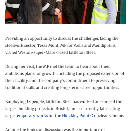
Providing an opportunity to discuss the challenges facing the
steelwork sector, Tessa Munt, MP for Wells and Mendip Hills,
visited Weston-super-Mare-based Littleton Steel.
During her visit, the MP met the team to hear about their
ambitious plans for growth, including the proposed extension of
their facility, and the company’s commitment to preserving
traditional skills and creating long-term career opportunities.
Employing 18 people, Littleton Steel has worked on some of the
largest building projects in Bristol, and is currently fabricating
large
temporary works
for the
Hinckley Point C
nuclear scheme.
Among the topics of discussion was the importance of