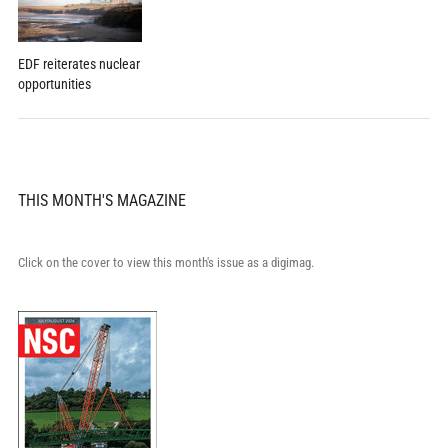
EDF reiterates nuclear
opportunities
THIS MONTH'S MAGAZINE
Click on the cover to view this month's issue as a digimag.