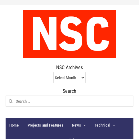
NSC Archives
NSC
Archives
Search
Search
for:
Home
Projects and Features
News
Technical