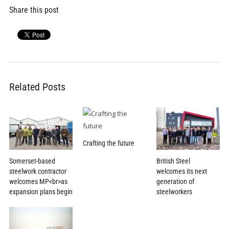
Share this post
Related Posts
Crafting the future
Somerset-based
British Steel
steelwork contractor
welcomes its next
welcomes MP<br>as
generation of
expansion plans begin
steelworkers