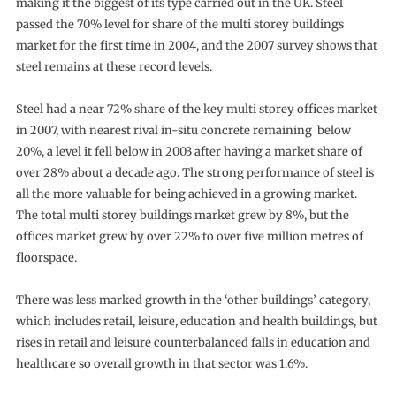
making it the biggest of its type carried out in the UK. Steel
passed the 70% level for share of the multi storey buildings
market for the first time in 2004, and the 2007 survey shows that
steel remains at these record levels.
Steel had a near 72% share of the key multi storey offices market
in 2007, with nearest rival in-situ concrete remaining below
20%, a level it fell below in 2003 after having a market share of
over 28% about a decade ago. The strong performance of steel is
all the more valuable for being achieved in a growing market.
The total multi storey buildings market grew by 8%, but the
offices market grew by over 22% to over five million metres of
floorspace.
There was less marked growth in the ‘other buildings’ category,
which includes retail, leisure, education and health buildings, but
rises in retail and leisure counterbalanced falls in education and
healthcare so overall growth in that sector was 1.6%.