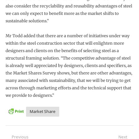
also consider the recyclability and reusability advantages of steel
we can only expect to benefit more as the market shifts to
sustainable solutions.”
Mr Todd added that there are a number of initiatives under way
within the steel construction sector that will enlighten more
designers and clients on the benefits of selecting steel as a
structural framing solution. “The competitive advantage of steel
is already well appreciated by designers, clients and specifiers, as
the Market Shares Survey shows, but there are other advantages,
many associated with sustainability, that we will be trying to get
across through marketing efforts and the technical support that
we provide to designers.”
Market Share
Post
Previous
Next