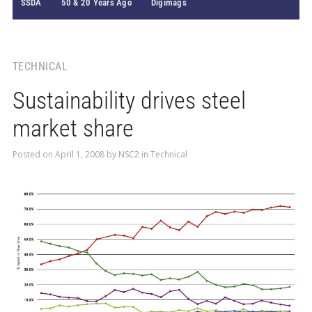
SSDA
50 & 20 Years Ago
Digimags
TECHNICAL
Sustainability drives steel
market share
Posted on
April 1, 2008
by
NSC2
in
Technical