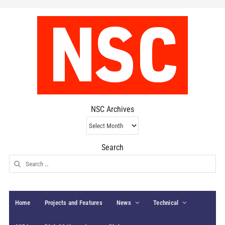
NSC Archives
NSC
Archives
Search
Search
for:
Home
Projects and Features
News
Technical