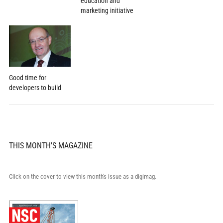
education and
marketing initiative
Good time for
developers to build
THIS MONTH'S MAGAZINE
Click on the cover to view this month's issue as a digimag.