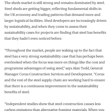
The sheds market is still strong and remains dominated by steel.
Steel sheds are getting bigger, reflecting fundamental shifts in
the UK economy and trading patterns that demand more and
larger logistical facilities. Shed developers are increasingly driven
by sustainability, and when they come to assess their
sustainability cases for projects are finding that steel has benefits
that they hadn’t even noticed before.
“Throughout the market, people are waking up to the fact that
steel has a very strong sustainability case that has perhaps been
overlooked when the focus was more on things like the cost and
programme advantages of using steel,” says Alan Todd, General
Manager Corus Construction Services and Development. “Corus
and the rest of the steel supply chain are working hard to ensure
that there is a continuous improvement in the sustainability
benefits of steel.
“Independent studies show that steel construction causes less
carbon emissions than alternative framing materials. When you