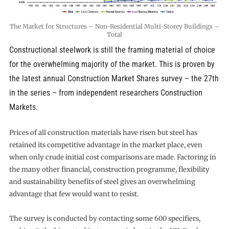
The Market for Structures – Non-Residential Multi-Storey Buildings –
Total
Constructional steelwork is still the framing material of choice
for the overwhelming majority of the market. This is proven by
the latest annual Construction Market Shares survey – the 27th
in the series – from independent researchers Construction
Markets.
Prices of all construction materials have risen but steel has
retained its competitive advantage in the market place, even
when only crude initial cost comparisons are made. Factoring in
the many other financial, construction programme, flexibility
and sustainability benefits of steel gives an overwhelming
advantage that few would want to resist.
The survey is conducted by contacting some 600 specifiers,