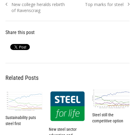
Previous
Next
New college heralds rebirth
Top marks for steel
navigation
post:
post:
of Ravenscraig
Share this post
Related Posts
Steel still the
Sustainability puts
competitive option
steel first
New steel sector