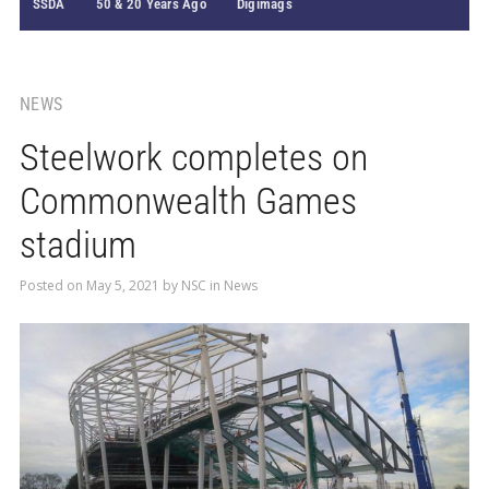
SSDA
50 & 20 Years Ago
Digimags
NEWS
Steelwork completes on
Commonwealth Games
stadium
Posted on
May 5, 2021
by
NSC
in
News