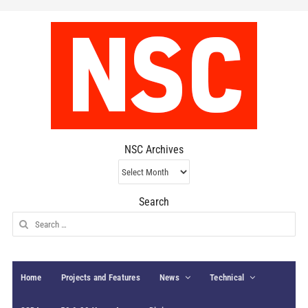
NSC Archives
NSC
Archives
Search
Search
for:
Home
Projects and Features
News
Technical