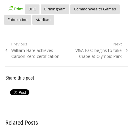
BHC
Birmingham
Commonwealth Games
Fabrication
stadium
Post
Previous
Next
Previous
Next
William Hare achieves
V&A East begins to take
navigation
post:
post:
Carbon Zero certification
shape at Olympic Park
Share this post
Related Posts