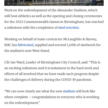
Work on the redevelopment of the Alexander Stadium, which
will host athletics as well as the opening and closing ceremonies
for the 2022 Commonwealth Games in Birmingham, has reached
a milestone with the completion of
steel erection
.
Working on behalf of main contractor McLaughlin & Harvey,
BHC has
fabricated
, supplied and erected 1,400t of steelwork for
the stadium’s new West Stand.
Cllr Ian Ward, Leader of Birmingham City Council, said: “This is
an exciting milestone and it is testament to the hard work and
efforts of all involved that we have made such progress despite
the challenges of delivery during the COVID-19 pandemic.
“We can now clearly see what the new
stadium
will look like
when complete – congratulations to everyone who is working
on the redevelopment.”