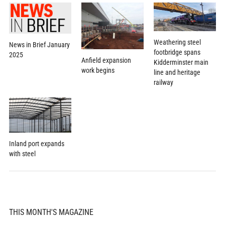
Weathering steel
News in Brief January
footbridge spans
2025
Anfield expansion
Kidderminster main
work begins
line and heritage
railway
Inland port expands
with steel
THIS MONTH'S MAGAZINE