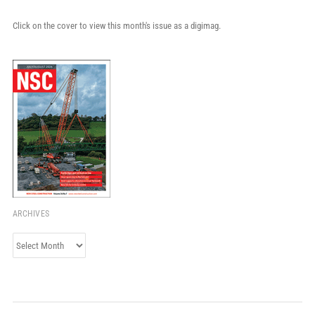
Click on the cover to view this month's issue as a digimag.
ARCHIVES
Archives