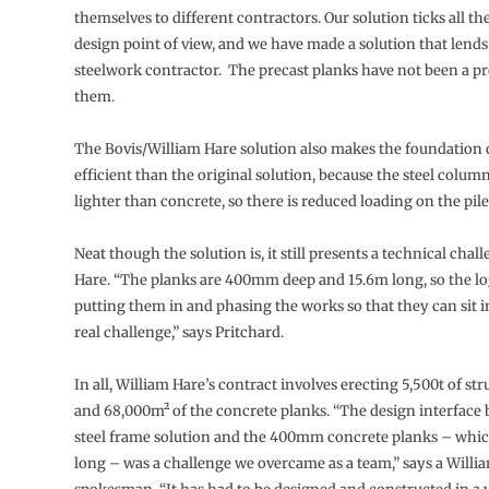
themselves to different contractors. Our solution ticks all t
design point of view, and we have made a solution that lends i
steelwork contractor. The precast planks have not been a p
them.
The Bovis/William Hare solution also makes the foundation
efficient than the original solution, because the steel colu
lighter than concrete, so there is reduced loading on the pile
Neat though the solution is, it still presents a technical chal
Hare. “The planks are 400mm deep and 15.6m long, so the log
putting them in and phasing the works so that they can sit i
real challenge,” says Pritchard.
In all, William Hare’s contract involves erecting 5,500t of str
and 68,000m² of the concrete planks. “The design interface
steel frame solution and the 400mm concrete planks – whic
long – was a challenge we overcame as a team,” says a Willi