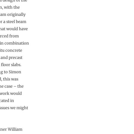
l design of the
n, with the
eam originally
or a steel beam
hat would have
urced from
 in combination
itu concrete
and precast
floor slabs.
ng to Simon
, this was
the case – the
t work would
cated in
 issues we might
rtner William