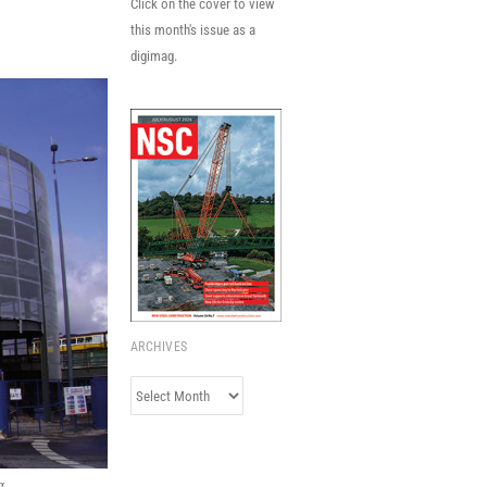
Click on the cover to view
this month's issue as a
digimag.
ARCHIVES
Archives
g