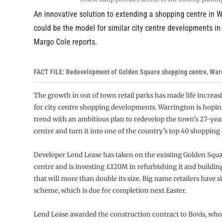
An innovative solution to extending a shopping centre in 
could be the model for similar city centre developments in 
Margo Cole reports.
FACT FILE: Redevelopment of Golden Square shopping centre, War
The growth in out of town retail parks has made life increasi
for city centre shopping developments. Warrington is hopin
trend with an ambitious plan to redevelop the town’s 27-yea
centre and turn it into one of the country’s top 40 shopping 
Developer Lend Lease has taken on the existing Golden Squ
centre and is investing £120M in refurbishing it and buildi
that will more than double its size. Big name retailers have s
scheme, which is due for completion next Easter.
Lend Lease awarded the construction contract to Bovis, who