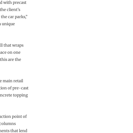
ed with precast
the client’s
 the car parks,”
 a unique
ll that wraps
pace on one
his are the
e main retail
tion of pre-cast
oncrete topping
ruction point of
e columns
ments that lend