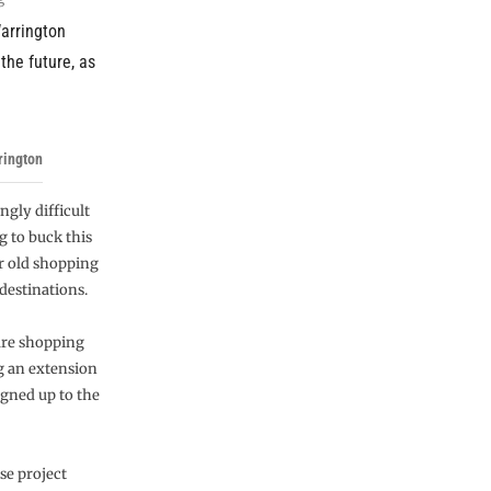
Warrington
the future, as
rington
ngly difficult
g to buck this
r old shopping
destinations.
are shopping
ng an extension
igned up to the
se project