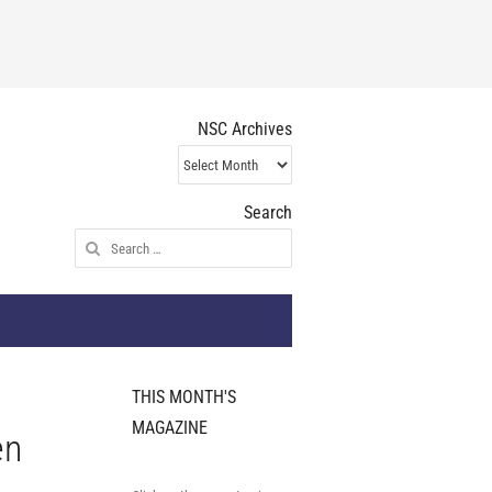
NSC Archives
NSC
Archives
Search
Search
for:
THIS MONTH'S
MAGAZINE
en