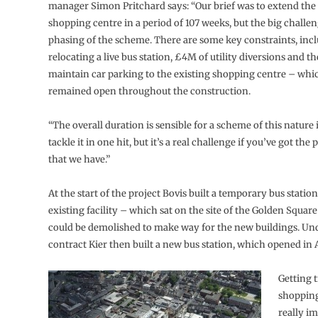
manager Simon Pritchard says: “Our brief was to extend the 
shopping centre in a period of 107 weeks, but the big challen
phasing of the scheme. There are some key constraints, inc
relocating a live bus station, £4M of utility diversions and t
maintain car parking to the existing shopping centre – whi
remained open throughout the construction.
“The overall duration is sensible for a scheme of this nature 
tackle it in one hit, but it’s a real challenge if you’ve got the
that we have.”
At the start of the project Bovis built a temporary bus station
existing facility – which sat on the site of the Golden Squar
could be demolished to make way for the new buildings. Und
contract Kier then built a new bus station, which opened in 
Getting 
shopping
really i