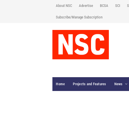
About NSC
Advertise
BCSA
SCI
S
Subscribe/Manage Subscription
Home
Projects and Features
News