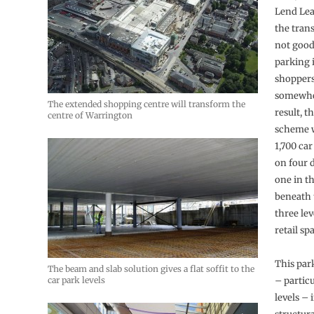
Lend Lea
the trans
not good
parking 
shoppers
somewher
The extended shopping centre will transform the
result, 
centre of Warrington
scheme w
1,700 ca
on four d
one in t
beneath 
three lev
retail sp
This par
The beam and slab solution gives a flat soffit to the
car park levels
– partic
levels – 