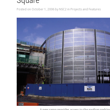
Square
Posted on
October 1, 2006
by
NSC2
in
Projects and Features
A new ramp provides access to the rooftop parkin