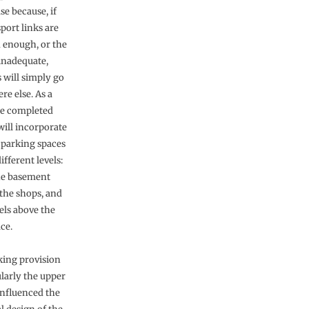
se because, if
port links are
 enough, or the
inadequate,
 will simply go
e else. As a
the completed
ill incorporate
r parking spaces
ifferent levels:
he basement
the shops, and
els above the
ace.
king provision
ularly the upper
influenced the