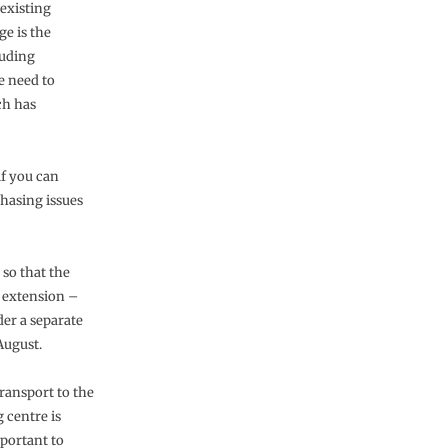
existing
ge is the
luding
he need to
ch has
if you can
 phasing issues
 so that the
e extension –
er a separate
August.
transport to the
 centre is
mportant to