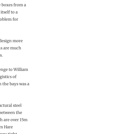
he boxes from a
tself to a
roblem for
 design more
mns are much
s.
lenge to William
istics of
n the bays was a
uctural steel
 between the
h are over 15m
am Hare