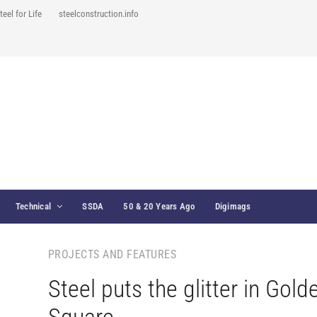
teel for Life
steelconstruction.info
Technical
SSDA
50 & 20 Years Ago
Digimags
PROJECTS AND FEATURES
Steel puts the glitter in Gold