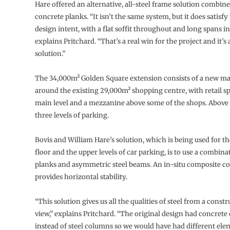
Hare offered an alternative, all-steel frame solution combin
concrete planks. “It isn’t the same system, but it does satisfy 
design intent, with a flat soffit throughout and long spans in
explains Pritchard. “That’s a real win for the project and it’s
solution.”
The 34,000m² Golden Square extension consists of a new ma
around the existing 29,000m² shopping centre, with retail s
main level and a mezzanine above some of the shops. Above t
three levels of parking.
Bovis and William Hare’s solution, which is being used for th
floor and the upper levels of car parking, is to use a combina
planks and asymmetric steel beams. An in-situ composite c
provides horizontal stability.
“This solution gives us all the qualities of steel from a const
view,” explains Pritchard. “The original design had concret
instead of steel columns so we would have had different ele