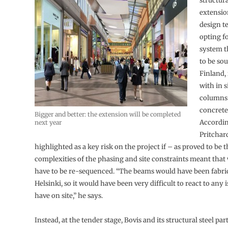
structura
extensio
design t
opting f
system t
to be so
Finland,
with in s
columns 
concrete 
Bigger and better: the extension will be completed
Accordi
next year
Pritchard
highlighted as a key risk on the project if – as proved to be 
complexities of the phasing and site constraints meant tha
have to be re-sequenced. “The beams would have been fabri
Helsinki, so it would have been very difficult to react to any
have on site,” he says.
Instead, at the tender stage, Bovis and its structural steel pa