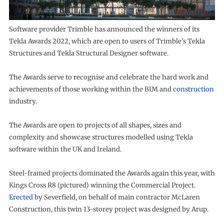
Software provider Trimble has announced the winners of its
Tekla Awards 2022, which are open to users of Trimble’s Tekla
Structures and Tekla Structural Designer software.
The Awards serve to recognise and celebrate the hard work and
achievements of those working within the BIM and
construction
industry.
The Awards are open to projects of all shapes, sizes and
complexity and showcase structures modelled using Tekla
software within the UK and Ireland.
Steel-framed projects dominated the Awards again this year, with
Kings Cross R8 (pictured) winning the Commercial Project.
Erected
by Severfield, on behalf of main contractor McLaren
Construction, this twin 13-storey project was designed by Arup.