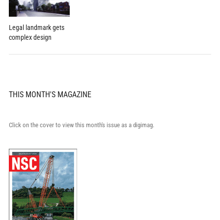
Legal landmark gets
complex design
THIS MONTH'S MAGAZINE
Click on the cover to view this month's issue as a digimag.