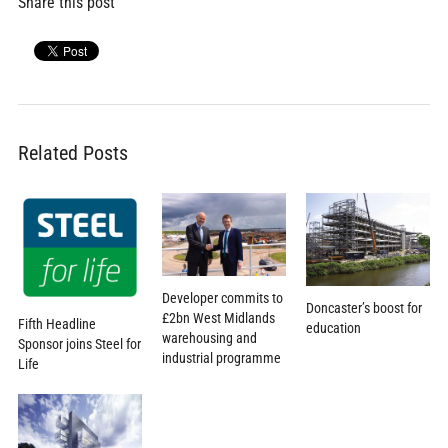
Share this post
Related Posts
Developer commits to
Doncaster’s boost for
£2bn West Midlands
Fifth Headline
education
warehousing and
Sponsor joins Steel for
industrial programme
Life