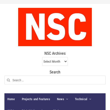
NSC Archives
NSC
Archives
Search
Search
for:
Home
Projects and Features
News
Technical