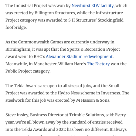
The Industrial Project was won by
Newhurst EfW facility
, which
was erected by Billington Structures, while the Infrastructure
Project category was awarded to S H Structures’ Stockingfield
footbridge.
As the Commonwealth Games are currently underway in
Birmingham, it was apt that the Sports & Recreation Project
award went to BHC’s
Alexander Stadium redevelopment
.
Meanwhile, in Manchester, William Hare’s
The Factory
won the
Public Project category.
The Tekla Awards are open to all sizes of jobs, and the Small
Project was awarded to the Hydro Ness scheme in Inverness. The
steelwork for this job was erected by M Hasson & Sons.
Steve Insley, Business Director at Trimble Solutions, said: Every
year, we’re all blown away by the standard of entries received
into the Tekla Awards and 2022 has been no different. It always