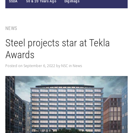
SSDA
50 & 20 Years Ago
Digimags
NEWS
Steel projects star at Tekla
Awards
Posted on
September 6, 2022
by
NSC
in
News