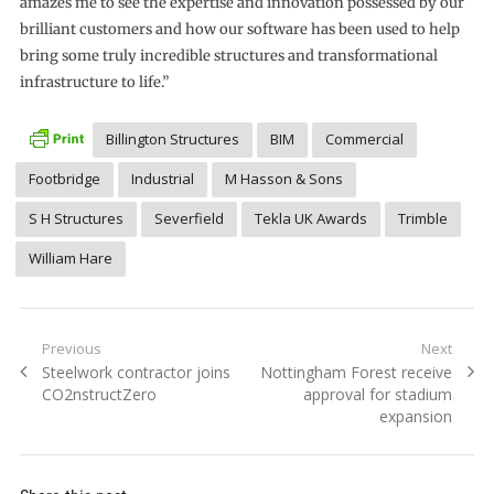
amazes me to see the expertise and innovation possessed by our
brilliant customers and how our software has been used to help
bring some truly incredible structures and transformational
infrastructure to life.”
Billington Structures
BIM
Commercial
Footbridge
Industrial
M Hasson & Sons
S H Structures
Severfield
Tekla UK Awards
Trimble
William Hare
Post
Previous
Next
Previous
Next
Steelwork contractor joins
Nottingham Forest receive
navigation
post:
post:
CO2nstructZero
approval for stadium
expansion