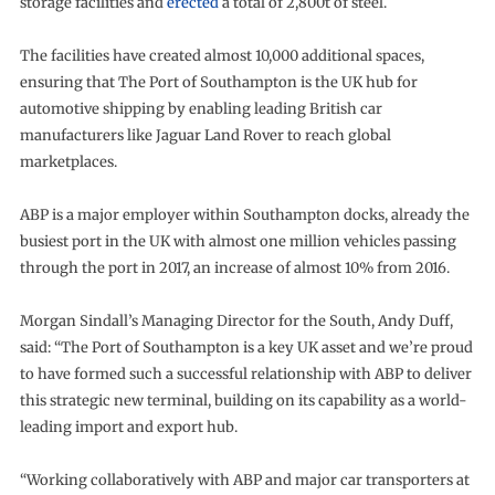
storage facilities and
erected
a total of 2,800t of steel.
The facilities have created almost 10,000 additional spaces,
ensuring that The Port of Southampton is the UK hub for
automotive shipping by enabling leading British car
manufacturers like Jaguar Land Rover to reach global
marketplaces.
ABP is a major employer within Southampton docks, already the
busiest port in the UK with almost one million vehicles passing
through the port in 2017, an increase of almost 10% from 2016.
Morgan Sindall’s Managing Director for the South, Andy Duff,
said: “The Port of Southampton is a key UK asset and we’re proud
to have formed such a successful relationship with ABP to deliver
this strategic new terminal, building on its capability as a world-
leading import and export hub.
“Working collaboratively with ABP and major car transporters at