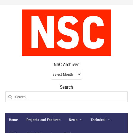
NSC Archives
NSC
Archives
Search
Search
for:
Home
Projects and Features
News
Technical