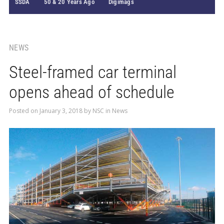
SSDA
50 & 20 Years Ago
Digimags
NEWS
Steel-framed car terminal
opens ahead of schedule
Posted on
January 3, 2018
by
NSC
in
News