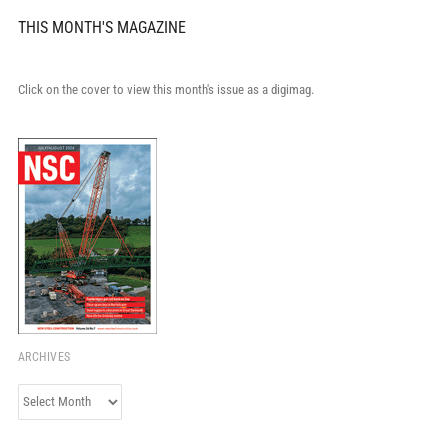
THIS MONTH'S MAGAZINE
Click on the cover to view this month's issue as a digimag.
ARCHIVES
Archives