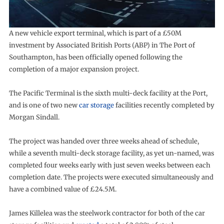
A new vehicle export terminal, which is part of a £50M
investment by Associated British Ports (ABP) in The Port of
Southampton, has been officially opened following the
completion of a major expansion project.
The Pacific Terminal is the sixth multi-deck facility at the Port,
and is one of two new
car storage
facilities recently completed by
Morgan Sindall.
The project was handed over three weeks ahead of schedule,
while a seventh multi-deck storage facility, as yet un-named, was
completed four weeks early with just seven weeks between each
completion date. The projects were executed simultaneously and
have a combined value of £24.5M.
James Killelea was the steelwork contractor for both of the car