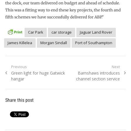
the dock, our team delivered on budget and ahead of schedule.
This was a fitting way to end these key projects, the fourth and
fifth schemes we have successfully delivered for ABP.”
Car Park
car storage
Jaguar Land Rover
James Killelea
Morgan Sindall
Port of Southampton
Post
Previous
Next
Previous
Next
Green light for huge Gatwick
Barnshaws introduces
navigation
post:
post:
hangar
channel section service
Share this post