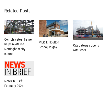
Related Posts
Complex steel frame
MERIT: Houlton
helps revitalise
City gateway opens
School, Rugby
Nottingham city
with steel
centre
News in Brief:
February 2024