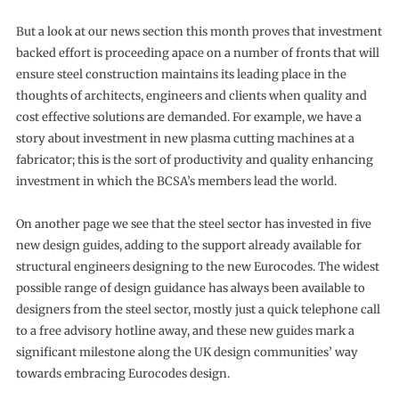
But a look at our news section this month proves that investment
backed effort is proceeding apace on a number of fronts that will
ensure steel construction maintains its leading place in the
thoughts of architects, engineers and clients when quality and
cost effective solutions are demanded. For example, we have a
story about investment in new plasma cutting machines at a
fabricator; this is the sort of productivity and quality enhancing
investment in which the BCSA’s members lead the world.
On another page we see that the steel sector has invested in five
new design guides, adding to the support already available for
structural engineers designing to the new Eurocodes. The widest
possible range of design guidance has always been available to
designers from the steel sector, mostly just a quick telephone call
to a free advisory hotline away, and these new guides mark a
significant milestone along the UK design communities’ way
towards embracing Eurocodes design.