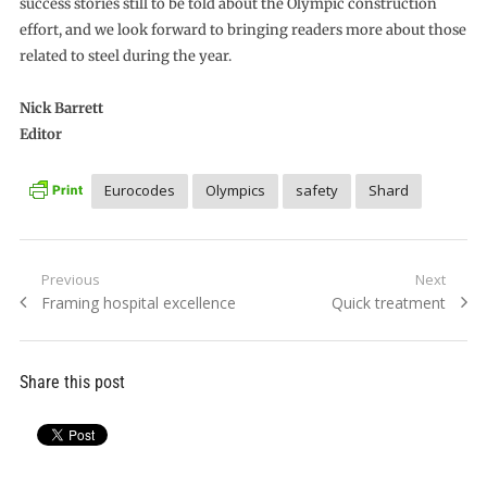
success stories still to be told about the Olympic construction
effort, and we look forward to bringing readers more about those
related to steel during the year.
Nick Barrett
Editor
Eurocodes
Olympics
safety
Shard
Post
Previous
Next
Previous
Next
Framing hospital excellence
Quick treatment
navigation
post:
post:
Share this post