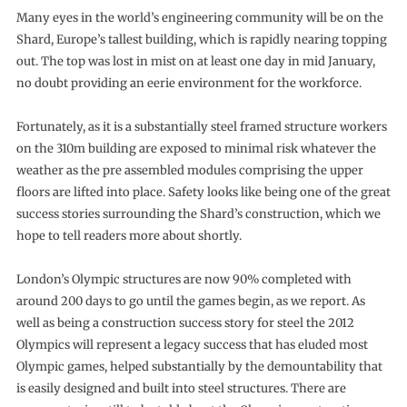
Many eyes in the world’s engineering community will be on the
Shard, Europe’s tallest building, which is rapidly nearing topping
out. The top was lost in mist on at least one day in mid January,
no doubt providing an eerie environment for the workforce.
Fortunately, as it is a substantially steel framed structure workers
on the 310m building are exposed to minimal risk whatever the
weather as the pre assembled modules comprising the upper
floors are lifted into place. Safety looks like being one of the great
success stories surrounding the Shard’s construction, which we
hope to tell readers more about shortly.
London’s Olympic structures are now 90% completed with
around 200 days to go until the games begin, as we report. As
well as being a construction success story for steel the 2012
Olympics will represent a legacy success that has eluded most
Olympic games, helped substantially by the demountability that
is easily designed and built into steel structures. There are