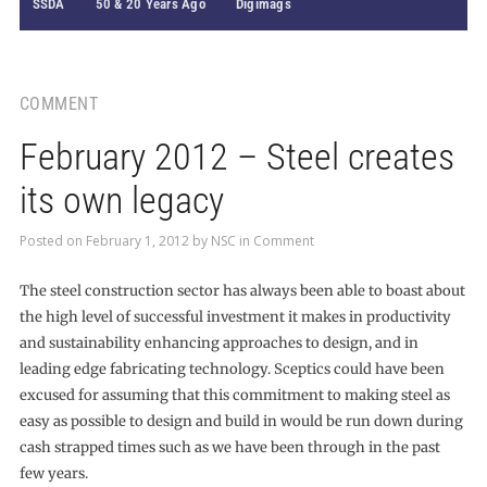
SSDA
50 & 20 Years Ago
Digimags
COMMENT
February 2012 – Steel creates
its own legacy
Posted on
February 1, 2012
by
NSC
in
Comment
The steel construction sector has always been able to boast about
the high level of successful investment it makes in productivity
and sustainability enhancing approaches to design, and in
leading edge fabricating technology. Sceptics could have been
excused for assuming that this commitment to making steel as
easy as possible to design and build in would be run down during
cash strapped times such as we have been through in the past
few years.