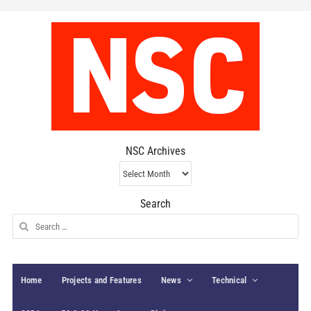
NSC Archives
NSC
Archives
Search
Search
for:
Home
Projects and Features
News
Technical