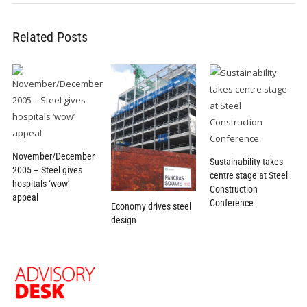
Related Posts
November/December
Sustainability takes
2005 – Steel gives
centre stage at Steel
hospitals ‘wow’
Construction
appeal
Conference
Economy drives steel
design