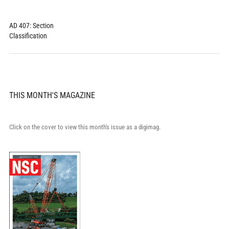
AD 407: Section
Classification
THIS MONTH'S MAGAZINE
Click on the cover to view this month's issue as a digimag.