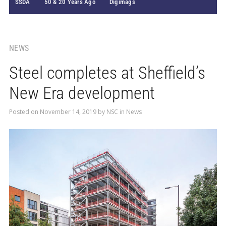
SSDA
50 & 20 Years Ago
Digimags
NEWS
Steel completes at Sheffield’s
New Era development
Posted on
November 14, 2019
by
NSC
in
News