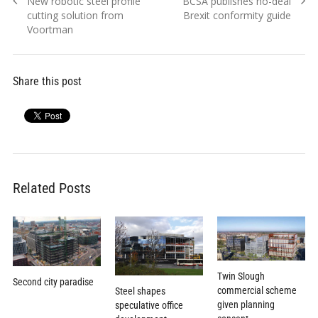
Previous
Next
New robotic steel profile
BCSA publishes no-deal
navigation
post:
post:
cutting solution from
Brexit conformity guide
Voortman
Share this post
Related Posts
Twin Slough
Second city paradise
commercial scheme
Steel shapes
given planning
speculative office