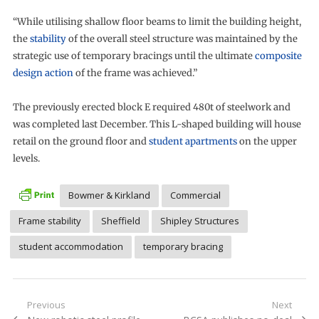
“While utilising shallow floor beams to limit the building height,
the
stability
of the overall steel structure was maintained by the
strategic use of temporary bracings until the ultimate
composite
design action
of the frame was achieved.”
The previously erected block E required 480t of steelwork and
was completed last December. This L-shaped building will house
retail on the ground floor and
student apartments
on the upper
levels.
Bowmer & Kirkland
Commercial
Frame stability
Sheffield
Shipley Structures
student accommodation
temporary bracing
Post
Previous
Next