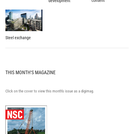
consent
development
Steel exchange
THIS MONTH'S MAGAZINE
Click on the cover to view this month's issue as a digimag.