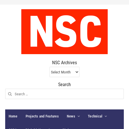
NSC Archives
NSC
Archives
Search
Search
for:
Home
Projects and Features
News
Technical