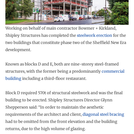
Working on behalf of main contractor Bowmer + Kirkland,
Shipley Structures has completed the
steelwork erection
for the
two buildings that constitute phase two of the Sheffield New Era
development.
Known as blocks D and E, both are nine-storey steel-framed
structures, with the former being a predominantly
commercial
building
including a third-floor restaurant.
Block D required 570t of structural steelwork and was the final
building to be erected. Shipley Structures Director Glynn
Shepperson said: “In order to maintain the aesthetic
requirements of the architect and client,
diagonal steel bracing
had to be omitted from the front elevation and the building
returns, due to the high volume of glazing.