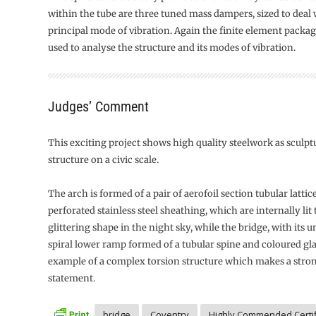
within the tube are three tuned mass dampers, sized to deal w
principal mode of vibration. Again the finite element pack
used to analyse the structure and its modes of vibration.
Judges’ Comment
This exciting project shows high quality steelwork as sculpt
structure on a civic scale.
The arch is formed of a pair of aerofoil section tubular lattic
perforated stainless steel sheathing, which are internally lit 
glittering shape in the night sky, while the bridge, with its
spiral lower ramp formed of a tubular spine and coloured glass
example of a complex torsion structure which makes a stron
statement.
bridge
Coventry
Highly Commended Certif