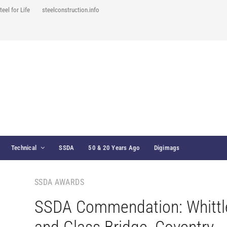
teel for Life
steelconstruction.info
Technical
SSDA
50 & 20 Years Ago
Digimags
SSDA AWARDS
SSDA Commendation: Whittl