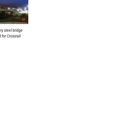
y steel bridge
 for Crossrail