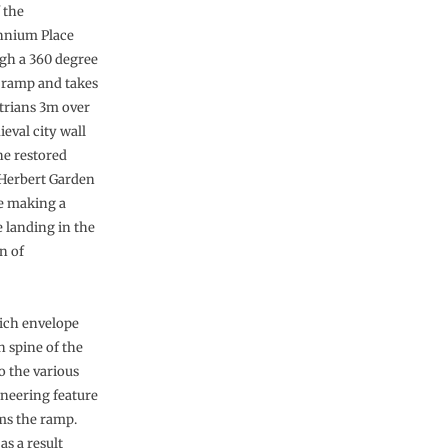
 the
nnium Place
gh a 360 degree
l ramp and takes
trians 3m over
eval city wall
he restored
Herbert Garden
e making a
e landing in the
n of
hich envelope
n spine of the
o the various
ineering feature
rms the ramp.
as a result