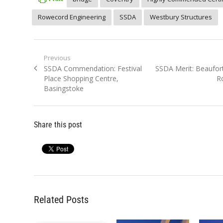
Rowecord Engineering
SSDA
Westbury Structures
Post
Previous
Previous
Next
SSDA Commendation: Festival
SSDA Merit: Beaufort 
navigation
post:
post:
Place Shopping Centre,
R
Basingstoke
Share this post
Related Posts