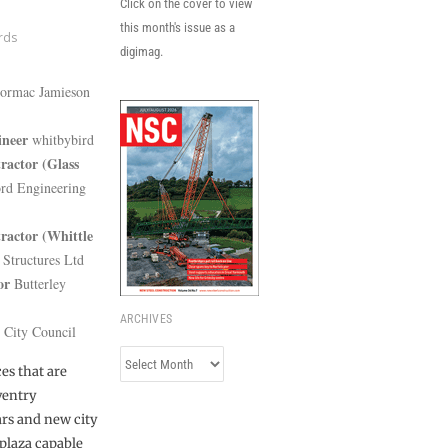
Click on the cover to view
this month's issue as a
rds
digimag.
rmac Jamieson
ineer
whitbybird
ractor
(Glass
d Engineering
ractor (Whittle
Structures Ltd
or
Butterley
ARCHIVES
 City Council
Archives
es that are
ventry
ars and new city
plaza capable