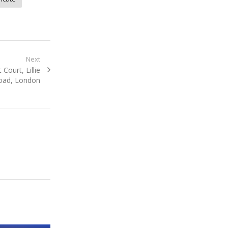
Next
Court, Lillie
oad, London