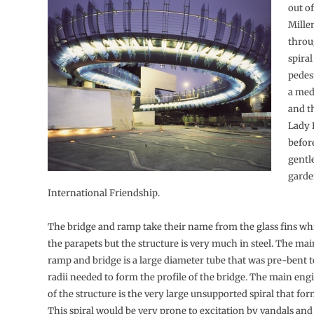
out of
Mille
throu
spira
pedes
a medi
and t
Lady 
befor
gentl
garde
International Friendship.
The bridge and ramp take their name from the glass fins w
the parapets but the structure is very much in steel. The mai
ramp and bridge is a large diameter tube that was pre-bent t
radii needed to form the profile of the bridge. The main eng
of the structure is the very large unsupported spiral that fo
This spiral would be very prone to excitation by vandals and 