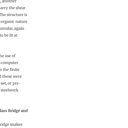
, another
carry the shear
The structure is
s organic nature
annular, again
o be lit at
he use of
D computer
o the finite
d these were
set, or pre-
e steelwork
lass Bridge and
ridge snakes