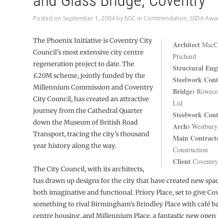
and Glass Bridge, Coventry
Posted on
September 1, 2004
by
NSC
in
Commendation
,
SSDA Awa
The Phoenix Initiative is Coventry City
Architect
MacCo
Council’s most extensive city centre
Prichard
regeneration project to date. The
Structural Eng
£20M scheme, jointly funded by the
Steelwork Cont
Millennium Commission and Coventry
Bridge)
Rowecor
City Council, has created an attractive
Ltd
journey from the Cathedral Quarter
Steelwork Cont
down the Museum of British Road
Arch)
Westbury 
Transport, tracing the city’s thousand
Main Contract
year history along the way.
Construction
Client
Coventry
The City Council, with its architects,
has drawn up designs for the city that have created new spac
both imaginative and functional. Priory Place, set to give Co
something to rival Birmingham’s Brindley Place with café b
centre housing, and Millennium Place, a fantastic new open 