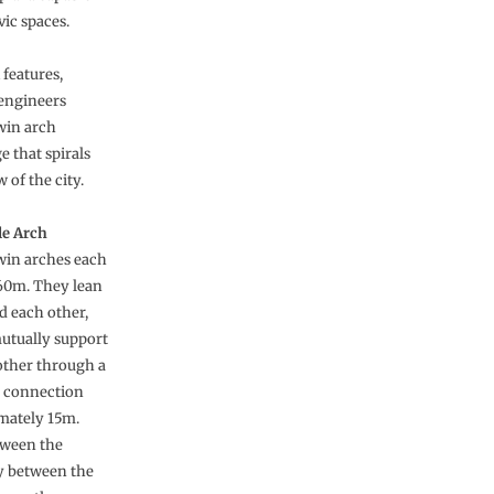
vic spaces.
features,
engineers
twin arch
e that spirals
of the city.
le Arch
win arches each
60m. They lean
d each other,
utually support
other through a
e connection
imately 15m.
tween the
ly between the