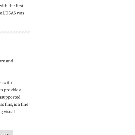
ith the first
age LUSAS was
ure and
es with
to provide a
 unsupported
 fins, is a fine
g visual
icate