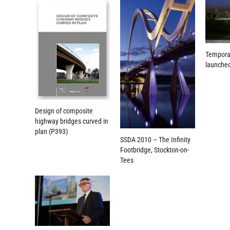
Temporar
launched
Design of composite
highway bridges curved in
plan (P393)
SSDA 2010 – The Infinity
Footbridge, Stockton-on-
Tees