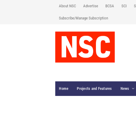
About NSC
Advertise
BCSA
SCI
S
Subscribe/Manage Subscription
Home
Projects and Features
News