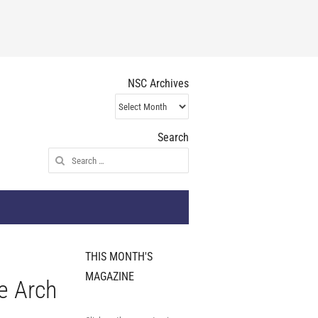
NSC Archives
NSC
Archives
Search
Search
for:
THIS MONTH'S
MAGAZINE
e Arch