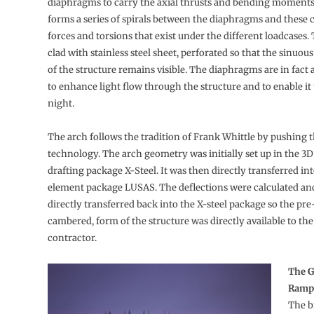
diaphragms to carry the axial thrusts and bending moments
forms a series of spirals between the diaphragms and these 
forces and torsions that exist under the different loadcases. 
clad with stainless steel sheet, perforated so that the sinuou
of the structure remains visible. The diaphragms are in fact 
to enhance light flow through the structure and to enable it t
night.
The arch follows the tradition of Frank Whittle by pushing t
technology. The arch geometry was initially set up in the 3
drafting package X-Steel. It was then directly transferred int
element package LUSAS. The deflections were calculated an
directly transferred back into the X-steel package so the pre-
cambered, form of the structure was directly available to th
contractor.
The G
Ramp
The b