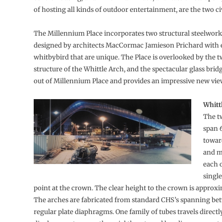
of hosting all kinds of outdoor entertainment, are the two ci
The Millennium Place incorporates two structural steelwork 
designed by architects MacCormac Jamieson Prichard with 
whitbybird that are unique. The Place is overlooked by the 
structure of the Whittle Arch, and the spectacular glass bridg
out of Millennium Place and provides an impressive new view 
Whitt
The t
span 
towar
and m
each 
singl
point at the crown. The clear height to the crown is approx
The arches are fabricated from standard CHS’s spanning be
regular plate diaphragms. One family of tubes travels direct