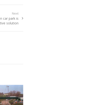
Next
n car park is
tive solution