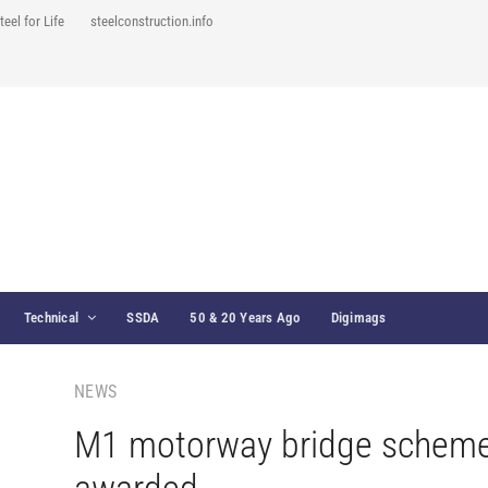
teel for Life
steelconstruction.info
Technical
SSDA
50 & 20 Years Ago
Digimags
NEWS
M1 motorway bridge schem