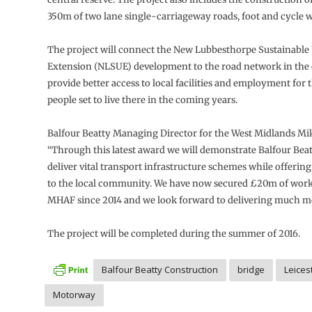
350m of two lane single-carriageway roads, foot and cycle 
The project will connect the New Lubbesthorpe Sustainable
Extension (NLSUE) development to the road network in the 
provide better access to local facilities and employment for
people set to live there in the coming years.
Balfour Beatty Managing Director for the West Midlands Mik
“Through this latest award we will demonstrate Balfour Beatt
deliver vital transport infrastructure schemes while offering
to the local community. We have now secured £20m of wor
MHAF since 2014 and we look forward to delivering much m
The project will be completed during the summer of 2016.
Balfour Beatty Construction
bridge
Leices
Motorway