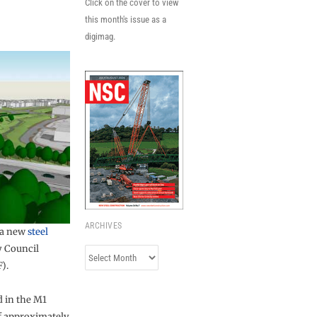
Click on the cover to view
this month's issue as a
digimag.
ARCHIVES
 a new
steel
y Council
Archives
).
d in the M1
of approximately