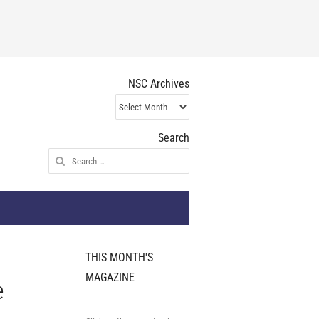
NSC Archives
NSC
Archives
Search
Search
for:
THIS MONTH'S
MAGAZINE
e