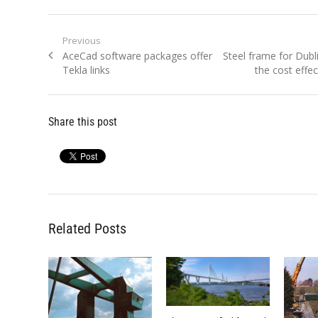
Post
Previous
Previous
Next
AceCad software packages offer
Steel frame for Dubli
navigation
post:
post:
Tekla links
the cost effec
Share this post
Related Posts