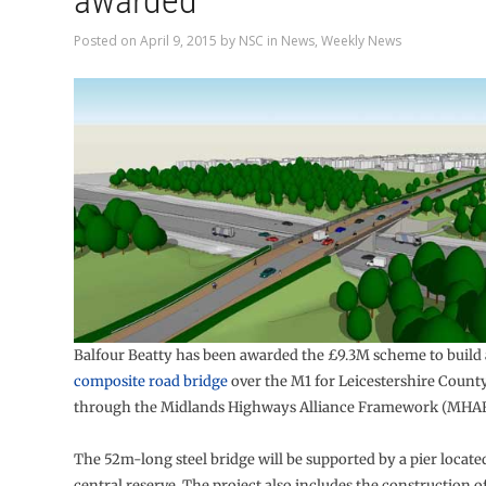
awarded
Posted on
April 9, 2015
by
NSC
in
News
,
Weekly News
Balfour Beatty has been awarded the £9.3M scheme to build
composite road bridge
over the M1 for Leicestershire Count
through the Midlands Highways Alliance Framework (MHAF
The 52m-long steel bridge will be supported by a pier locate
central reserve. The project also includes the construction 