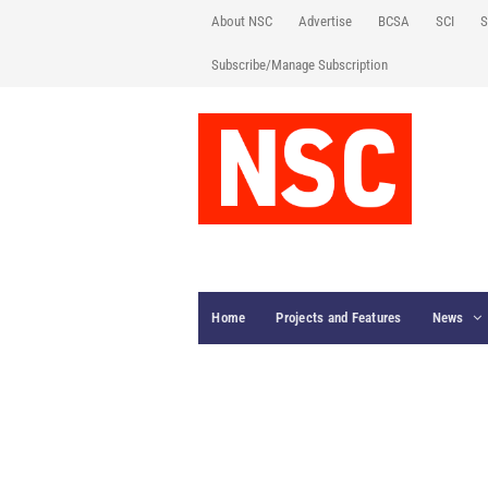
About NSC
Advertise
BCSA
SCI
S
Subscribe/Manage Subscription
Home
Projects and Features
News