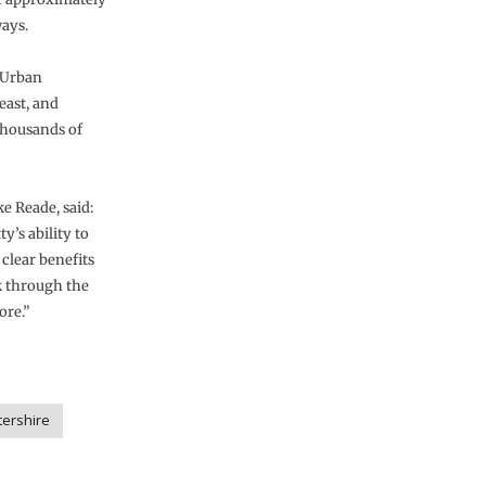
ways.
 Urban
east, and
 thousands of
e Reade, said:
y’s ability to
 clear benefits
k through the
ore.”
tershire