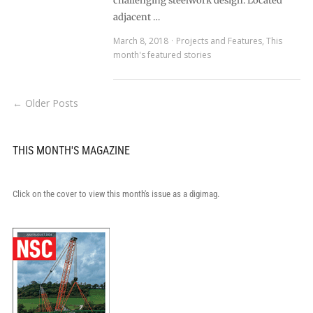
challenging steelwork design. Located
adjacent …
March 8, 2018
Projects and Features
,
This
month's featured stories
← Older Posts
THIS MONTH'S MAGAZINE
Click on the cover to view this month's issue as a digimag.