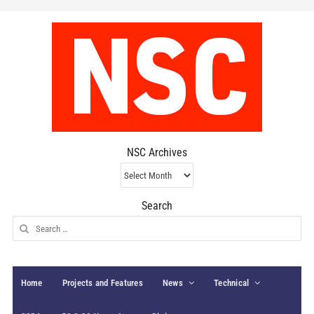
NSC Archives
NSC
Archives
Search
Search
for:
Home
Projects and Features
News
Technical