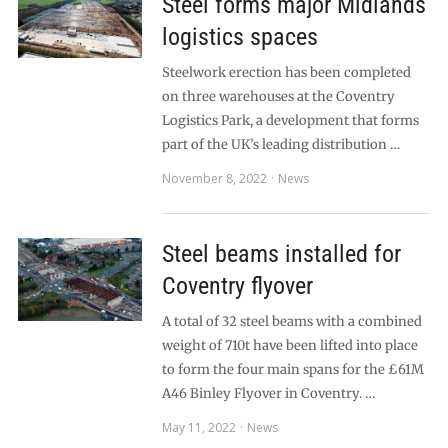
Steel forms major Midlands
logistics spaces
Steelwork erection has been completed
on three warehouses at the Coventry
Logistics Park, a development that forms
part of the UK’s leading distribution …
November 8, 2022
News
Steel beams installed for
Coventry flyover
A total of 32 steel beams with a combined
weight of 710t have been lifted into place
to form the four main spans for the £61M
A46 Binley Flyover in Coventry. …
May 11, 2022
News