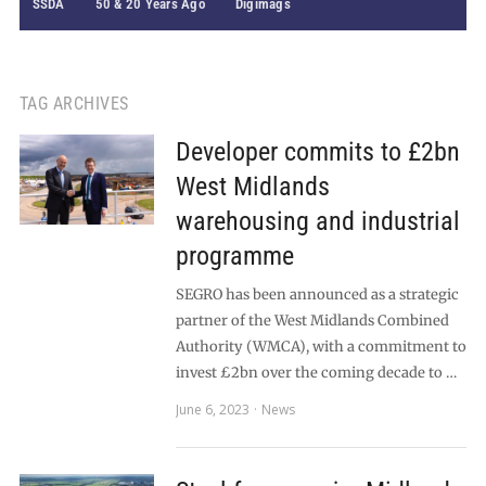
SSDA
50 & 20 Years Ago
Digimags
TAG ARCHIVES
Developer commits to £2bn
West Midlands
warehousing and industrial
programme
SEGRO has been announced as a strategic
partner of the West Midlands Combined
Authority (WMCA), with a commitment to
invest £2bn over the coming decade to …
June 6, 2023
News