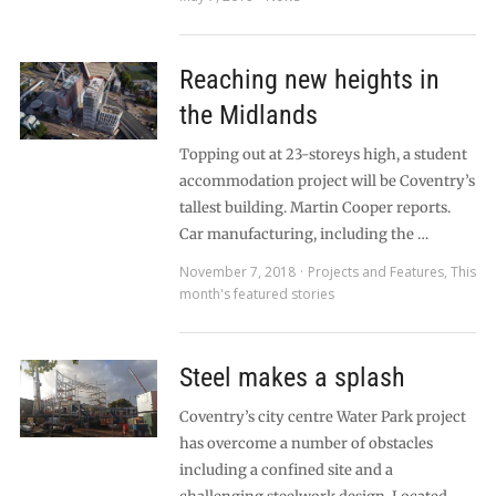
Reaching new heights in
the Midlands
Topping out at 23-storeys high, a student
accommodation project will be Coventry’s
tallest building. Martin Cooper reports.
Car manufacturing, including the …
November 7, 2018
Projects and Features
,
This
month's featured stories
Steel makes a splash
Coventry’s city centre Water Park project
has overcome a number of obstacles
including a confined site and a