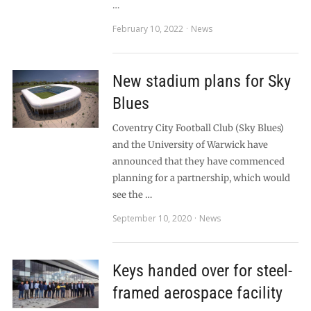
…
February 10, 2022
News
New stadium plans for Sky
Blues
Coventry City Football Club (Sky Blues)
and the University of Warwick have
announced that they have commenced
planning for a partnership, which would
see the …
September 10, 2020
News
Keys handed over for steel-
framed aerospace facility