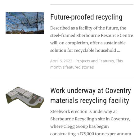
Future-proofed recycling
Described as a facility of the future, the
steel-framed Sherbourne Resource Centre
will, on completion, offer a sustainable
solution for recyclable household …
April 6, 2022
Projects and Features
,
This
month's featured stories
Work underway at Coventry
materials recycling facility
Steelwork erection is underway at
Sherbourne Recycling’s site in Coventry,
where Clegg Group has begun
constructing a 175,000 tonnes per annum