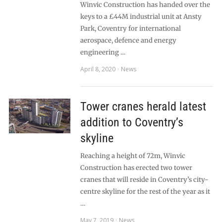
Winvic Construction has handed over the
keys to a £44M industrial unit at Ansty
Park, Coventry for international
aerospace, defence and energy
engineering …
April 8, 2020
News
Tower cranes herald latest
addition to Coventry’s
skyline
Reaching a height of 72m, Winvic
Construction has erected two tower
cranes that will reside in Coventry’s city-
centre skyline for the rest of the year as it
…
May 7, 2019
News