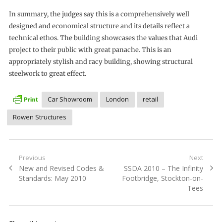
In summary, the judges say this is a comprehensively well
designed and economical structure and its details reflect a
technical ethos. The building showcases the values that Audi
project to their public with great panache. This is an
appropriately stylish and racy building, showing structural
steelwork to great effect.
Car Showroom
London
retail
Rowen Structures
Post
Previous
Next
Previous
Next
New and Revised Codes &
SSDA 2010 – The Infinity
navigation
post:
post:
Standards: May 2010
Footbridge, Stockton-on-
Tees