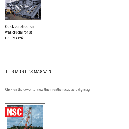
Quick construction
was crucial for St
Paul’s kiosk
THIS MONTH'S MAGAZINE
Click on the cover to view this month's issue as a digimag.