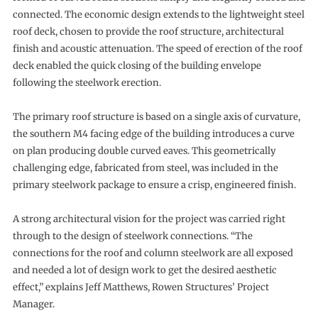
connected. The economic design extends to the lightweight steel
roof deck, chosen to provide the roof structure, architectural
finish and acoustic attenuation. The speed of erection of the roof
deck enabled the quick closing of the building envelope
following the steelwork erection.
The primary roof structure is based on a single axis of curvature,
the southern M4 facing edge of the building introduces a curve
on plan producing double curved eaves. This geometrically
challenging edge, fabricated from steel, was included in the
primary steelwork package to ensure a crisp, engineered finish.
A strong architectural vision for the project was carried right
through to the design of steelwork connections. “The
connections for the roof and column steelwork are all exposed
and needed a lot of design work to get the desired aesthetic
effect,” explains Jeff Matthews, Rowen Structures’ Project
Manager.