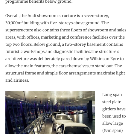
programme benefits below ground.
Overall, the Audi showroom structure is a seven-storey,
30,000m² building with five-storeys above ground. The
superstructure also contains three floors of showroom and sales
areas, with offices, marketing and conference facilities over the
top two floors. Below ground, a two-storey basement contains
futuristic workshops and diagnostic facilities.The structure’s
architecture was deliberately pared down by Wilkinson Eyre to
allow the main features, the cars themselves, to stand out. The
structural frame and simple floor arrangements maximise light
and airiness.
Long span
steel plate
girders have
been used to
allow large
(19m span)