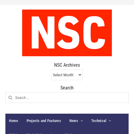
NSC Archives
NSC
Archives
Search
Search
for:
Home
Projects and Features
News
Technical