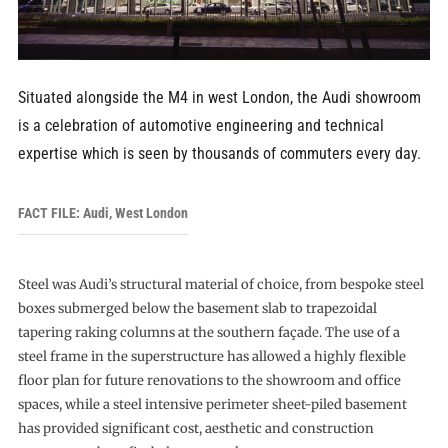
Situated alongside the M4 in west London, the Audi showroom
is a celebration of automotive engineering and technical
expertise which is seen by thousands of commuters every day.
FACT FILE: Audi, West London
Steel was Audi’s structural material of choice, from bespoke steel
boxes submerged below the basement slab to trapezoidal
tapering raking columns at the southern façade. The use of a
steel frame in the superstructure has allowed a highly flexible
floor plan for future renovations to the showroom and office
spaces, while a steel intensive perimeter sheet-piled basement
has provided significant cost, aesthetic and construction