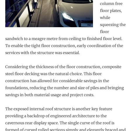
column free
floor plates,
while
squeezing the
floor
sandwich to a meagre metre from ceiling to finished floor level.
To enable the tight floor construction, early coordination of the
services with the structure was essential.
Considering the thickness of the floor construction, composite
steel floor decking was the natural choice. This floor
construction has allowed for considerable savings in the
foundations, reducing the number and size of piles and bringing
savings in both material usage and project costs.
The exposed internal roof structure is another key feature
providing a backdrop of engineered architecture to the
cavernous rear display space. The single curve of the roof is
formed of curved rolled sections simply and elegantly braced and