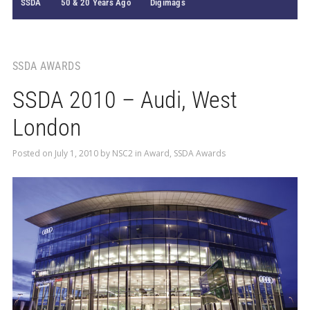
SSDA
50 & 20 Years Ago
Digimags
SSDA AWARDS
SSDA 2010 – Audi, West
London
Posted on
July 1, 2010
by
NSC2
in
Award
,
SSDA Awards