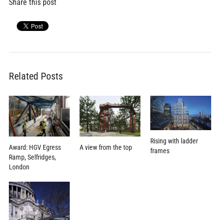
Share this post
Related Posts
Rising with ladder
Award: HGV Egress
A view from the top
frames
Ramp, Selfridges,
London