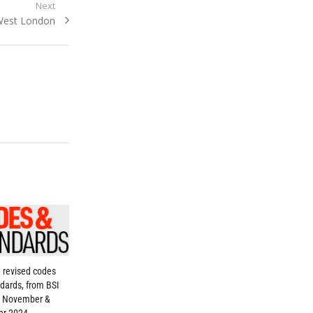
Next
West London
 revised codes
dards, from BSI
, November &