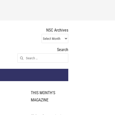
NSC Archives
NSC
Archives
Search
Search
for:
THIS MONTH'S
MAGAZINE