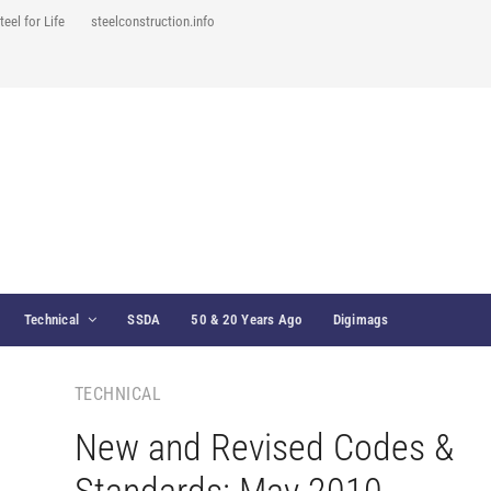
teel for Life
steelconstruction.info
Technical
SSDA
50 & 20 Years Ago
Digimags
TECHNICAL
New and Revised Codes &