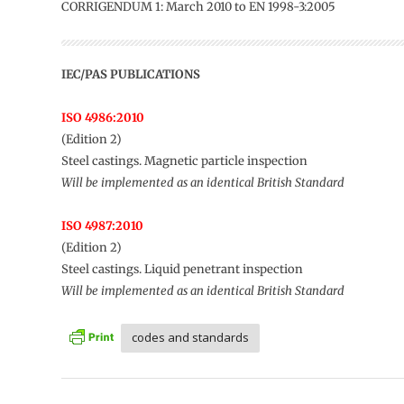
CORRIGENDUM 1: March 2010 to EN 1998-3:2005
IEC/PAS PUBLICATIONS
ISO 4986:2010
(Edition 2)
Steel castings. Magnetic particle inspection
Will be implemented as an identical British Standard
ISO 4987:2010
(Edition 2)
Steel castings. Liquid penetrant inspection
Will be implemented as an identical British Standard
codes and standards