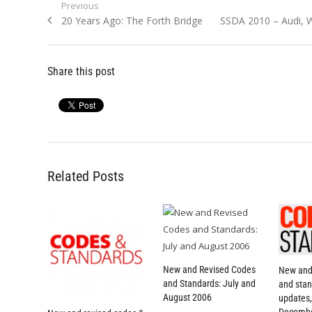
Post
Previous
Previous
Next
20 Years Ago: The Forth Bridge
SSDA 2010 – Audi, 
navigation
post:
post:
Share this post
Related Posts
New and Revised Codes
New and
and Standards: July and
and stan
August 2006
updates