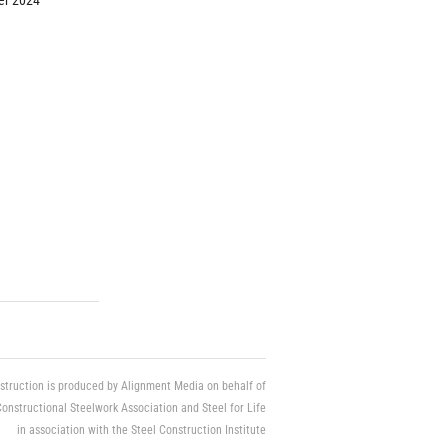
r 2024
struction is produced by Alignment Media on behalf of
Constructional Steelwork Association and Steel for Life
in association with the Steel Construction Institute