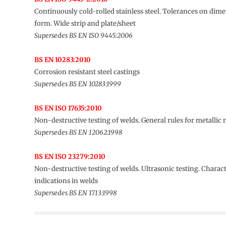
Continuously cold-rolled stainless steel. Tolerances on dim
form. Wide strip and plate/sheet
Supersedes BS EN ISO 9445:2006
BS EN 10283:2010
Corrosion resistant steel castings
Supersedes BS EN 10283:1999
BS EN ISO 17635:2010
Non-destructive testing of welds. General rules for metallic 
Supersedes BS EN 12062:1998
BS EN ISO 23279:2010
Non-destructive testing of welds. Ultrasonic testing. Charact
indications in welds
Supersedes BS EN 1713:1998