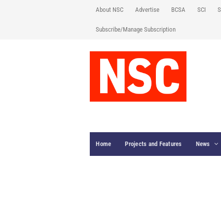
About NSC
Advertise
BCSA
SCI
S
Subscribe/Manage Subscription
Home
Projects and Features
News