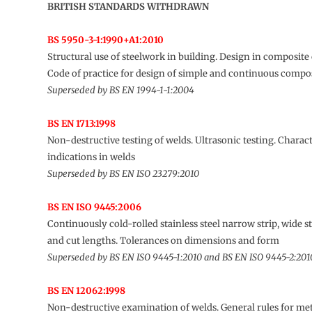
BRITISH STANDARDS WITHDRAWN
BS 5950-3-1:1990+A1:2010
Structural use of steelwork in building. Design in composite
Code of practice for design of simple and continuous compo
Superseded by BS EN 1994-1-1:2004
BS EN 1713:1998
Non-destructive testing of welds. Ultrasonic testing. Charact
indications in welds
Superseded by BS EN ISO 23279:2010
BS EN ISO 9445:2006
Continuously cold-rolled stainless steel narrow strip, wide st
and cut lengths. Tolerances on dimensions and form
Superseded by BS EN ISO 9445-1:2010 and BS EN ISO 9445-2:201
BS EN 12062:1998
Non-destructive examination of welds. General rules for met