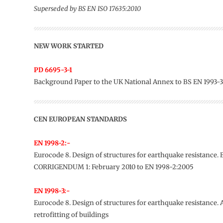
Superseded by BS EN ISO 17635:2010
NEW WORK STARTED
PD 6695-3-1
Background Paper to the UK National Annex to BS EN 1993-3
CEN EUROPEAN STANDARDS
EN 1998-2:-
Eurocode 8. Design of structures for earthquake resistance. 
CORRIGENDUM 1: February 2010 to EN 1998-2:2005
EN 1998-3:-
Eurocode 8. Design of structures for earthquake resistance.
retrofitting of buildings