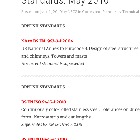
Standards: May 2010
Posted on
June 1, 2010
by
NSC2
in
Codes and Standards
,
Technical
BRITISH STANDARDS
NA to BS EN 1993-3-1:2006
UK National Annex to Eurocode 3. Design of steel structures
and chimneys. Towers and masts
No current standard is superseded
BRITISH STANDARDS
BS EN ISO 9445-1:2010
Continuously cold-rolled stainless steel. Tolerances on dim
form. Narrow strip and cut lengths
Supersedes BS EN ISO 9445:2006
BS EN ISO 9445-2:2010