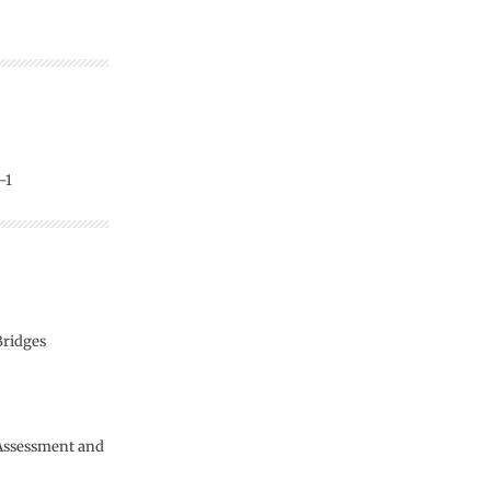
-1
Bridges
 Assessment and