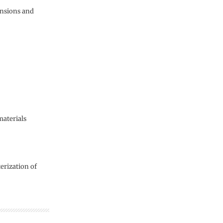
ensions and
materials
erization of