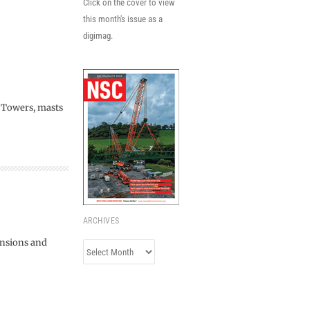
Click on the cover to view
this month's issue as a
digimag.
. Towers, masts
ARCHIVES
ensions and
Archives