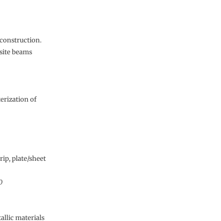
 construction.
site beams
erization of
rip, plate/sheet
0
allic materials