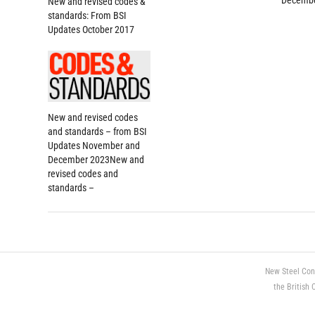
Decembe
New and revised codes &
standards: From BSI
Updates October 2017
New and revised codes
and standards – from BSI
Updates November and
December 2023New and
revised codes and
standards –
New Steel Con
the British 