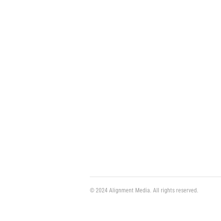
© 2024 Alignment Media. All rights reserved.