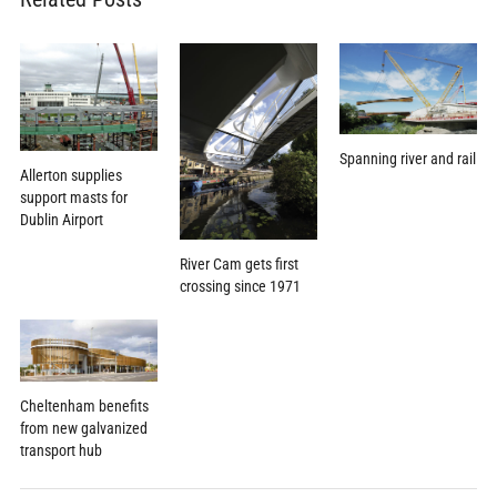
Spanning river and rail
Allerton supplies
support masts for
Dublin Airport
River Cam gets first
crossing since 1971
Cheltenham benefits
from new galvanized
transport hub