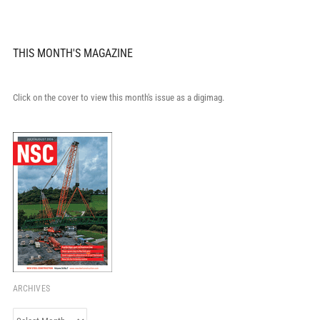
THIS MONTH'S MAGAZINE
Click on the cover to view this month's issue as a digimag.
ARCHIVES
Archives