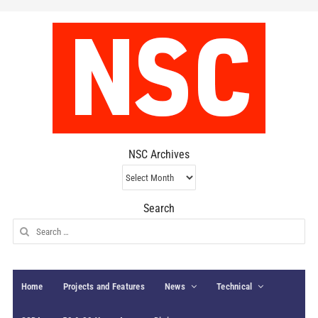
NSC Archives
NSC
Archives
Search
Search
for:
Home
Projects and Features
News
Technical