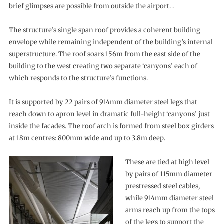
brief glimpses are possible from outside the airport. .
The structure’s single span roof provides a coherent building
envelope while remaining independent of the building’s internal
superstructure. The roof soars 156m from the east side of the
building to the west creating two separate ‘canyons’ each of
which responds to the structure’s functions.
It is supported by 22 pairs of 914mm diameter steel legs that
reach down to apron level in dramatic full-height ‘canyons’ just
inside the facades. The roof arch is formed from steel box girders
at 18m centres: 800mm wide and up to 3.8m deep.
These are tied at high level
by pairs of 115mm diameter
prestressed steel cables,
while 914mm diameter steel
arms reach up from the tops
of the legs to support the