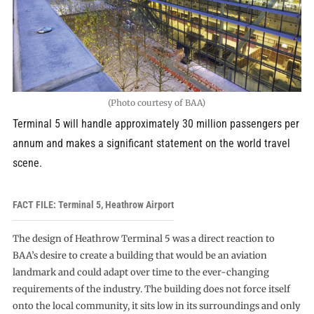
(Photo courtesy of BAA)
Terminal 5 will handle approximately 30 million passengers per
annum and makes a significant statement on the world travel
scene.
FACT FILE: Terminal 5, Heathrow Airport
The design of Heathrow Terminal 5 was a direct reaction to
BAA’s desire to create a building that would be an aviation
landmark and could adapt over time to the ever-changing
requirements of the industry. The building does not force itself
onto the local community, it sits low in its surroundings and only