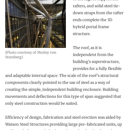
rafters, and solid steel tie-
down straps from the rafter
ends complete the 3D
hybrid portal frame
structure.
The roof, as it is
(Photo courtesy of Morley von
independent from the
Sternberg)
building’s superstructure,
provides for a fully flexible
and adaptable internal space. The scale of the roof’s structural
components clearly pointed to the use of steel as a way of
creating the simple, independent building enclosure. Building
movements and deflections for this type of span suggested that
only steel construction would be suited.
Efficiency of design, fabrication and steel erection was aided by
Watson Steel Structures providing large pre-fabricated units, up