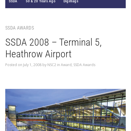
SSDA
50 & 20 Years Ago
Digimags
SSDA AWARDS
SSDA 2008 – Terminal 5,
Heathrow Airport
Posted on
July 1, 2008
by
NSC2
in
Award
,
SSDA Awards