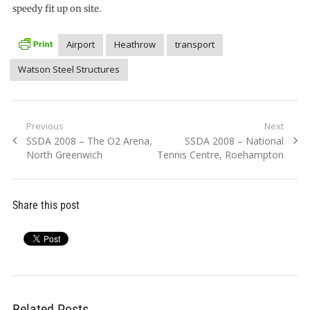
speedy fit up on site.
Airport
Heathrow
transport
Watson Steel Structures
Post
Previous
Next
Previous
Next
SSDA 2008 – The O2 Arena,
SSDA 2008 – National
navigation
post:
post:
North Greenwich
Tennis Centre, Roehampton
Share this post
Related Posts