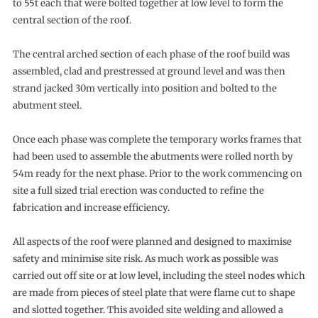
to 55t each that were bolted together at low level to form the
central section of the roof.
The central arched section of each phase of the roof build was
assembled, clad and prestressed at ground level and was then
strand jacked 30m vertically into position and bolted to the
abutment steel.
Once each phase was complete the temporary works frames that
had been used to assemble the abutments were rolled north by
54m ready for the next phase. Prior to the work commencing on
site a full sized trial erection was conducted to refine the
fabrication and increase efficiency.
All aspects of the roof were planned and designed to maximise
safety and minimise site risk. As much work as possible was
carried out off site or at low level, including the steel nodes which
are made from pieces of steel plate that were flame cut to shape
and slotted together. This avoided site welding and allowed a