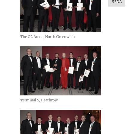
SSDA
The O2 Arena, North Greenwich
Terminal 5, Heathrow