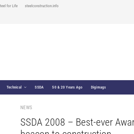
teel for Life
steelconstruction.info
Technical
SSDA
50 & 20 Years Ago
Digimags
NEWS
SSDA 2008 – Best-ever Awa