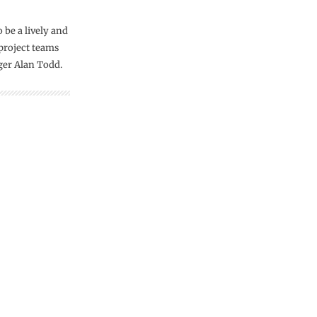
 be a lively and
project teams
ger Alan Todd.