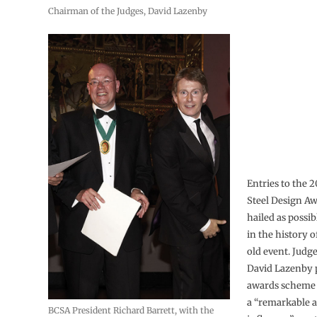
Chairman of the Judges, David Lazenby
Entries to the 
Steel Design A
hailed as possib
in the history o
old event. Jud
David Lazenby 
awards scheme 
a “remarkable a
BCSA President Richard Barrett, with the