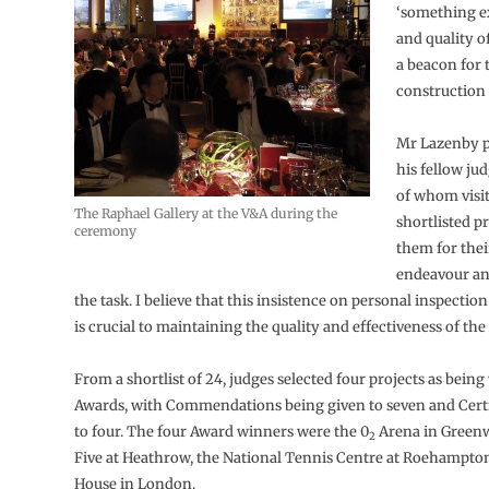
‘something ex
and quality o
a beacon for 
construction 
Mr Lazenby pa
his fellow jud
of whom visi
The Raphael Gallery at the V&A during the
shortlisted pr
ceremony
them for the
endeavour an
the task. I believe that this insistence on personal inspection
is crucial to maintaining the quality and effectiveness of the
From a shortlist of 24, judges selected four projects as bein
Awards, with Commendations being given to seven and Certif
to four. The four Award winners were the 0
Arena in Greenw
2
Five at Heathrow, the National Tennis Centre at Roehampto
House in London.