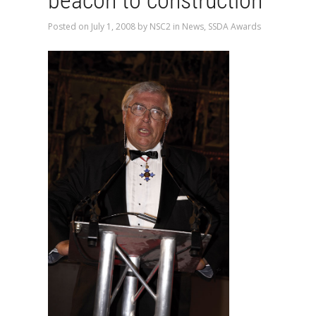
beacon to construction
Posted on
July 1, 2008
by
NSC2
in
News
,
SSDA Awards