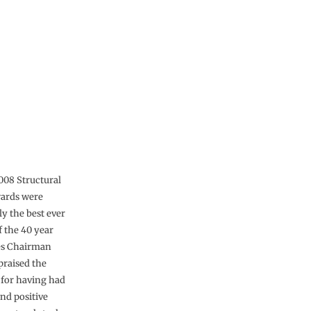
2008 Structural
wards were
ly the best ever
f the 40 year
ges Chairman
praised the
for having had
nd positive