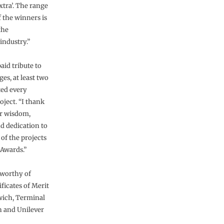
tra’. The range
f the winners is
the
industry.”
id tribute to
ges, at least two
ted every
oject. “I thank
ir wisdom,
d dedication to
 of the projects
 Awards.”
g worthy of
icates of Merit
ich, Terminal
n and Unilever