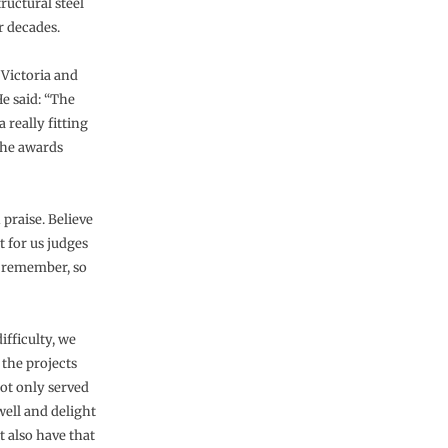
ructural steel
r decades.
Victoria and
e said: “The
 really fitting
the awards
 praise. Believe
t for us judges
an remember, so
ifficulty, we
 the projects
ot only served
well and delight
t also have that