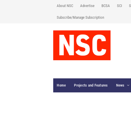
About NSC
Advertise
BCSA
SCI
S
Subscribe/Manage Subscription
Home
Projects and Features
News