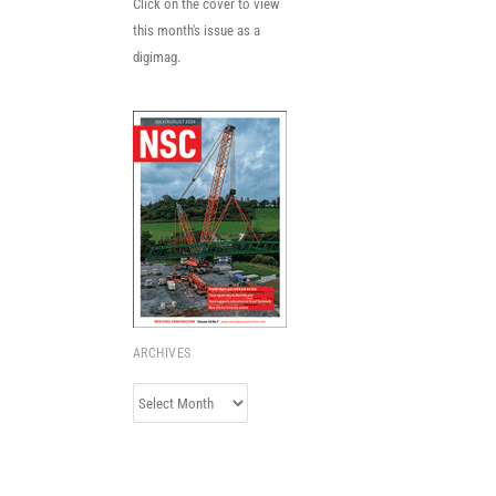
Click on the cover to view
this month's issue as a
digimag.
ARCHIVES
Archives