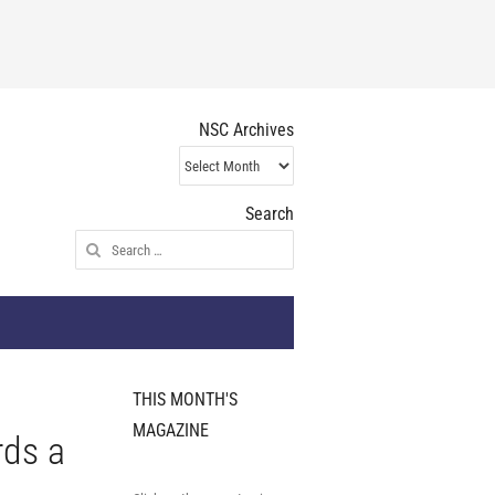
NSC Archives
NSC
Archives
Search
Search
for:
THIS MONTH'S
MAGAZINE
rds a