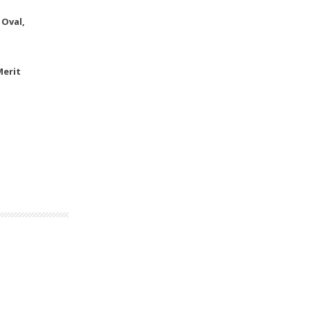
 Oval,
Merit