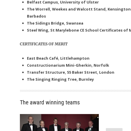
Belfast Campus, University of Ulster
The Worrell, Weekes and Walcott Stand, Kensington
Barbados
The Sidings Bridge, Swansea
Steel Wing, St Marylebone CE School
Certificates of 
CERTIFICATES OF MERIT
East Beach Café, Littlehampton
Constructionarium Mini-Gherkin, Norfolk
Transfer Structure, 55 Baker Street, London
The Singing Ringing Tree, Burnley
The award winning teams