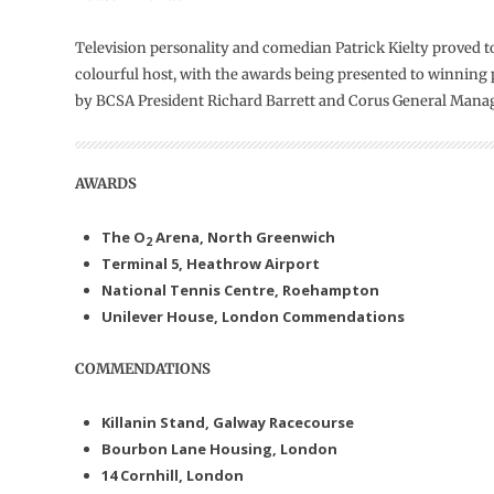
Television personality and comedian Patrick Kielty proved to
colourful host, with the awards being presented to winning 
by BCSA President Richard Barrett and Corus General Mana
AWARDS
The O
Arena,
North Greenwich
2
Terminal 5, Heathrow Airport
National Tennis Centre, Roehampton
Unilever House, London
Commendations
COMMENDATIONS
Killanin Stand, Galway Racecourse
Bourbon Lane Housing, London
14 Cornhill, London