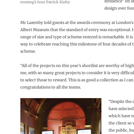
influence” on st
evening’s host Patrick Kielty
design over fou
Mr Lazenby told guests at the awards ceremony at London’s 
Albert Museum that the standard of entry was exceptional. H
range of size and type of scheme entered is remarkable. It is a
way to celebrate reaching this milestone of four decades of 
scheme.
“All of the projects on this year’s shortlist are worthy of high
me, with so many great projects to consider it is very difficul
to select those to reward. This is as good a collection as I c
congratulations to all the teams.
“Despite the d
have selected
which have n
the client so 
the public, bu