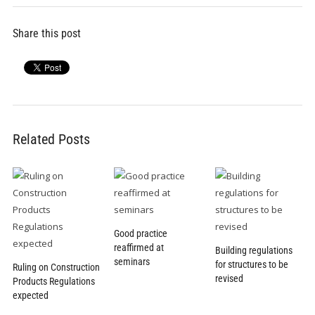
Share this post
Related Posts
Good practice
reaffirmed at
Building regulations
seminars
for structures to be
Ruling on Construction
revised
Products Regulations
expected