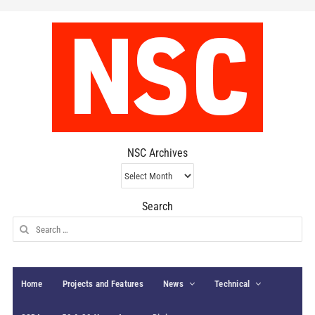
NSC Archives
NSC
Archives
Search
Search
for:
Home
Projects and Features
News
Technical