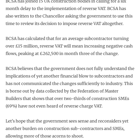
BCSA has joined 15 UK construction bodies in calling for a six
month delay to the implementation of reverse VAT. BCSA has
also written to the Chancellor asking the government to use this
time to review its decision to impose reverse VAT altogether.
BCSA has calculated that for an average subcontractor turning
over £15 million, reverse VAT will mean increasing negative cash
flows, peaking at £262,500 in month three of the change.
BCSA believes that the government does not fully understand the
implications of yet another financial blow to subcontractors and
has not communicated the changes sufficiently to industry. This
is borne out by data collected by the Federation of Master
Builders that shows that over two-thirds of construction SMEs
(69%) have not even heard of reverse charge VAT.
Let’s hope that the government sees sense and reconsiders yet
another burden on construction sub-contractors and SMEs,
allowing more of those acorns to shoot.