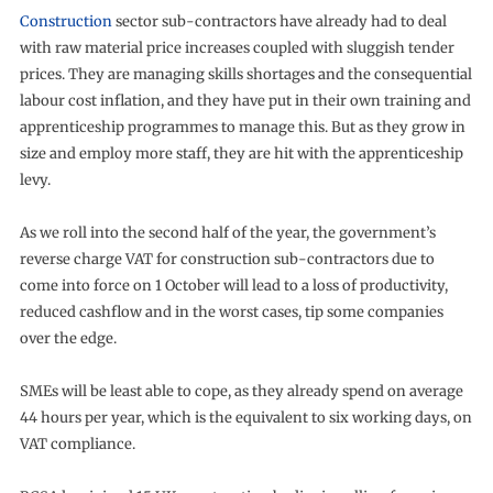
Construction
sector sub-contractors have already had to deal
with raw material price increases coupled with sluggish tender
prices. They are managing skills shortages and the consequential
labour cost inflation, and they have put in their own training and
apprenticeship programmes to manage this. But as they grow in
size and employ more staff, they are hit with the apprenticeship
levy.
As we roll into the second half of the year, the government’s
reverse charge VAT for construction sub-contractors due to
come into force on 1 October will lead to a loss of productivity,
reduced cashflow and in the worst cases, tip some companies
over the edge.
SMEs will be least able to cope, as they already spend on average
44 hours per year, which is the equivalent to six working days, on
VAT compliance.