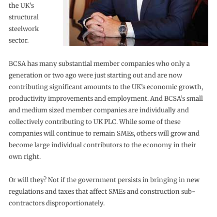
the UK’s
structural
steelwork
sector.
BCSA has many substantial member companies who only a
generation or two ago were just starting out and are now
contributing significant amounts to the UK’s economic growth,
productivity improvements and employment. And BCSA’s small
and medium sized member companies are individually and
collectively contributing to UK PLC. While some of these
companies will continue to remain SMEs, others will grow and
become large individual contributors to the economy in their
own right.
Or will they? Not if the government persists in bringing in new
regulations and taxes that affect SMEs and construction sub-
contractors disproportionately.