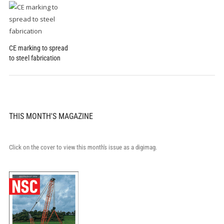
CE marking to spread
to steel fabrication
THIS MONTH'S MAGAZINE
Click on the cover to view this month's issue as a digimag.