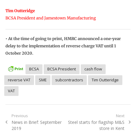
Tim Outteridge
BCSA President and Jamestown Manufacturing
• At the time of going to print, HMRC announced a one-year
delay to the implementation of reverse charge VAT until 1
October 2020.
BCSA
BCSA President
cash flow
reverse VAT
SME
subcontractors
Tim Outteridge
VAT
Post
Previous
Next
Previous
Next
News in Brief: September
Steel starts for flagship M&S
navigation
post:
post:
2019
store in Kent