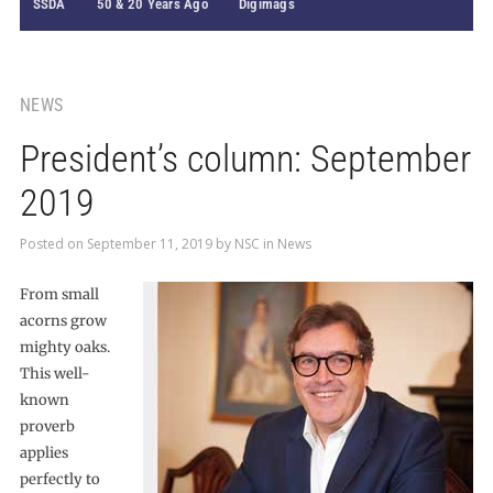
SSDA
50 & 20 Years Ago
Digimags
NEWS
President’s column: September
2019
Posted on
September 11, 2019
by
NSC
in
News
From small
acorns grow
mighty oaks.
This well-
known
proverb
applies
perfectly to