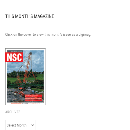
THIS MONTH'S MAGAZINE
Click on the cover to view this month's issue as a digimag.
ARCHIVES
Archives