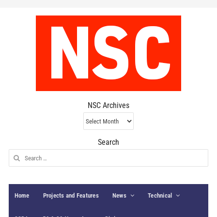
NSC Archives
NSC
Archives
Search
Search
for:
Home
Projects and Features
News
Technical