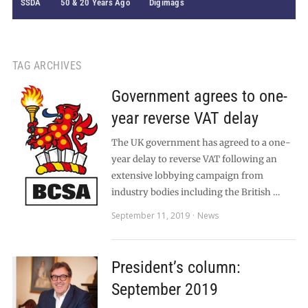
SSDA
50 & 20 Years Ago
Digimags
TAG ARCHIVES
Government agrees to one-
year reverse VAT delay
The UK government has agreed to a one-
year delay to reverse VAT following an
extensive lobbying campaign from
industry bodies including the British …
September 11, 2019
News
President’s column:
September 2019