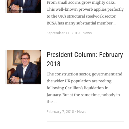
From small acorns grow mighty oaks.
This well-known proverb applies perfectly
to the UK’s structural steelwork sector.
BCSA has many substantial member …
September 11, 2019
News
President Column: February
2018
The construction sector, government and
the wider UK population are reeling
following Carillion’s liquidation in
January. But at the same time, nobody in
the …
February 7, 2018
News