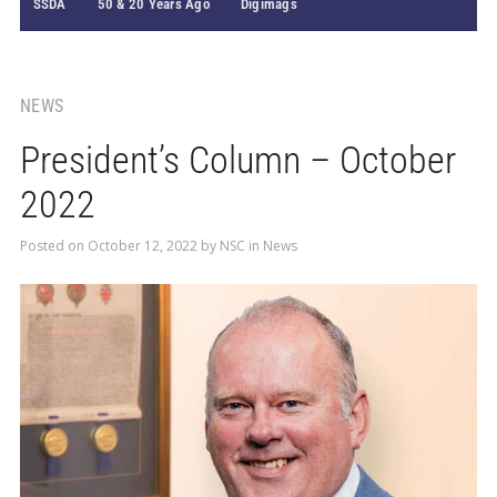
SSDA
50 & 20 Years Ago
Digimags
NEWS
President’s Column – October
2022
Posted on
October 12, 2022
by
NSC
in
News