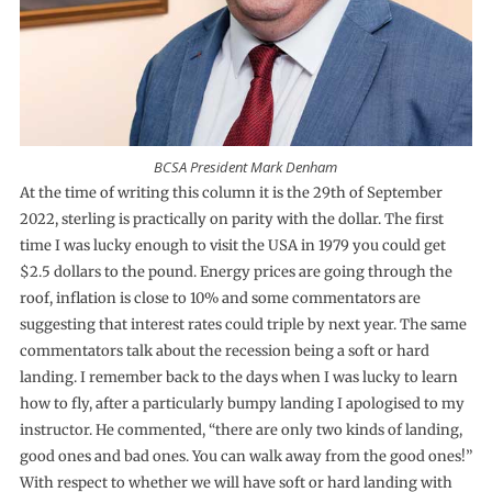
BCSA President Mark Denham
At the time of writing this column it is the 29th of September
2022, sterling is practically on parity with the dollar. The first
time I was lucky enough to visit the USA in 1979 you could get
$2.5 dollars to the pound. Energy prices are going through the
roof, inflation is close to 10% and some commentators are
suggesting that interest rates could triple by next year. The same
commentators talk about the recession being a soft or hard
landing. I remember back to the days when I was lucky to learn
how to fly, after a particularly bumpy landing I apologised to my
instructor. He commented, “there are only two kinds of landing,
good ones and bad ones. You can walk away from the good ones!”
With respect to whether we will have soft or hard landing with