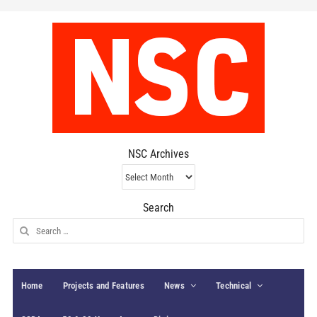
NSC Archives
NSC
Archives
Search
Search
for:
Home
Projects and Features
News
Technical