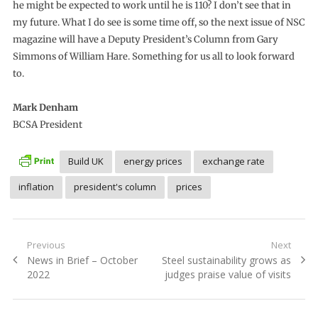
he might be expected to work until he is 110? I don’t see that in
my future. What I do see is some time off, so the next issue of NSC
magazine will have a Deputy President’s Column from Gary
Simmons of William Hare. Something for us all to look forward
to.
Mark Denham
BCSA President
Build UK
energy prices
exchange rate
inflation
president's column
prices
Post
Previous
Next
Previous
Next
News in Brief – October
Steel sustainability grows as
navigation
post:
post:
2022
judges praise value of visits