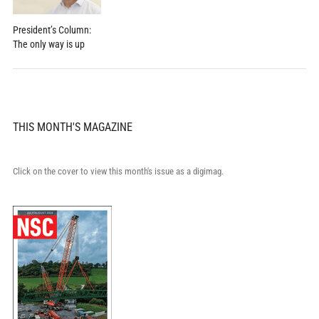
President’s Column:
The only way is up
THIS MONTH'S MAGAZINE
Click on the cover to view this month's issue as a digimag.