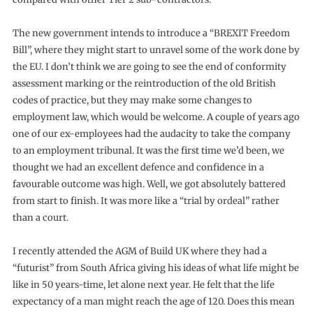
The new government intends to introduce a “BREXIT Freedom
Bill”, where they might start to unravel some of the work done by
the EU. I don’t think we are going to see the end of conformity
assessment marking or the reintroduction of the old British
codes of practice, but they may make some changes to
employment law, which would be welcome. A couple of years ago
one of our ex-employees had the audacity to take the company
to an employment tribunal. It was the first time we’d been, we
thought we had an excellent defence and confidence in a
favourable outcome was high. Well, we got absolutely battered
from start to finish. It was more like a “trial by ordeal” rather
than a court.
I recently attended the AGM of Build UK where they had a
“futurist” from South Africa giving his ideas of what life might be
like in 50 years-time, let alone next year. He felt that the life
expectancy of a man might reach the age of 120. Does this mean