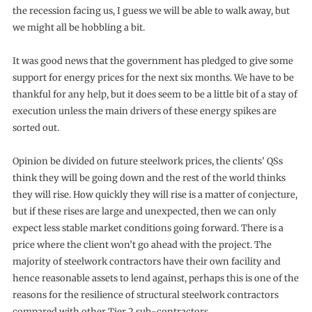
the recession facing us, I guess we will be able to walk away, but
we might all be hobbling a bit.
It was good news that the government has pledged to give some
support for energy prices for the next six months. We have to be
thankful for any help, but it does seem to be a little bit of a stay of
execution unless the main drivers of these energy spikes are
sorted out.
Opinion be divided on future steelwork prices, the clients’ QSs
think they will be going down and the rest of the world thinks
they will rise. How quickly they will rise is a matter of conjecture,
but if these rises are large and unexpected, then we can only
expect less stable market conditions going forward. There is a
price where the client won’t go ahead with the project. The
majority of steelwork contractors have their own facility and
hence reasonable assets to lend against, perhaps this is one of the
reasons for the resilience of structural steelwork contractors
compared with other Tier 2 sub-contractors.