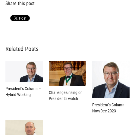
Share this post
Related Posts
President’s Column –
Challenges rising on
Hybrid Working
President’s watch
President’s Column:
Nov/Dec 2023