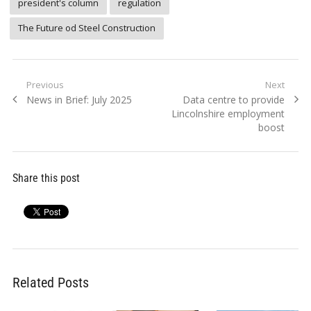
president's column
regulation
The Future od Steel Construction
Post
Previous
Next
Previous
Next
News in Brief: July 2025
Data centre to provide
navigation
post:
post:
Lincolnshire employment
boost
Share this post
Related Posts