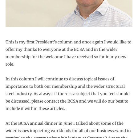
This is my first President’s column and once again I would like to
offer my thanks to everyone at the BCSA and in the wider
membership for the welcome I have received so far in my new
role.
In this column I will continue to discuss topical issues of
importance to both our membership and the wider structural
steel industry. As always, if there is a subject that you feel should
be discussed, please contact the BCSA and we will do our best to
include it within these articles.
At the BCSA annual dinner in June I talked about some of the
wider issues impacting workloads for all of our businesses and in