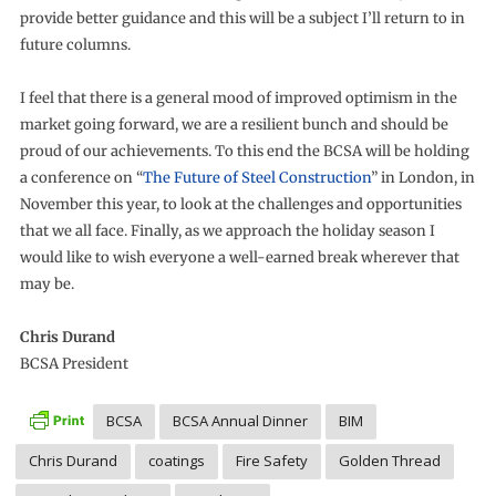
provide better guidance and this will be a subject I’ll return to in
future columns.
I feel that there is a general mood of improved optimism in the
market going forward, we are a resilient bunch and should be
proud of our achievements. To this end the BCSA will be holding
a conference on “
The Future of Steel Construction
” in London, in
November this year, to look at the challenges and opportunities
that we all face. Finally, as we approach the holiday season I
would like to wish everyone a well-earned break wherever that
may be.
Chris Durand
BCSA President
BCSA
BCSA Annual Dinner
BIM
Chris Durand
coatings
Fire Safety
Golden Thread