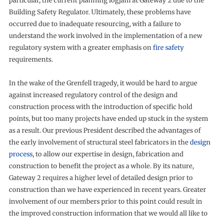
particular, the current planning logjam at Gateway 2 due to the
Building Safety Regulator. Ultimately, these problems have
occurred due to inadequate resourcing, with a failure to
understand the work involved in the implementation of a new
regulatory system with a greater emphasis on
fire safety
requirements.
In the wake of the Grenfell tragedy, it would be hard to argue
against increased regulatory control of the design and
construction process with the introduction of specific hold
points, but too many projects have ended up stuck in the system
as a result. Our previous President described the advantages of
the early involvement of structural steel fabricators in the
design
process
, to allow our expertise in design, fabrication and
construction to benefit the project as a whole. By its nature,
Gateway 2 requires a higher level of detailed design prior to
construction than we have experienced in recent years. Greater
involvement of our members prior to this point could result in
the improved construction information that we would all like to