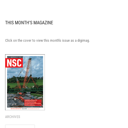
THIS MONTH'S MAGAZINE
Click on the cover to view this month's issue as a digimag.
ARCHIVES
Archives