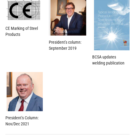
CE Marking of Steel
Products
President’s column:
September 2019
BCSA updates
welding publication
President’s Column:
Nov/Dec 2021