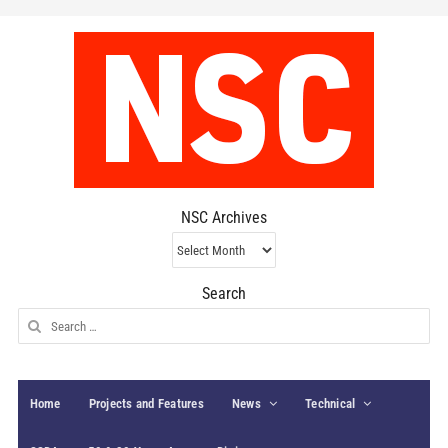
NSC Archives
NSC
Archives
Search
Search
for:
Home
Projects and Features
News
Technical