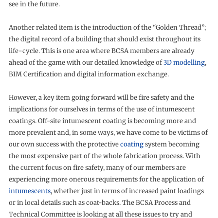
see in the future.
Another related item is the introduction of the “Golden Thread”;
the digital record of a building that should exist throughout its
life-cycle. This is one area where BCSA members are already
ahead of the game with our detailed knowledge of
3D modelling
,
BIM Certification and digital information exchange.
However, a key item going forward will be fire safety and the
implications for ourselves in terms of the use of intumescent
coatings. Off-site intumescent coating is becoming more and
more prevalent and, in some ways, we have come to be victims of
our own success with the protective
coating
system becoming
the most expensive part of the whole fabrication process. With
the current focus on fire safety, many of our members are
experiencing more onerous requirements for the application of
intumescents
, whether just in terms of increased paint loadings
or in local details such as coat-backs. The BCSA Process and
Technical Committee is looking at all these issues to try and