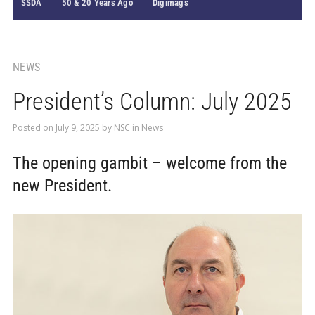
SSDA
50 & 20 Years Ago
Digimags
NEWS
President’s Column: July 2025
Posted on
July 9, 2025
by
NSC
in
News
The opening gambit – welcome from the
new President.