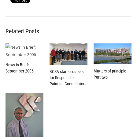
Related Posts
News in Brief:
Matters of principle –
September 2006
BCSA starts courses
Part two
for Responsible
Painting Coordinators