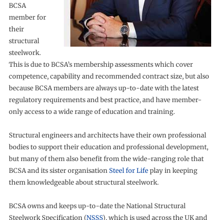
BCSA
member for
their
structural
steelwork.
This is due to BCSA’s membership assessments which cover
competence, capability and recommended contract size, but also
because BCSA members are always up-to-date with the latest
regulatory requirements and best practice, and have member-
only access to a wide range of education and training.
Structural engineers and architects have their own professional
bodies to support their education and professional development,
but many of them also benefit from the wide-ranging role that
BCSA and its sister organisation
Steel for Life
play in keeping
them knowledgeable about structural steelwork.
BCSA owns and keeps up-to-date the National Structural
Steelwork Specification (
NSSS
), which is used across the UK and