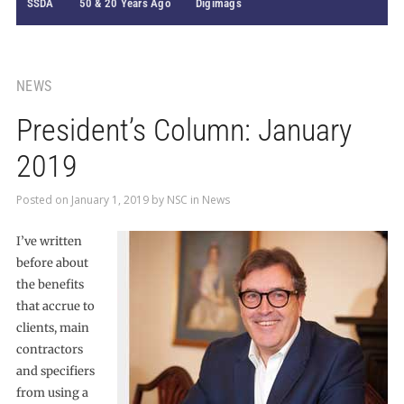
SSDA
50 & 20 Years Ago
Digimags
NEWS
President’s Column: January
2019
Posted on
January 1, 2019
by
NSC
in
News
I’ve written
before about
the benefits
that accrue to
clients, main
contractors
and specifiers
from using a