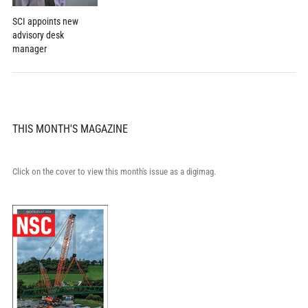
SCI appoints new
advisory desk
manager
THIS MONTH'S MAGAZINE
Click on the cover to view this month's issue as a digimag.