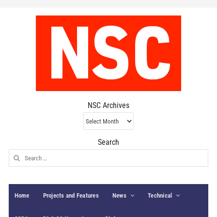
NSC Archives
NSC
Archives
Search
Search
for:
Home
Projects and Features
News
Technical