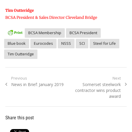
Tim Outteridge
BCSA President & Sales Director Cleveland Bridge
BCSA Membership
BCSA President
Blue book
Eurocodes
NSSS
SCI
Steel for Life
Tim Outteridge
Post
Previous
Next
Previous
Next
News in Brief: January 2019
Somerset steelwork
navigation
post:
post:
contractor wins product
award
Share this post