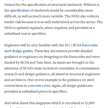
Ireland for the specification of structural steelwork. Without it,
the
specification
of steelwork would be considerably more
difficult, as well as much more variable. The NSSS also reduces
tender risk because it is so well understood across the sector. The
NSSS is updated regularly, when required, and provided at a
subsidised cost to specifiers.
Engineers will be very familiar with the SCI / BCSA
Eurocodes
steel design guides
. These key documents provide detailed
guidance to engineers on designing to the Eurocodes and were
funded by BCSA and Tata Steel. As issues are brought to the
attention of BCSA’s main technical committee, it commissions
research and design guidance, all aimed at structural engineers
and architects. One recent example is the guidance on steel
connections to
concrete cores
. Again, all design guides are
provided at subsidised prices to specifiers.
And what about this magazine which is circulated to 12,000