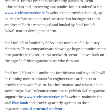
readers 10 times a year and consistently publishes useful
information and interesting case studies for its readers? Or the
www.steelconstruction.info
website that provides detailed, up-
to-date information on steel construction for engineers and
architects? Both are managed and funded by Steel for Life,
BCSA’s market development arm.
Steel for Life is funded by BCSA and a number of its Industry
Members. These companies are showing a huge commitment to
best practice in the structural steelwork sector – have a look on
the page 5 of this magazine to see who they are.
Steel for Life has bold ambitions for this year and beyond. It will
be running more seminars for engineers and architects to
provide them with face-to-face information and education on
steel design. It will of course, continue to publish NSC magazine,
support the
www.steelconstruction.info
website, maintain the
vital
Blue Book
and provide quarterly updates on the all-
important
cost of structural steelwork
.