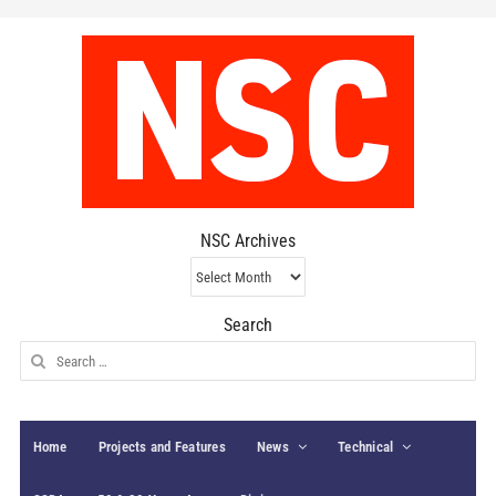
NSC Archives
NSC
Archives
Search
Search
for:
Home
Projects and Features
News
Technical