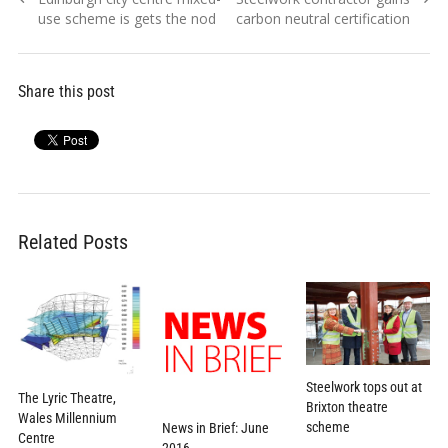
navigation
post:
post:
use scheme is gets the nod
carbon neutral certification
Share this post
Related Posts
Steelwork tops out at
The Lyric Theatre,
Brixton theatre
Wales Millennium
scheme
News in Brief: June
Centre