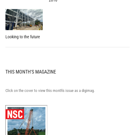
2016
Looking to the future
THIS MONTH'S MAGAZINE
Click on the cover to view this month's issue as a digimag.