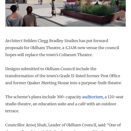
Architect Feilden Clegg Bradley Studios has put forward
proposals for Oldham Theatre, a £24M new venue the council
hopes will replace the town’s Coliseum Theatre.
Designs submitted to Oldham Council include the
transformation of the town’s Grade II-listed former Post Office
and former Quaker Meeting House into a purpose-built theatre.
The scheme’s plans include 300-capacity
auditorium
, a 120-seat
studio theatre, an education suite and a café with an outdoor
terrace.
Councillor Arooj Shah, Leader of Oldham Council, said: “One of