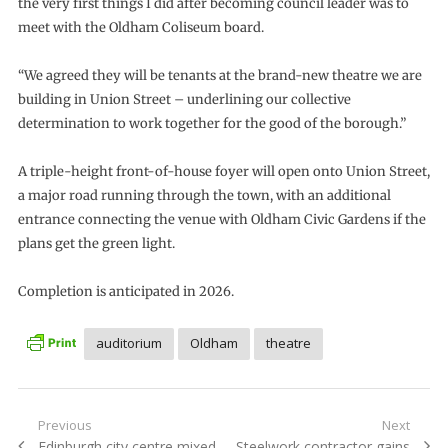
the very first things I did after becoming council leader was to
meet with the Oldham Coliseum board.
“We agreed they will be tenants at the brand-new theatre we are
building in Union Street – underlining our collective
determination to work together for the good of the borough.”
A triple-height front-of-house foyer will open onto Union Street,
a major road running through the town, with an additional
entrance connecting the venue with Oldham Civic Gardens if the
plans get the green light.
Completion is anticipated in 2026.
auditorium
Oldham
theatre
Post
Previous
Next
Previous
Next
Edinburgh city centre mixed-
Steelwork contractor gains