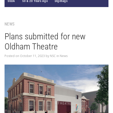
SSDA
50 & 20 Years Ago
Digimags
NEWS
Plans submitted for new
Oldham Theatre
Posted on
October 11, 2023
by
NSC
in
News