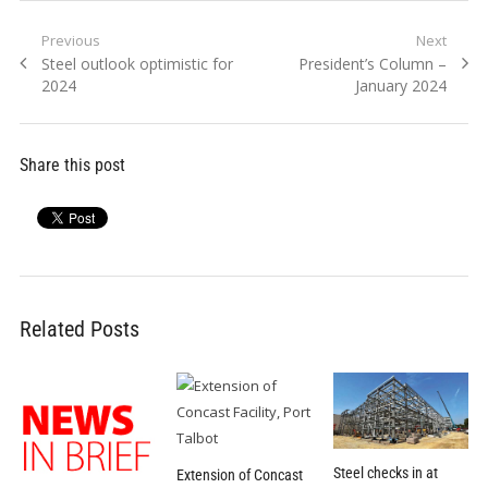
Post
Previous
Next
Previous
Next
Steel outlook optimistic for
President’s Column –
navigation
post:
post:
2024
January 2024
Share this post
Related Posts
Steel checks in at
Extension of Concast