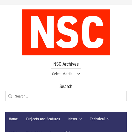
NSC Archives
NSC
Archives
Search
Search
for:
Home
Projects and Features
News
Technical