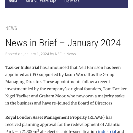
SSDA
50 & 20 Years Ago
Digimags
NEWS
News in Brief – January 2024
Posted on
January 1, 2024
by
NSC
in
News
Taziker Industrial
has announced that Neil Harrison has been
appointed as CEO, supported by Jason Worrall as the Group
Managing Director. These appointments follow a recent
investment led by the company’s original founders, Tom Taziker,
Nigel Taziker and Graham Moor, who now own a majority stake
in the business and have re-joined the Board of Directors
Royal London Asset Management Property
(RLAMP) has
received planning approval for the redevelopment of Atlantic
2
Park – a 74,300m
all-electric, high-specification
industrial
and