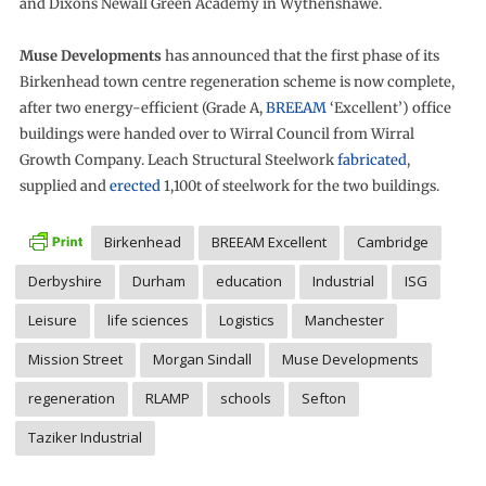
and Dixons Newall Green Academy in Wythenshawe.
Muse Developments
has announced that the first phase of its
Birkenhead town centre regeneration scheme is now complete,
after two energy-efficient (Grade A,
BREEAM
‘Excellent’) office
buildings were handed over to Wirral Council from Wirral
Growth Company. Leach Structural Steelwork
fabricated
,
supplied and
erected
1,100t of steelwork for the two buildings.
Birkenhead
BREEAM Excellent
Cambridge
Derbyshire
Durham
education
Industrial
ISG
Leisure
life sciences
Logistics
Manchester
Mission Street
Morgan Sindall
Muse Developments
regeneration
RLAMP
schools
Sefton
Taziker Industrial