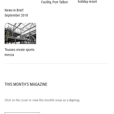
holiday resort
Facility, Port Talbot
News in Brief:
September 2018
Trusses create sports
mecca
THIS MONTH'S MAGAZINE
Click on the cover to view this month's issue as a digimag.