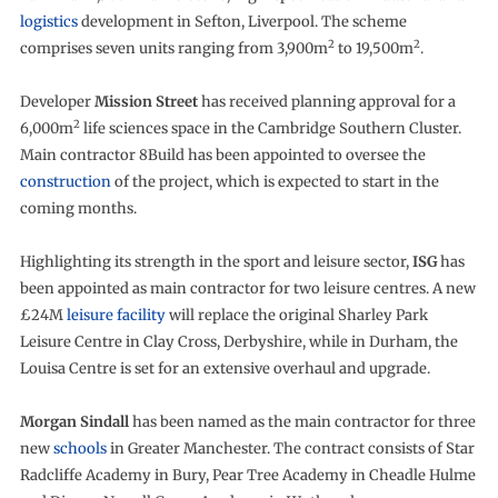
logistics
development in Sefton, Liverpool. The scheme
2
2
comprises seven units ranging from 3,900m
to 19,500m
.
Developer
Mission Street
has received planning approval for a
2
6,000m
life sciences space in the Cambridge Southern Cluster.
Main contractor 8Build has been appointed to oversee the
construction
of the project, which is expected to start in the
coming months.
Highlighting its strength in the sport and leisure sector,
ISG
has
been appointed as main contractor for two leisure centres. A new
£24M
leisure facility
will replace the original Sharley Park
Leisure Centre in Clay Cross, Derbyshire, while in Durham, the
Louisa Centre is set for an extensive overhaul and upgrade.
Morgan Sindall
has been named as the main contractor for three
new
schools
in Greater Manchester. The contract consists of Star
Radcliffe Academy in Bury, Pear Tree Academy in Cheadle Hulme