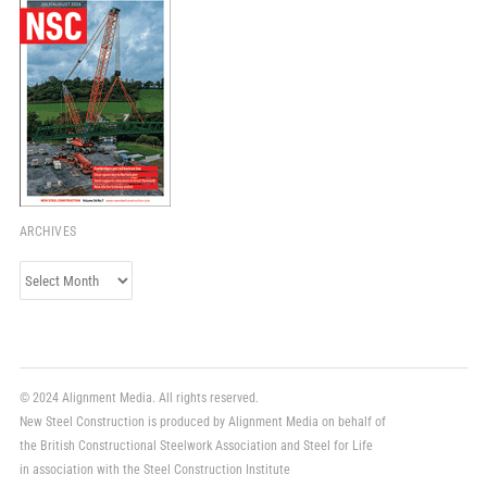
ARCHIVES
Archives
© 2024 Alignment Media. All rights reserved.
New Steel Construction is produced by Alignment Media on behalf of
the British Constructional Steelwork Association and Steel for Life
in association with the Steel Construction Institute