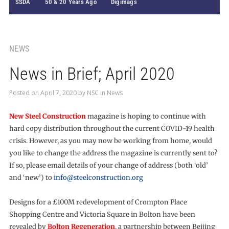
SSDA
50 & 20 Years Ago
Digimags
NEWS
News in Brief; April 2020
Posted on
April 7, 2020
by
NSC
in
News
New Steel Construction
magazine is hoping to continue with
hard copy distribution throughout the current COVID-19 health
crisis. However, as you may now be working from home, would
you like to change the address the magazine is currently sent to?
If so, please email details of your change of address (both ‘old’
and ‘new’) to
info@steelconstruction.org
Designs for a £100M redevelopment of Crompton Place
Shopping Centre and Victoria Square in Bolton have been
revealed by
Bolton Regeneration
, a partnership between Beijing