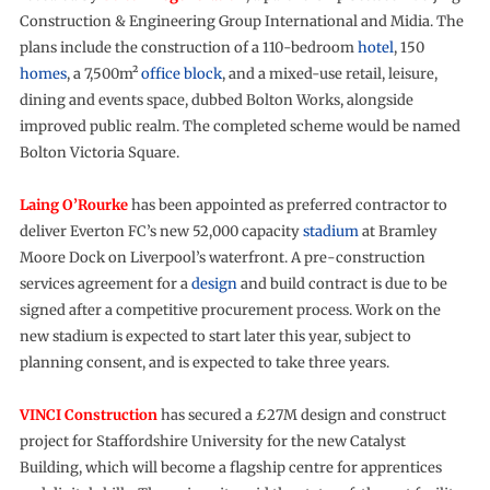
Construction & Engineering Group International and Midia. The
plans include the construction of a 110-bedroom
hotel
, 150
homes
, a 7,500m²
office block
, and a mixed-use retail, leisure,
dining and events space, dubbed Bolton Works, alongside
improved public realm. The completed scheme would be named
Bolton Victoria Square.
Laing O’Rourke
has been appointed as preferred contractor to
deliver Everton FC’s new 52,000 capacity
stadium
at Bramley
Moore Dock on Liverpool’s waterfront. A pre-construction
services agreement for a
design
and build contract is due to be
signed after a competitive procurement process. Work on the
new stadium is expected to start later this year, subject to
planning consent, and is expected to take three years.
VINCI Construction
has secured a £27M design and construct
project for Staffordshire University for the new Catalyst
Building, which will become a flagship centre for apprentices