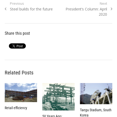
Post
Previous
Next
Previous
Next
Steel builds for the future
President’s Column: April
navigation
post:
post:
2020
Share this post
Related Posts
Retail efficiency
Taegu Stadium, South
Korea
50 Years Ago: