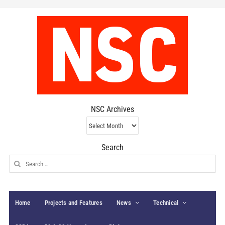
NSC Archives
NSC
Archives
Search
Search
for:
Home
Projects and Features
News
Technical