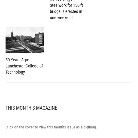
Steelwork for 150-ft
bridge is erected in
one weekend
50 Years Ago:
Lanchester College of
Technology
THIS MONTH'S MAGAZINE
Click on the cover to view this month's issue as a digimag.