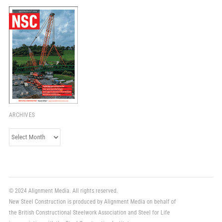
ARCHIVES
Archives
© 2024 Alignment Media. All rights reserved.
New Steel Construction is produced by Alignment Media on behalf of
the British Constructional Steelwork Association and Steel for Life