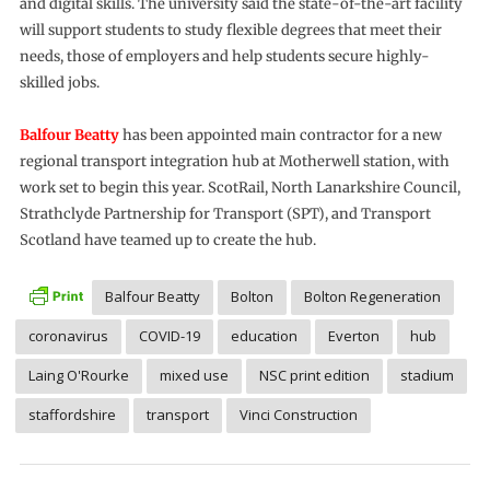
and digital skills. The university said the state-of-the-art facility
will support students to study flexible degrees that meet their
needs, those of employers and help students secure highly-
skilled jobs.
Balfour Beatty
has been appointed main contractor for a new
regional transport integration hub at Motherwell station, with
work set to begin this year. ScotRail, North Lanarkshire Council,
Strathclyde Partnership for Transport (SPT), and Transport
Scotland have teamed up to create the hub.
Balfour Beatty
Bolton
Bolton Regeneration
coronavirus
COVID-19
education
Everton
hub
Laing O'Rourke
mixed use
NSC print edition
stadium
staffordshire
transport
Vinci Construction