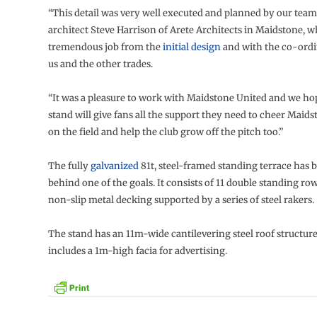
“This detail was very well executed and planned by our team
architect Steve Harrison of Arete Architects in Maidstone, w
tremendous job from the
initial design
and with the co-ord
us and the other trades.
“It was a pleasure to work with Maidstone United and we h
stand will give fans all the support they need to cheer Maids
on the field and help the club grow off the pitch too.”
The fully
galvanized
81t, steel-framed standing terrace has b
behind one of the goals. It consists of 11 double standing ro
non-slip metal decking supported by a series of steel rakers.
The stand has an 11m-wide cantilevering steel roof structur
includes a 1m-high facia for advertising.