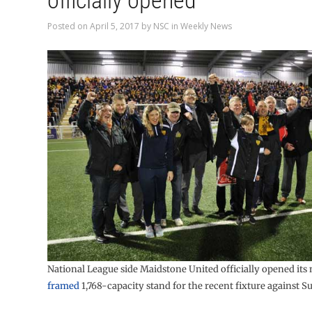
officially opened
Posted on
April 5, 2017
by
NSC
in
Weekly News
National League side Maidstone United officially opened it
framed
1,768-capacity stand for the recent fixture against S