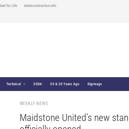
teel for Life
steelconstruction.info
Technical
SSDA
50 & 20 Years Ago
Digimags
WEEKLY NEWS
Maidstone United’s new sta