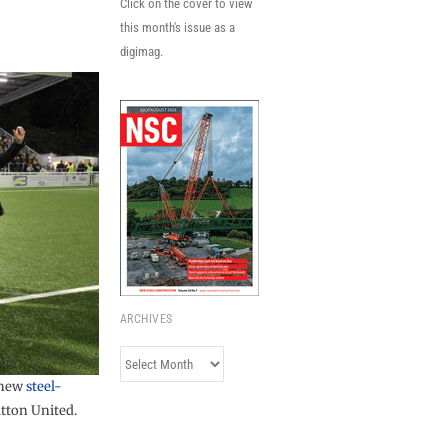
Click on the cover to view
this month's issue as a
digimag.
ARCHIVES
Archives
s new
steel-
utton United.