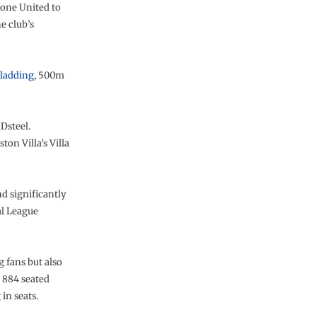
tone United to
e club’s
ladding
, 500m
Dsteel.
on Villa’s Villa
d significantly
al League
g fans but also
 884 seated
g
in seats.