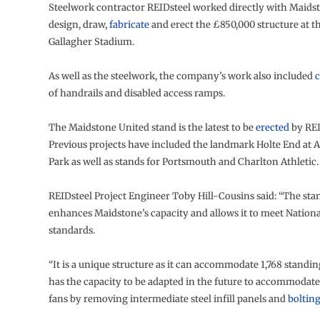
Steelwork contractor REIDsteel worked directly with Maids
design, draw,
fabricate
and erect the £850,000 structure at th
Gallagher Stadium.
As well as the steelwork, the company’s work also included
c
of handrails and disabled access ramps.
The Maidstone United stand is the latest to be
erected
by REI
Previous projects have included the landmark Holte End at Ast
Park as well as stands for Portsmouth and Charlton Athletic.
REIDsteel Project Engineer Toby Hill-Cousins said: “The stan
enhances Maidstone’s capacity and allows it to meet Nation
standards.
“It is a unique structure as it can accommodate 1,768 standin
has the capacity to be adapted in the future to accommodate
fans by removing intermediate steel infill panels and
boltin