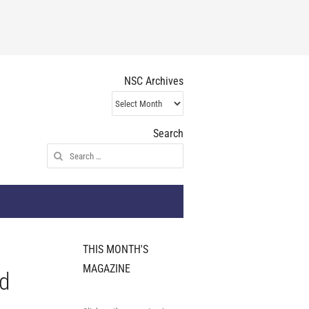
NSC Archives
NSC
Archives
Search
Search
for:
THIS MONTH'S
MAGAZINE
nd