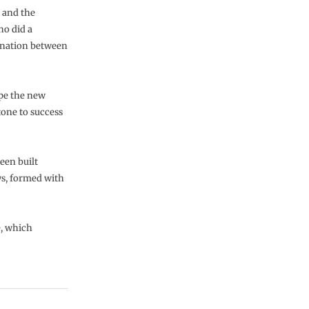
 and the
ho did a
ination between
ope the new
tone to success
een built
ws, formed with
e, which