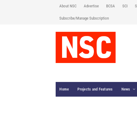
About NSC
Advertise
BCSA
SCI
S
Subscribe/Manage Subscription
Home
Projects and Features
News