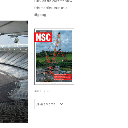
Click on the cover to view
this month's issue as a
digimag.
ARCHIVES
Archives