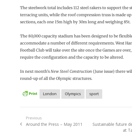
The steelwork total includes 112 steel rakers to support the 
terracing units, while the roof compression truss is made up 
sections, each one 15m high by 30m long and weighing 85t.
The 80,000 capacity stadium has been designed to be flexibl
accommodate a number of different requirements. West Ha
Football Club will take over the site once the Games are over, 
require the configuration and the capacity to be altered.
In next month’s
New Steel Construction
(June issue) there will
round-up of all the Olympic structures.
London
Olympics
sport
Post
Previous
Previous
Next
Around the Press – May 2011
Sustainable future 
navigation
post:
post:
at Ta