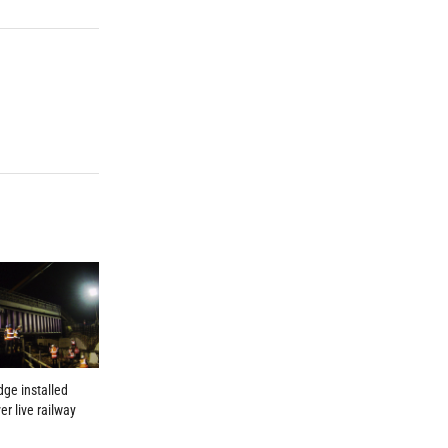
dge installed
er live railway