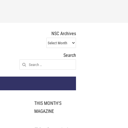
NSC Archives
NSC
Archives
Search
Search
for:
THIS MONTH'S
MAGAZINE