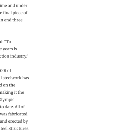
time and under
 final piece of
 an end three
d: “To
e years is
ction industry.”
00t of
al steelwork has
d on the
making it the
 Olympic
o date. All of
 was fabricated,
 and erected by
teel Structures.