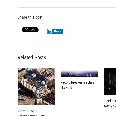
Share this post
Share
Related Posts
Record breaker reaches
skyward
Steel bri
safely ov
20 Years Ago: