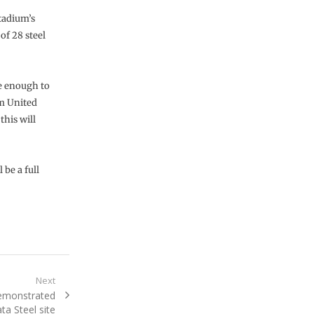
stadium’s
of 28 steel
e enough to
m United
this will
 be a full
Next
demonstrated
ta Steel site