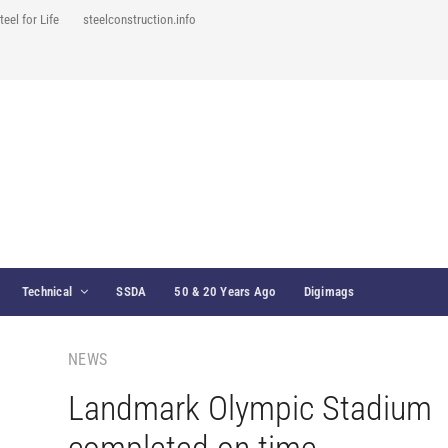
teel for Life
steelconstruction.info
Technical
SSDA
50 & 20 Years Ago
Digimags
NEWS
Landmark Olympic Stadium