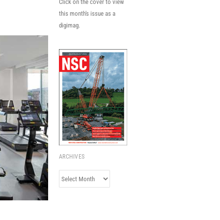
Click on the cover to view
this month's issue as a
digimag.
ARCHIVES
Archives