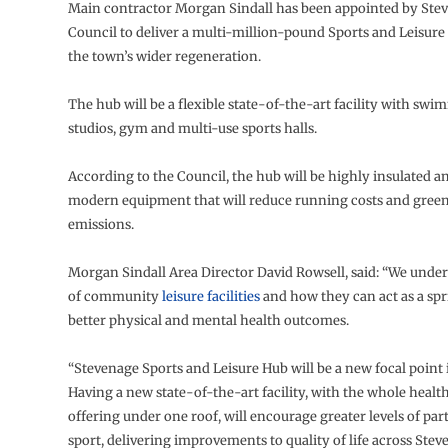
Main contractor Morgan Sindall has been appointed by St
Council to deliver a multi-million-pound Sports and Leisure 
the town’s wider regeneration.
The hub will be a flexible state-of-the-art facility with swi
studios, gym and multi-use sports halls.
According to the Council, the hub will be highly insulated a
modern equipment that will reduce running costs and gree
emissions.
Morgan Sindall Area Director David Rowsell, said: “We under
of community
leisure facilities
and how they can act as a sp
better physical and mental health outcomes.
“Stevenage Sports and Leisure Hub will be a new focal point 
Having a new state-of-the-art facility, with the whole healt
offering under one roof, will encourage greater levels of part
sport, delivering improvements to quality of life across Stev