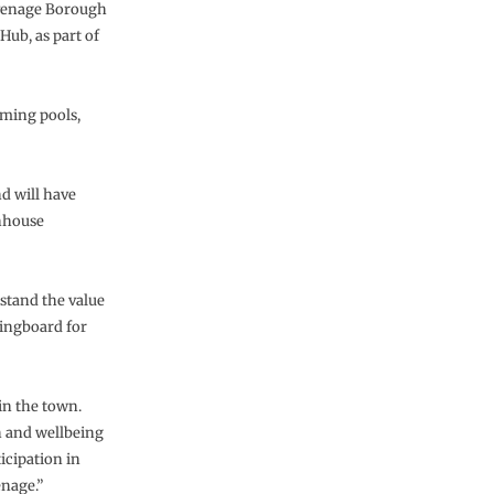
evenage Borough
Hub, as part of
mming pools,
nd will have
nhouse
stand the value
ringboard for
in the town.
h and wellbeing
icipation in
enage.”