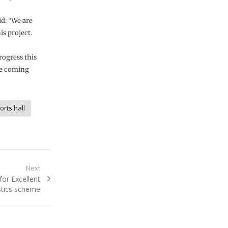
d: “We are
is project.
rogress this
he coming
orts hall
Next
or Excellent
stics scheme