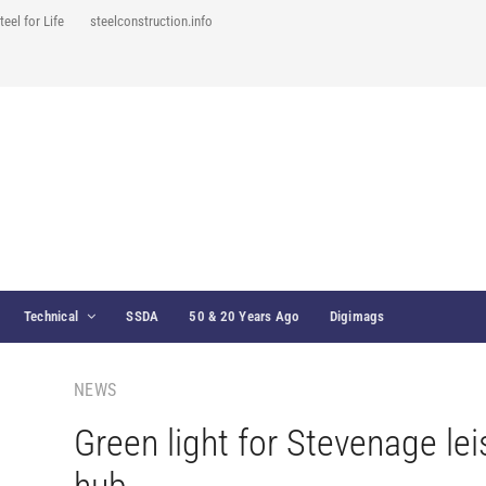
teel for Life
steelconstruction.info
Technical
SSDA
50 & 20 Years Ago
Digimags
NEWS
Green light for Stevenage lei