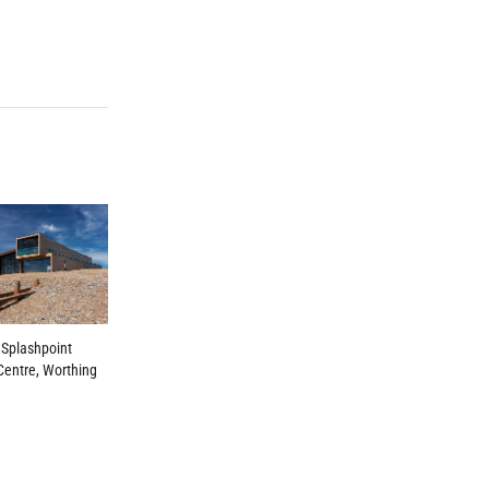
 Splashpoint
Centre, Worthing