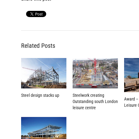
Related Posts
Steelwork creating
Steel design stacks up
Award –
Outstanding south London
Leisure 
leisure centre