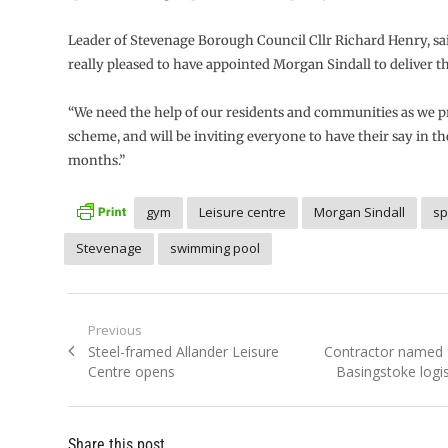
Leader of Stevenage Borough Council Cllr Richard Henry, sai
really pleased to have appointed Morgan Sindall to deliver th
“We need the help of our residents and communities as we p
scheme, and will be inviting everyone to have their say in t
months.”
gym
Leisure centre
Morgan Sindall
sp
Stevenage
swimming pool
Post
Previous
Previous
Next
Steel-framed Allander Leisure
Contractor named f
navigation
post:
post:
Centre opens
Basingstoke logi
Share this post