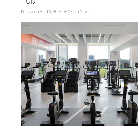
hub
Posted on
April 5, 2023
by
NSC
in
News