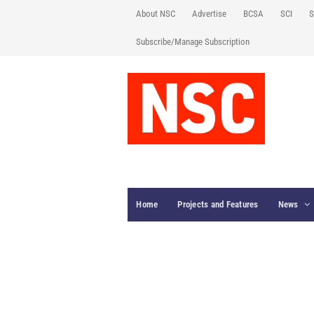
About NSC
Advertise
BCSA
SCI
S
Subscribe/Manage Subscription
Home
Projects and Features
News