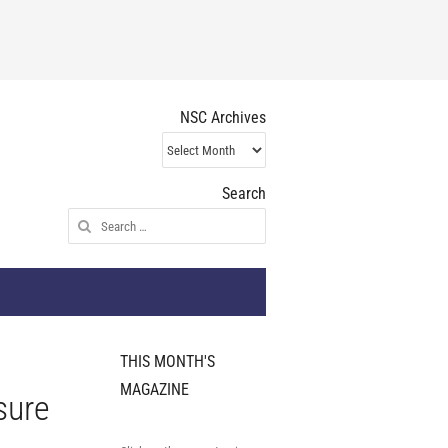
NSC Archives
NSC
Archives
Search
Search
for:
THIS MONTH'S
MAGAZINE
sure