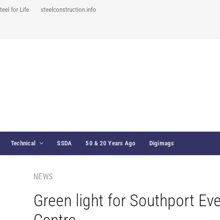
teel for Life
steelconstruction.info
Technical
SSDA
50 & 20 Years Ago
Digimags
NEWS
Green light for Southport Ev