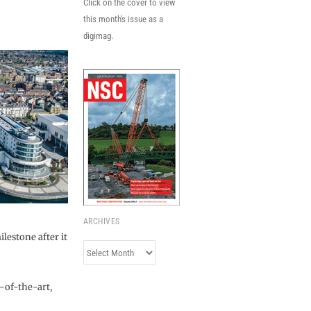
Click on the cover to view
this month's issue as a
digimag.
ARCHIVES
lestone after it
Archives
-of-the-art,