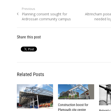
Post
Previous
Previous
Next
Planning consent sought for
Altrincham pois
navigation
post:
post:
Ardrossan community campus
needed log
Share this post
Related Posts
Construction boost for
Plymouth city centre
Britain’s