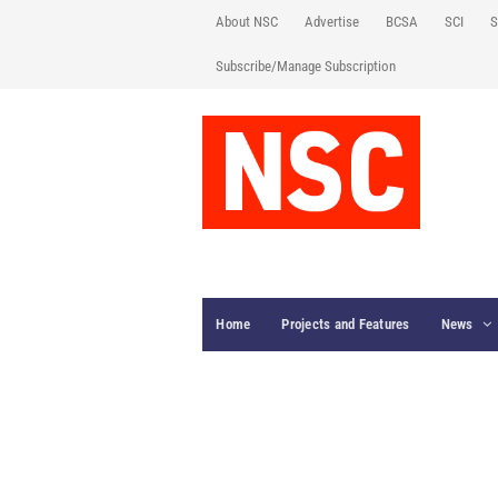
About NSC
Advertise
BCSA
SCI
S
Subscribe/Manage Subscription
Home
Projects and Features
News