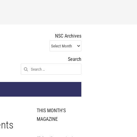
NSC Archives
NSC
Archives
Search
Search
for:
THIS MONTH'S
MAGAZINE
ents