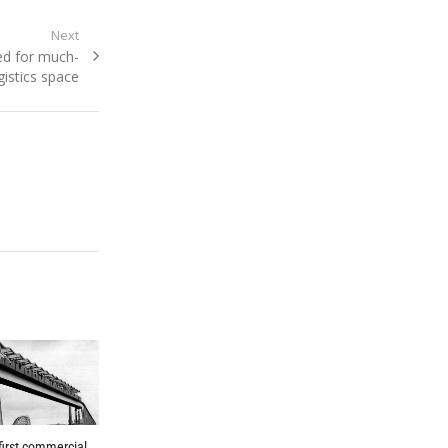
Next
ed for much-
istics space
 first commercial