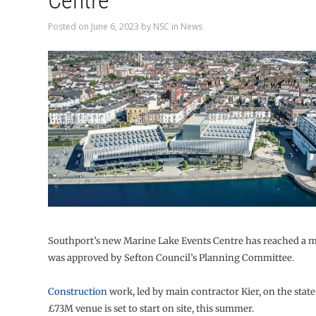
Centre
Posted on
June 6, 2023
by
NSC
in
News
Southport’s new Marine Lake Events Centre has reached a mi
was approved by Sefton Council’s Planning Committee.
Construction
work, led by main contractor Kier, on the state
£73M venue is set to start on site, this summer.