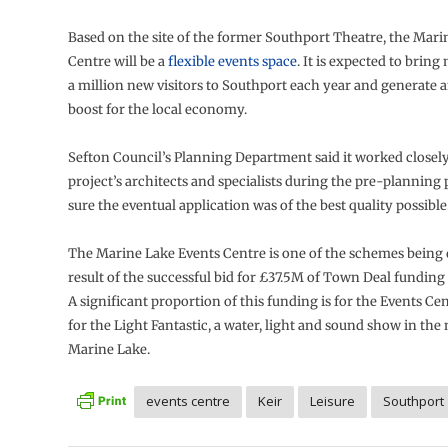
Based on the site of the former Southport Theatre, the Mari
Centre will be a
flexible events space
. It is expected to bring
a million new visitors to Southport each year and generate
boost for the local economy.
Sefton Council’s Planning Department said it worked closely
project’s architects and specialists during the pre-planning
sure the eventual application was of the best quality possible
The Marine Lake Events Centre is one of the schemes being 
result of the successful bid for £37.5M of Town Deal funding
A significant proportion of this funding is for the Events Cent
for the Light Fantastic, a water, light and sound show in th
Marine Lake.
events centre
Keir
Leisure
Southport