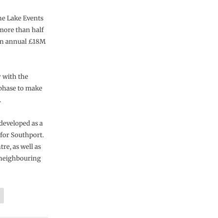
ne Lake Events
 more than half
 an annual £18M
 with the
 phase to make
.
developed as a
 for Southport.
re, as well as
e neighbouring