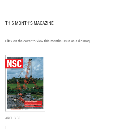
THIS MONTH'S MAGAZINE
Click on the cover to view this month's issue as a digimag.
ARCHIVES
Archives