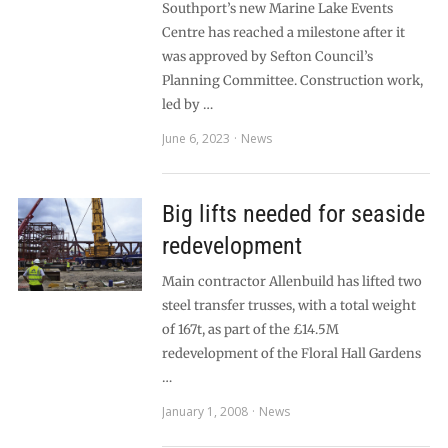
Southport’s new Marine Lake Events
Centre has reached a milestone after it
was approved by Sefton Council’s
Planning Committee. Construction work,
led by …
June 6, 2023
News
Big lifts needed for seaside
redevelopment
Main contractor Allenbuild has lifted two
steel transfer trusses, with a total weight
of 167t, as part of the £14.5M
redevelopment of the Floral Hall Gardens
…
January 1, 2008
News