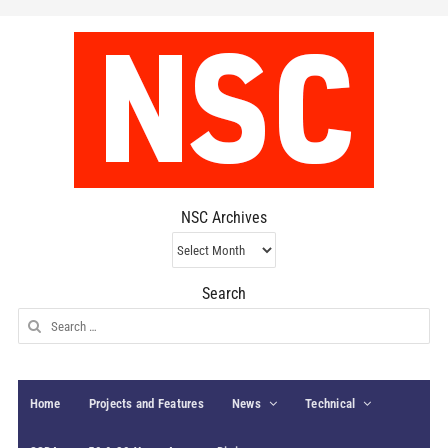
NSC Archives
NSC
Archives
Search
Search
for:
Home
Projects and Features
News
Technical