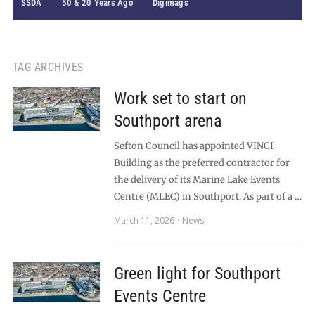
SSDA
50 & 20 Years Ago
Digimags
TAG ARCHIVES
Work set to start on
Southport arena
Sefton Council has appointed VINCI
Building as the preferred contractor for
the delivery of its Marine Lake Events
Centre (MLEC) in Southport. As part of a …
March 11, 2026
News
Green light for Southport
Events Centre