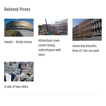
Related Posts
Altrincham town
Award – Derby Arena
centre being
University benefits
redeveloped with
from £3.5m car park
steel
A tale of two cities