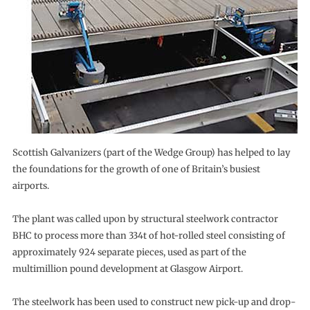
Scottish Galvanizers (part of the Wedge Group) has helped to lay
the foundations for the growth of one of Britain’s busiest
airports.
The plant was called upon by structural steelwork contractor
BHC to process more than 334t of hot-rolled steel consisting of
approximately 924 separate pieces, used as part of the
multimillion pound development at Glasgow Airport.
The steelwork has been used to construct new pick-up and drop-