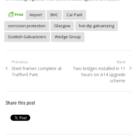
Airport
BHC
Car Park
corrosion protection
Glasgow
hot-dip galvanizing
Scottish Galvanizers
Wedge Group
Post
Previous
Next
Previous
Next
Steel frames complete at
Two bridges installed in 11
navigation
post:
post:
Trafford Park
hours on A14 upgrade
scheme
Share this post