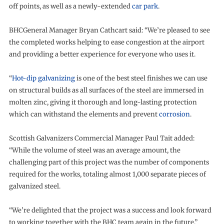
off points, as well as a newly-extended
car park
.
BHCGeneral Manager Bryan Cathcart said: “We’re pleased to see
the completed works helping to ease congestion at the airport
and providing a better experience for everyone who uses it.
“
Hot-dip galvanizing
is one of the best steel finishes we can use
on structural builds as all surfaces of the steel are immersed in
molten zinc, giving it thorough and long-lasting protection
which can withstand the elements and prevent
corrosion
.
Scottish Galvanizers Commercial Manager Paul Tait added:
“While the volume of steel was an average amount, the
challenging part of this project was the number of components
required for the works, totaling almost 1,000 separate pieces of
galvanized steel.
“We’re delighted that the project was a success and look forward
to working together with the BHC team again in the future.”