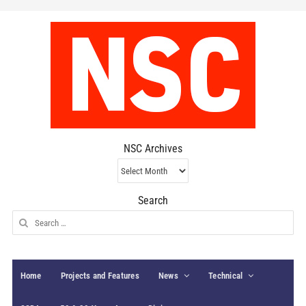
NSC Archives
NSC
Archives
Search
Search
for:
Home
Projects and Features
News
Technical