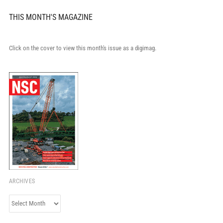
THIS MONTH'S MAGAZINE
Click on the cover to view this month's issue as a digimag.
ARCHIVES
Archives