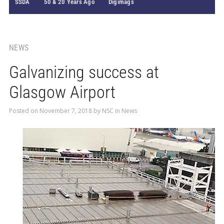
SSDA
50 & 20 Years Ago
Digimags
NEWS
Galvanizing success at
Glasgow Airport
Posted on
November 7, 2018
by
NSC
in
News