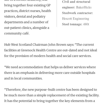
Civil and structural
bring together four existing GP
engineer:
BakerHicks
practices, district nurses, health
Steelwork contractor:
visitors, dental and podiatry
Hescott Engineering
departments and a number of
Steel tonnage:
480t
out-patient clinics, alongside a
community café.
Hub West Scotland Chairman John Brown says: “The current
facilities at Greenock Health Centre are out-dated and not ideal
for the provision of modern health and social care services.
“We need accommodation that helps us deliver services where
there is an emphasis in delivering more care outside hospitals
and in local communities.
“Therefore, the new purpose-built centre has been designed to
be much more than a simple replacement of the existing facility.
It has the potential to bring together the key elements from a