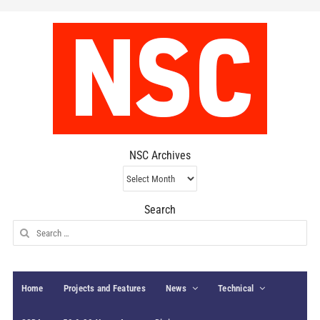
NSC Archives
NSC
Archives
Search
Search
for:
Home
Projects and Features
News
Technical