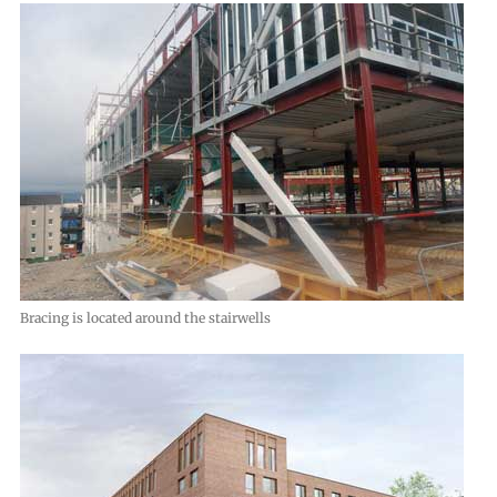
Bracing is located around the stairwells