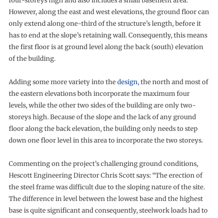
four-storeys high and also includes a small basement area.
However, along the east and west elevations, the ground floor can
only extend along one-third of the structure’s length, before it
has to end at the slope’s retaining wall. Consequently, this means
the first floor is at ground level along the back (south) elevation
of the building.
Adding some more variety into the
design
, the north and most of
the eastern elevations both incorporate the maximum four
levels, while the other two sides of the building are only two-
storeys high. Because of the slope and the lack of any ground
floor along the back elevation, the building only needs to step
down one floor level in this area to incorporate the two storeys.
Commenting on the project’s challenging ground conditions,
Hescott Engineering Director Chris Scott says: “The erection of
the steel frame was difficult due to the sloping nature of the site.
The difference in level between the lowest base and the highest
base is quite significant and consequently, steelwork loads had to