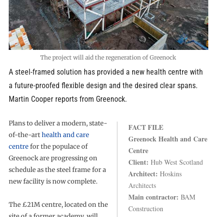
The project will aid the regeneration of Greenock
A steel-framed solution has provided a new health centre with
a future-proofed flexible design and the desired clear spans.
Martin Cooper reports from Greenock.
Plans to deliver a modern, state-
FACT FILE
of-the-art
health and care
Greenock Health and Care
centre
for the populace of
Centre
Greenock are progressing on
Client:
Hub West Scotland
schedule as the steel frame for a
Architect:
Hoskins
new facility is now complete.
Architects
Main contractor:
BAM
The £21M centre, located on the
Construction
site of a former academy, will