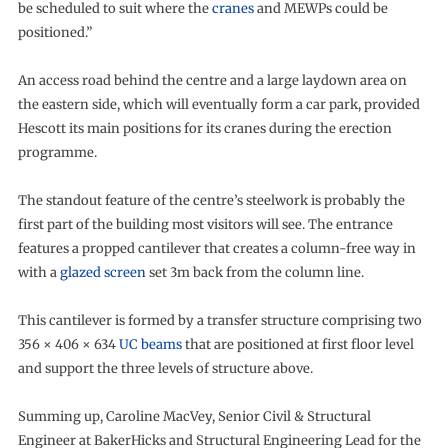
be scheduled to suit where the
cranes
and MEWPs could be
positioned.”
An access road behind the centre and a large laydown area on
the eastern side, which will eventually form a car park, provided
Hescott its main positions for its cranes during the erection
programme.
The standout feature of the centre’s steelwork is probably the
first part of the building most visitors will see. The entrance
features a propped cantilever that creates a column-free way in
with a
glazed screen
set 3m back from the column line.
This cantilever is formed by a transfer structure comprising two
356 × 406 × 634
UC beams
that are positioned at first floor level
and support the three levels of structure above.
Summing up, Caroline MacVey, Senior Civil & Structural
Engineer at BakerHicks and Structural Engineering Lead for the