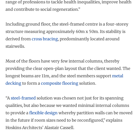
range of professions to tackle health inequalities, improve health
and contribute to social regeneration.”
Including ground floor, the steel-framed centre is a four-storey
structure measuring approximately 60m x 50m. Its stability is
derived from
cross bracing
, predominantly located around
stairwells.
Most of the floors have very few internal columns, thereby
providing the clear open-plan layout that the client wanted. The
longest beams are 11m, and the steel members support
metal
decking
to form a
composite flooring
solution.
“A
steel-framed
solution was chosen not just for its spanning
qualities, but also because we wanted minimal internal columns
to provide a
flexible design
whereby partition walls can be moved
in the future if room sizes need to be reconfigured,” explains
Hoskins Architects’ Alastair Cassell.