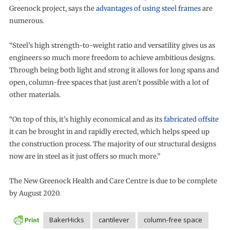
Greenock project, says the
advantages of using steel frames
are
numerous.
“Steel’s high strength-to-weight ratio and versatility gives us as
engineers so much more freedom to achieve ambitious designs.
Through being both light and strong it allows for long spans and
open, column-free spaces that just aren’t possible with a lot of
other materials.
“On top of this, it’s highly economical and as its
fabricated offsite
it can be brought in and rapidly erected, which helps speed up
the construction process. The majority of our structural designs
now are in steel as it just offers so much more.”
The New Greenock Health and Care Centre is due to be complete
by August 2020.
BakerHicks
cantilever
column-free space