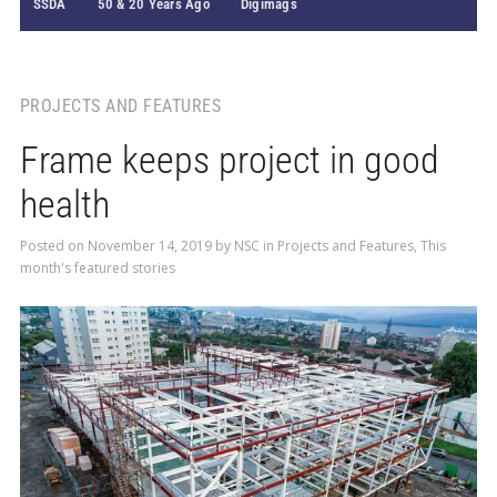
SSDA
50 & 20 Years Ago
Digimags
PROJECTS AND FEATURES
Frame keeps project in good
health
Posted on
November 14, 2019
by
NSC
in
Projects and Features
,
This
month's featured stories