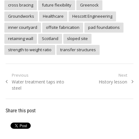
cross bracing
future flexibility
Greenock
Groundworks
Healthcare
Hescott Engineeering
inner courtyard
offsite fabrication
pad foundations
retaining wall
Scotland
sloped site
strength to weight ratio
transfer structures
Post
Previous
Next
Previous
Next
Water treatment taps into
History lesson
navigation
post:
post:
steel
Share this post