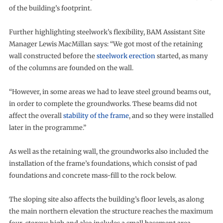
of the building’s footprint.
Further highlighting steelwork’s flexibility, BAM Assistant Site
Manager Lewis MacMillan says: “We got most of the retaining
wall constructed before the
steelwork erection
started, as many
of the columns are founded on the wall.
“However, in some areas we had to leave steel ground beams out,
in order to complete the groundworks. These beams did not
affect the overall
stability of the frame
, and so they were installed
later in the programme.”
As well as the retaining wall, the groundworks also included the
installation of the frame’s foundations, which consist of pad
foundations and concrete mass-fill to the rock below.
The sloping site also affects the building’s floor levels, as along
the main northern elevation the structure reaches the maximum