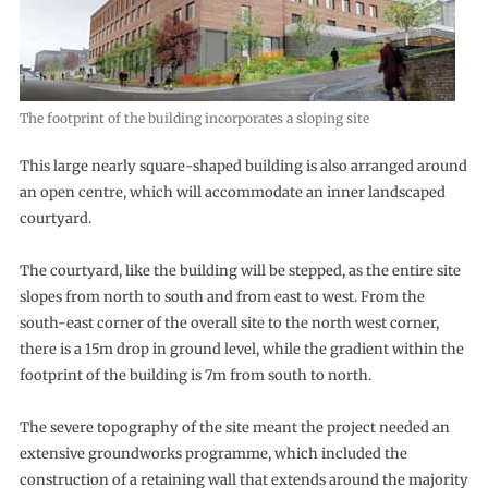
The footprint of the building incorporates a sloping site
This large nearly square-shaped building is also arranged around
an open centre, which will accommodate an inner landscaped
courtyard.
The courtyard, like the building will be stepped, as the entire site
slopes from north to south and from east to west. From the
south-east corner of the overall site to the north west corner,
there is a 15m drop in ground level, while the gradient within the
footprint of the building is 7m from south to north.
The severe topography of the site meant the project needed an
extensive groundworks programme, which included the
construction of a retaining wall that extends around the majority