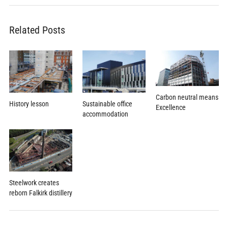
Related Posts
Carbon neutral means
Sustainable office
History lesson
Excellence
accommodation
Steelwork creates
reborn Falkirk distillery