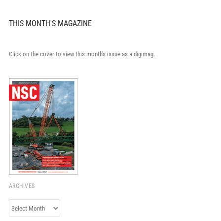
THIS MONTH'S MAGAZINE
Click on the cover to view this month's issue as a digimag.
ARCHIVES
Archives