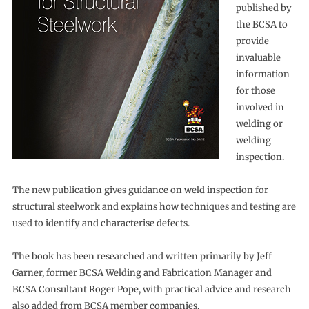
published by
the BCSA to
provide
invaluable
information
for those
involved in
welding or
welding
inspection.
The new publication gives guidance on weld inspection for
structural steelwork and explains how techniques and testing are
used to identify and characterise defects.
The book has been researched and written primarily by Jeff
Garner, former BCSA Welding and Fabrication Manager and
BCSA Consultant Roger Pope, with practical advice and research
also added from BCSA member companies.