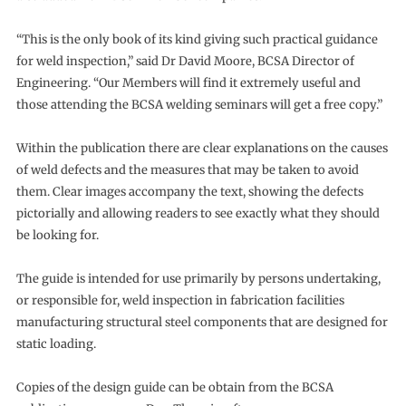
“This is the only book of its kind giving such practical guidance
for weld inspection,” said Dr David Moore, BCSA Director of
Engineering. “Our Members will find it extremely useful and
those attending the BCSA welding seminars will get a free copy.”
Within the publication there are clear explanations on the causes
of weld defects and the measures that may be taken to avoid
them. Clear images accompany the text, showing the defects
pictorially and allowing readers to see exactly what they should
be looking for.
The guide is intended for use primarily by persons undertaking,
or responsible for, weld inspection in fabrication facilities
manufacturing structural steel components that are designed for
static loading.
Copies of the design guide can be obtain from the BCSA