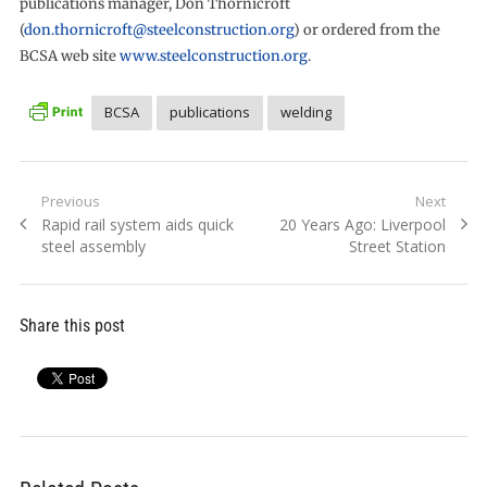
publications manager, Don Thornicroft
(
don.thornicroft@steelconstruction.org
) or ordered from the
BCSA web site
www.steelconstruction.org
.
BCSA
publications
welding
Post
Previous
Next
Previous
Next
Rapid rail system aids quick
20 Years Ago: Liverpool
navigation
post:
post:
steel assembly
Street Station
Share this post