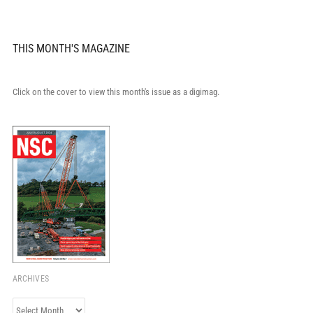
THIS MONTH'S MAGAZINE
Click on the cover to view this month's issue as a digimag.
ARCHIVES
Archives