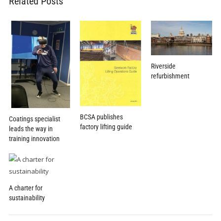
Related Posts
Riverside
refurbishment
BCSA publishes
Coatings specialist
factory lifting guide
leads the way in
training innovation
A charter for
sustainability