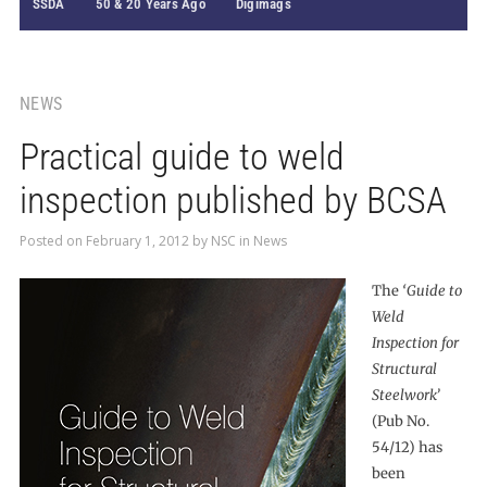
SSDA
50 & 20 Years Ago
Digimags
NEWS
Practical guide to weld
inspection published by BCSA
Posted on
February 1, 2012
by
NSC
in
News
The
‘Guide to
Weld
Inspection for
Structural
Steelwork’
(Pub No.
54/12) has
been