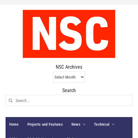
NSC Archives
NSC
Archives
Search
Search
for:
Home
Projects and Features
News
Technical