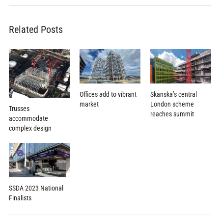
Related Posts
Offices add to vibrant
Skanska’s central
market
London scheme
Trusses
reaches summit
accommodate
complex design
SSDA 2023 National
Finalists