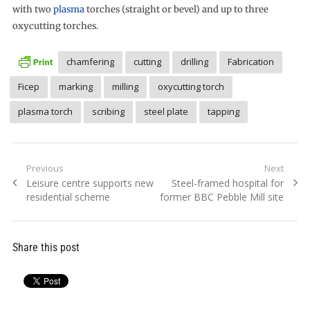
with two
plasma
torches (straight or bevel) and up to three
oxycutting torches.
chamfering
cutting
drilling
Fabrication
Ficep
marking
milling
oxycutting torch
plasma torch
scribing
steel plate
tapping
Post
Previous
Next
Previous
Next
Leisure centre supports new
Steel-framed hospital for
navigation
post:
post:
residential scheme
former BBC Pebble Mill site
Share this post