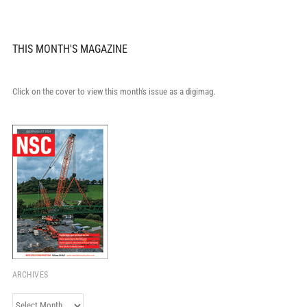
THIS MONTH'S MAGAZINE
Click on the cover to view this month's issue as a digimag.
ARCHIVES
Archives