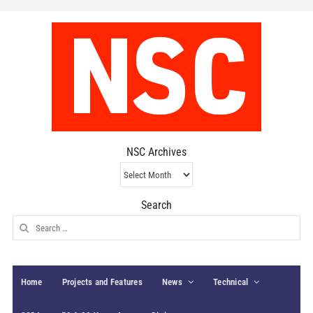
NSC Archives
NSC
Archives
Search
Search
for:
Home
Projects and Features
News
Technical