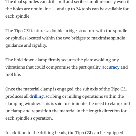
The dual spindles can drill, mill and scribe simultaneously even if
the holes are not in line — and up to 24 tools can be available for
each spindle.
The Tipo G31 features a double bridge structure with the spindle
or spindles located within the two bridges to maximise spindle
guidance and rigidity.
The hold down clamp firmly secures the plate avoiding any
vibrations that could compromise the part quality,
accuracy
and
tool life.
Once the material clamp is engaged, the sub axis of the Tipo G31
produces all
drilling
, scribing or milling operations within the
clamping window. This is said to eliminate the need to clamp and
unclamp and reposition the material in the length direction for
each spindle’s operation.
In addition to the drilling heads, the Tipo G31 can be equipped