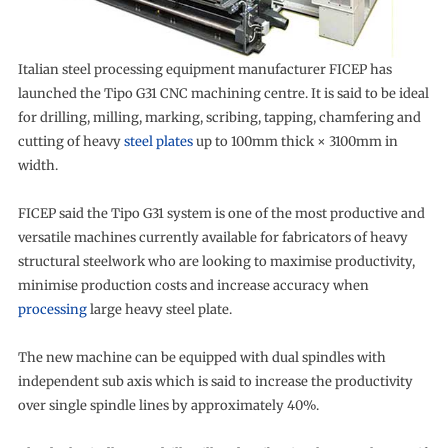
Italian steel processing equipment manufacturer FICEP has
launched the Tipo G31 CNC machining centre. It is said to be ideal
for drilling, milling, marking, scribing, tapping, chamfering and
cutting of heavy
steel plates
up to 100mm thick × 3100mm in
width.
FICEP said the Tipo G31 system is one of the most productive and
versatile machines currently available for fabricators of heavy
structural steelwork who are looking to maximise productivity,
minimise production costs and increase accuracy when
processing
large heavy steel plate.
The new machine can be equipped with dual spindles with
independent sub axis which is said to increase the productivity
over single spindle lines by approximately 40%.