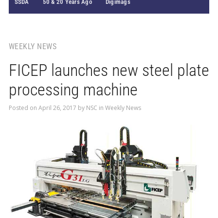
SSDA
50 & 20 Years Ago
Digimags
WEEKLY NEWS
FICEP launches new steel plate
processing machine
Posted on
April 26, 2017
by
NSC
in
Weekly News