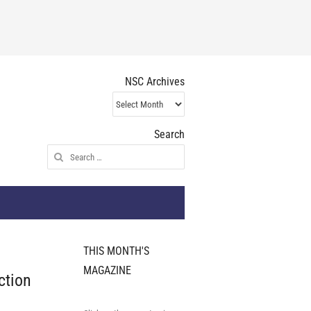
NSC Archives
NSC
Archives
Search
Search
for:
THIS MONTH'S
MAGAZINE
ction