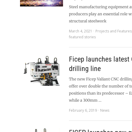
Steel manufacturing equipment an
producers play an essential role w
structural steelwork
March 4, 2021
Projects and Features
featured stories
Ficep launches latest
drilling line
The new Ficep Valiant CNC drilling 
offer over double the number of 
positions than its predecessor – 
while a 300mm …
February 6, 2019
News