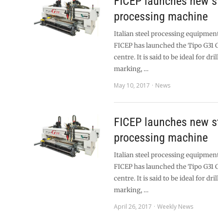
FICEP launches new st
processing machine
Italian steel processing equipme
FICEP has launched the Tipo G31
centre. It is said to be ideal for dri
marking, …
May 10, 2017
News
FICEP launches new st
processing machine
Italian steel processing equipme
FICEP has launched the Tipo G31
centre. It is said to be ideal for dri
marking, …
April 26, 2017
Weekly News