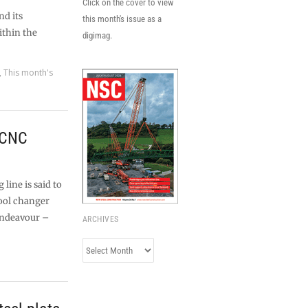
Click on the cover to view
d its
this month's issue as a
ithin the
digimag.
,
This month's
 CNC
line is said to
tool changer
Endeavour –
ARCHIVES
Archives