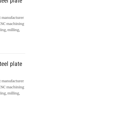
eel plate
nt manufacturer
 CNC machining
lling, milling,
eel plate
nt manufacturer
 CNC machining
lling, milling,