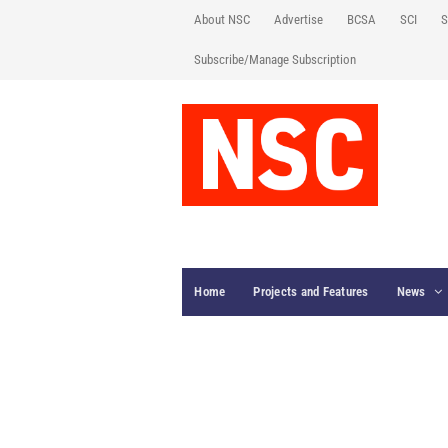
About NSC
Advertise
BCSA
SCI
S
Subscribe/Manage Subscription
Home
Projects and Features
News