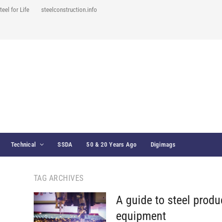
teel for Life
steelconstruction.info
Technical
SSDA
50 & 20 Years Ago
Digimags
TAG ARCHIVES
A guide to steel produ
equipment